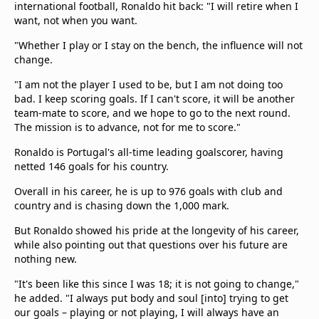
international football, Ronaldo hit back: "I will retire when I
want, not when you want.
"Whether I play or I stay on the bench, the influence will not
change.
"I am not the player I used to be, but I am not doing too
bad. I keep scoring goals. If I can't score, it will be another
team-mate to score, and we hope to go to the next round.
The mission is to advance, not for me to score."
Ronaldo is Portugal's all-time leading goalscorer, having
netted 146 goals for his country.
Overall in his career, he is up to 976 goals with club and
country and is chasing down the 1,000 mark.
But Ronaldo showed his pride at the longevity of his career,
while also pointing out that questions over his future are
nothing new.
"It's been like this since I was 18; it is not going to change,"
he added. "I always put body and soul [into] trying to get
our goals – playing or not playing, I will always have an