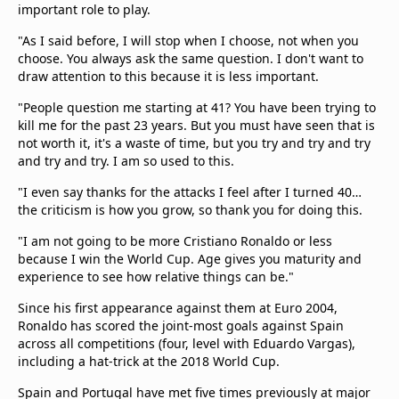
important role to play.
"As I said before, I will stop when I choose, not when you
choose. You always ask the same question. I don't want to
draw attention to this because it is less important.
"People question me starting at 41? You have been trying to
kill me for the past 23 years. But you must have seen that is
not worth it, it's a waste of time, but you try and try and try
and try and try. I am so used to this.
"I even say thanks for the attacks I feel after I turned 40…
the criticism is how you grow, so thank you for doing this.
"I am not going to be more Cristiano Ronaldo or less
because I win the World Cup. Age gives you maturity and
experience to see how relative things can be."
Since his first appearance against them at Euro 2004,
Ronaldo has scored the joint-most goals against Spain
across all competitions (four, level with Eduardo Vargas),
including a hat-trick at the 2018 World Cup.
Spain and Portugal have met five times previously at major