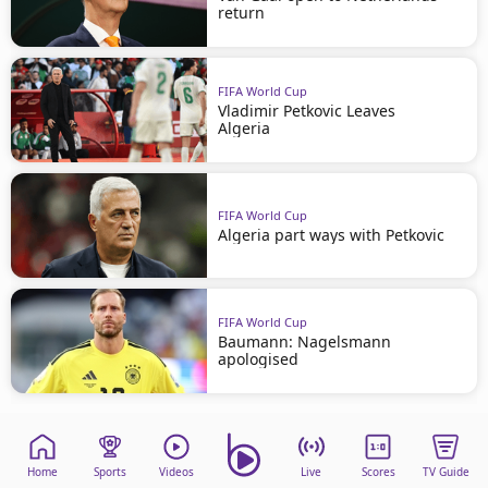
return
FIFA World Cup
Vladimir Petkovic Leaves
Algeria
FIFA World Cup
Algeria part ways with Petkovic
FIFA World Cup
Baumann: Nagelsmann
apologised
Home
Sports
Videos
Live
Scores
TV Guide