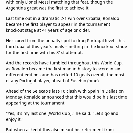
with only Lionel Messi matching that feat, though the
Argentina great was the first to achieve it.
Last time out in a dramatic 2-1 win over Croatia, Ronaldo
became the first player to appear in the tournament
knockout stage at 41 years of age or older.
He scored from the penalty spot to drag Portugal level – his
third goal of this year's finals – netting in the knockout stage
for the first time with his 31st attempt.
And the records have tumbled throughout this World Cup,
as Ronaldo became the first man in history to score in six
different editions and has netted 10 goals overall, the most
of any Portugal player, ahead of Eusebio (nine).
Ahead of the Selecao's last-16 clash with Spain in Dallas on
Monday, Ronaldo announced that this would be his last time
appearing at the tournament.
"Yes, it's my last one [World Cup]," he said. "Let's go and
enjoy it."
But when asked if this also meant his retirement from