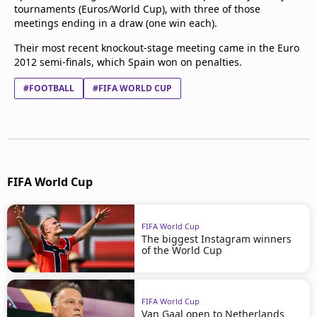
tournaments (Euros/World Cup), with three of those
meetings ending in a draw (one win each).
Their most recent knockout-stage meeting came in the Euro
2012 semi-finals, which Spain won on penalties.
#FOOTBALL
#FIFA WORLD CUP
FIFA World Cup
FIFA World Cup
The biggest Instagram winners
of the World Cup
FIFA World Cup
Van Gaal open to Netherlands