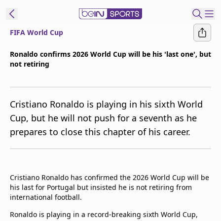
FIFA World Cup
t Bein
Ronaldo confirms 2026 World Cup will be his 'last one', but
not retiring
EN
ES
Language
United States
Edition
Cristiano Ronaldo is playing in his sixth World
Cup, but he will not push for a seventh as he
beIN XTRA
prepares to close this chapter of his career.
Manage
Notifications
Contact Us
Cristiano Ronaldo has confirmed the 2026 World Cup will be
his last for Portugal but insisted he is not retiring from
TV Guide
international football.
Ronaldo is playing in a record-breaking sixth World Cup,