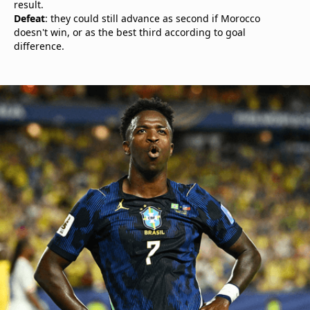
result.
Defeat
: they could still advance as second if Morocco
doesn't win, or as the best third according to goal
difference.