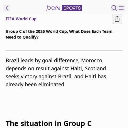
FIFA World Cup
t Bein
Group C of the 2026 World Cup, What Does Each Team
Need to Qualify?
EN
ES
Language
United States
Edition
Brazil leads by goal difference, Morocco
depends on result against Haiti, Scotland
beIN XTRA
seeks victory against Brazil, and Haiti has
already been eliminated
Manage
Notifications
Contact Us
TV Guide
The situation in Group C