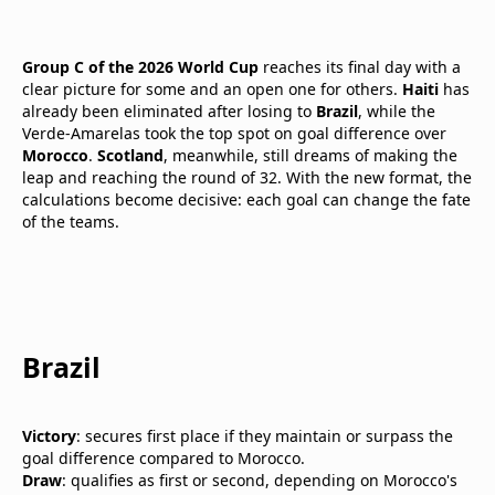
Group C of the 2026 World Cup
reaches its final day with a
clear picture for some and an open one for others.
Haiti
has
already been eliminated after losing to
Brazil
, while the
Verde-Amarelas took the top spot on goal difference over
Morocco
.
Scotland
, meanwhile, still dreams of making the
leap and reaching the round of 32. With the new format, the
calculations become decisive: each goal can change the fate
of the teams.
Brazil
Victory
: secures first place if they maintain or surpass the
goal difference compared to Morocco.
Draw
: qualifies as first or second, depending on Morocco's