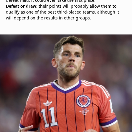
defeat Haiti, it could even take the first place.
Defeat or draw
: their points will probably allow them to
qualify as one of the best third-placed teams, although it
will depend on the results in other groups.