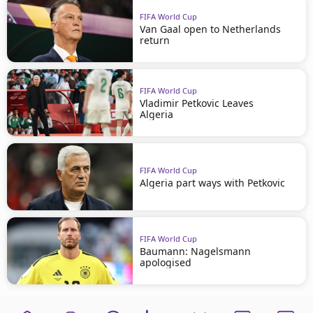
FIFA World Cup
Van Gaal open to Netherlands
return
FIFA World Cup
Vladimir Petkovic Leaves
Algeria
FIFA World Cup
Algeria part ways with Petkovic
FIFA World Cup
Baumann: Nagelsmann
apologised