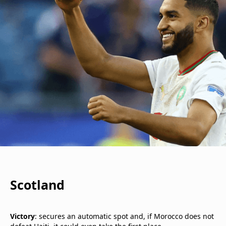
Scotland
Victory
: secures an automatic spot and, if Morocco does not