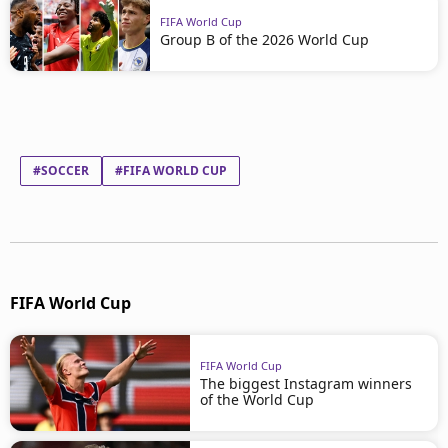
FIFA World Cup
Group B of the 2026 World Cup
#SOCCER
#FIFA WORLD CUP
FIFA World Cup
FIFA World Cup
The biggest Instagram winners
of the World Cup