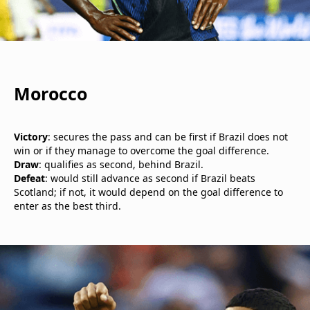
Morocco
Victory
: secures the pass and can be first if Brazil does not
win or if they manage to overcome the goal difference.
Draw
: qualifies as second, behind Brazil.
Defeat
: would still advance as second if Brazil beats
Scotland; if not, it would depend on the goal difference to
enter as the best third.