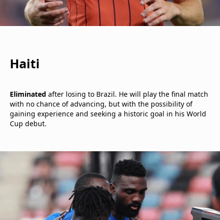
Haiti
Eliminated
after losing to Brazil. He will play the final match
with no chance of advancing, but with the possibility of
gaining experience and seeking a historic goal in his World
Cup debut.