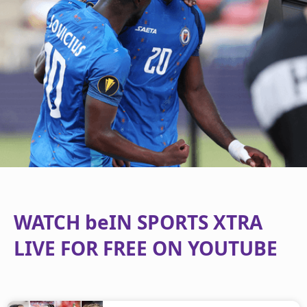
WATCH beIN SPORTS XTRA
LIVE FOR FREE ON YOUTUBE