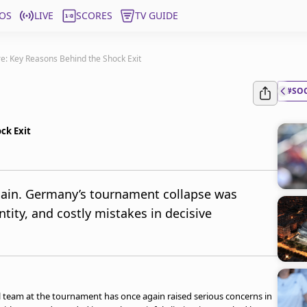
OS
LIVE
SCORES
TV GUIDE
e: Key Reasons Behind the Shock Exit
#SO
ck Exit
again. Germany’s tournament collapse was
ntity, and costly mistakes in decisive
l team at the tournament has once again raised serious concerns in