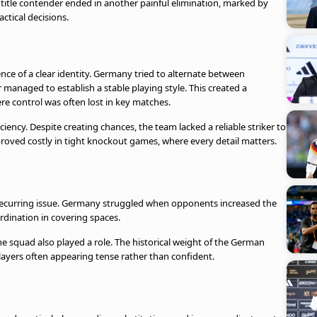
title contender ended in another painful elimination, marked by
actical decisions.
nce of a clear identity. Germany tried to alternate between
managed to establish a stable playing style. This created a
ere control was often lost in key matches.
ciency. Despite creating chances, the team lacked a reliable striker to
roved costly in tight knockout games, where every detail matters.
a recurring issue. Germany struggled when opponents increased the
rdination in covering spaces.
he squad also played a role. The historical weight of the German
layers often appearing tense rather than confident.