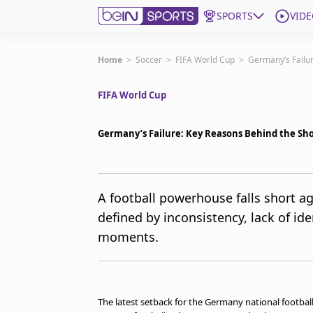
SPORTS
VIDE
Get Bein
Home
>
Soccer
>
FIFA World Cup
>
Germany’s Failur
FIFA World Cup
Language
EN
ES
Edition
United States
Germany’s Failure: Key Reasons Behind the Sho
beIN XTRA
A football powerhouse falls short 
defined by inconsistency, lack of ide
Manage Notifications
Contact Us
moments.
TV Guide
The latest setback for the Germany national footbal