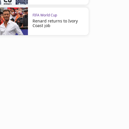
FIFA World Cup
Renard returns to Ivory
Coast job