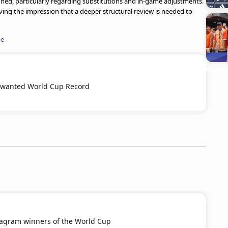
oned, particularly regarding substitutions and in-game adjustments.
ving the impression that a deeper structural review is needed to
be
wanted World Cup Record
tagram winners of the World Cup