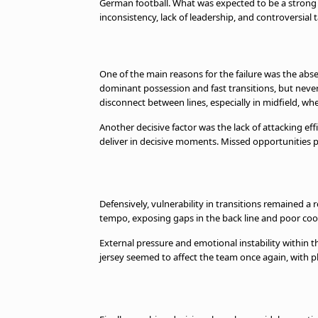
German football. What was expected to be a strong 
inconsistency, lack of leadership, and controversial t
One of the main reasons for the failure was the abse
dominant possession and fast transitions, but never 
disconnect between lines, especially in midfield, wh
Another decisive factor was the lack of attacking effi
deliver in decisive moments. Missed opportunities p
Defensively, vulnerability in transitions remained 
tempo, exposing gaps in the back line and poor coo
External pressure and emotional instability within t
jersey seemed to affect the team once again, with p