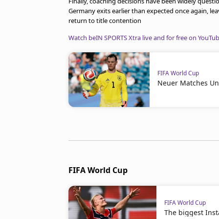
Finally, coaching decisions have been widely questi
Germany exits earlier than expected once again, lea
return to title contention
Watch beIN SPORTS Xtra live and for free on YouTu
FIFA World Cup
Neuer Matches Un
FIFA World Cup
FIFA World Cup
The biggest Ins