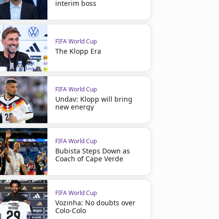
interim boss
FIFA World Cup
The Klopp Era
FIFA World Cup
Undav: Klopp will bring
new energy
FIFA World Cup
Bubista Steps Down as
Coach of Cape Verde
FIFA World Cup
Vozinha: No doubts over
Colo-Colo