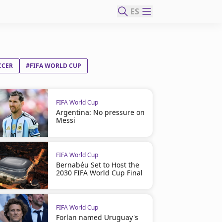
ES
CCER
#FIFA WORLD CUP
FIFA World Cup
Argentina: No pressure on
Messi
FIFA World Cup
Bernabéu Set to Host the
2030 FIFA World Cup Final
FIFA World Cup
Forlan named Uruguay's