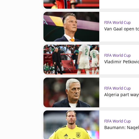
FIFA World Cup
Van Gaal open t
FIFA World Cup
Vladimir Petkovi
FIFA World Cup
Algeria part way
FIFA World Cup
Baumann: Nagel