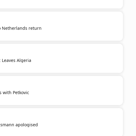
o Netherlands return
c Leaves Algeria
s with Petkovic
smann apologised