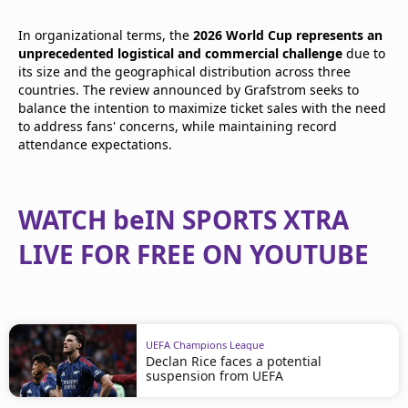
In organizational terms, the
2026 World Cup represents an
unprecedented logistical and commercial challenge
due to
its size and the geographical distribution across three
countries. The review announced by Grafstrom seeks to
balance the intention to maximize ticket sales with the need
to address fans' concerns, while maintaining record
attendance expectations.
WATCH beIN SPORTS XTRA
LIVE FOR FREE ON YOUTUBE
UEFA Champions League
Declan Rice faces a potential
suspension from UEFA