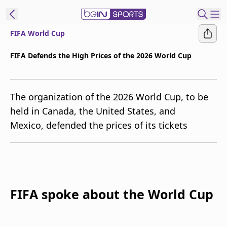
FIFA World Cup
t Bein
FIFA Defends the High Prices of the 2026 World Cup
EN
ES
Language
The organization of the 2026 World Cup, to be
United States
Edition
held in Canada, the United States, and
Mexico, defended the prices of its tickets
beIN XTRA
Manage
Notifications
Contact Us
FIFA spoke about the World Cup
TV Guide