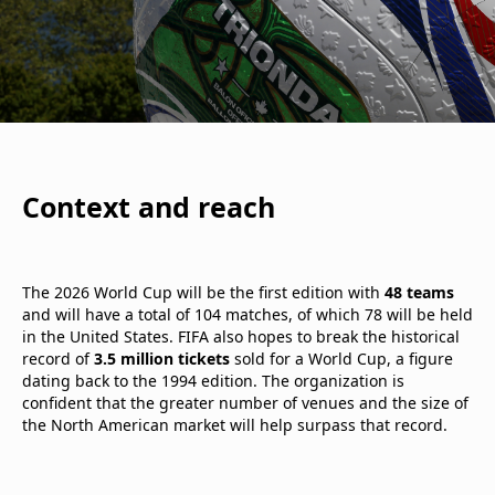
Context and reach
The 2026 World Cup will be the first edition with
48 teams
and will have a total of 104 matches, of which 78 will be held
in the United States. FIFA also hopes to break the historical
record of
3.5 million tickets
sold for a World Cup, a figure
dating back to the 1994 edition. The organization is
confident that the greater number of venues and the size of
the North American market will help surpass that record.