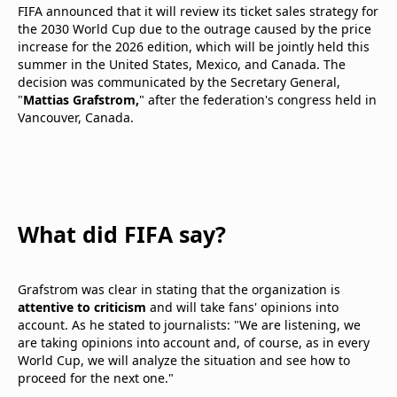
FIFA announced that it will review its ticket sales strategy for
the 2030 World Cup due to the outrage caused by the price
increase for the 2026 edition, which will be jointly held this
summer in the United States, Mexico, and Canada. The
decision was communicated by the Secretary General,
"
Mattias Grafstrom,
" after the federation's congress held in
Vancouver, Canada.
What did FIFA say?
Grafstrom was clear in stating that the organization is
attentive to criticism
and will take fans' opinions into
account. As he stated to journalists: "We are listening, we
are taking opinions into account and, of course, as in every
World Cup, we will analyze the situation and see how to
proceed for the next one."