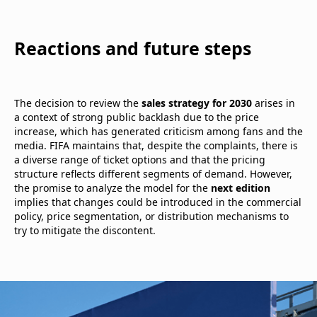
Reactions and future steps
The decision to review the
sales strategy for 2030
arises in
a context of strong public backlash due to the price
increase, which has generated criticism among fans and the
media. FIFA maintains that, despite the complaints, there is
a diverse range of ticket options and that the pricing
structure reflects different segments of demand. However,
the promise to analyze the model for the
next edition
implies that changes could be introduced in the commercial
policy, price segmentation, or distribution mechanisms to
try to mitigate the discontent.