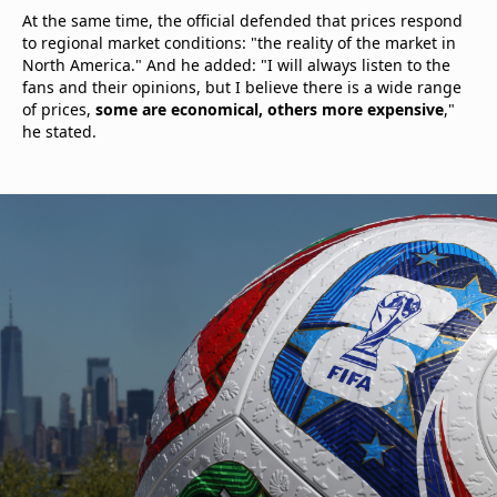
At the same time, the official defended that prices respond
to regional market conditions: "the reality of the market in
North America." And he added: "I will always listen to the
fans and their opinions, but I believe there is a wide range
of prices,
some are economical, others more expensive
,"
he stated.