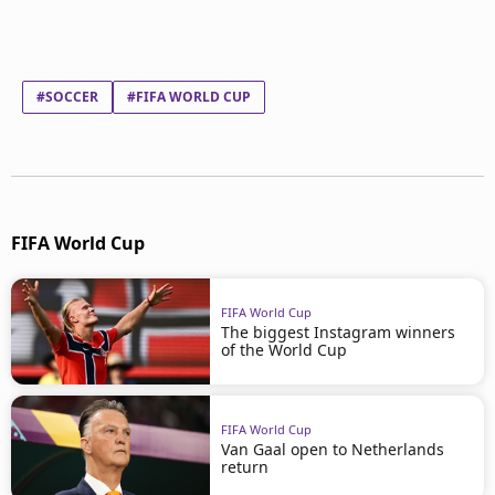
#SOCCER
#FIFA WORLD CUP
FIFA World Cup
FIFA World Cup
The biggest Instagram winners
of the World Cup
FIFA World Cup
Van Gaal open to Netherlands
return