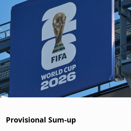
Provisional Sum-up