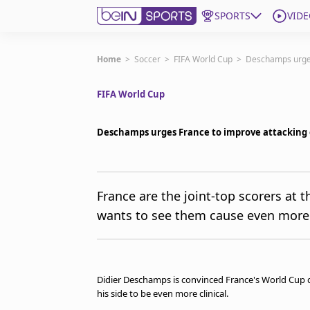
SPORTS
VIDE
Get Bein
Home
>
Soccer
>
FIFA World Cup
>
Deschamps urges
FIFA World Cup
Language
EN
ES
Edition
United States
Deschamps urges France to improve attacking 
beIN XTRA
France are the joint-top scorers at 
wants to see them cause even more 
Manage Notifications
Contact Us
TV Guide
Didier Deschamps is convinced France's World Cup qu
his side to be even more clinical.