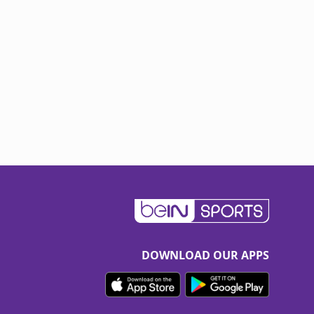
DOWNLOAD OUR APPS