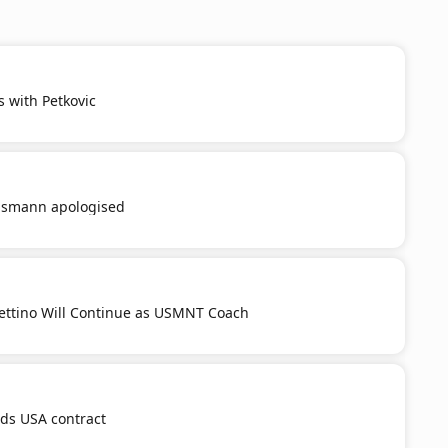
s with Petkovic
smann apologised
ttino Will Continue as USMNT Coach
nds USA contract