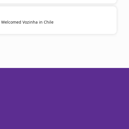
y Welcomed Vozinha in Chile