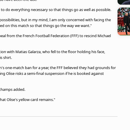
 to do everything necessary so that things go as well as possible.
t possibilities, but in my mind, I am only concerned with facing the
ed on this match so that things go the way we want."
al from the French Football Federation (FFF) to rescind Michael
ion with Matias Galarza, who fell to the floor holding his face,
 shirt.
n's one-match ban for a year, the FFF believed they had grounds for
g Olise risks a semi-final suspension if he is booked against
eschamps added.
at Olise's yellow card remains."