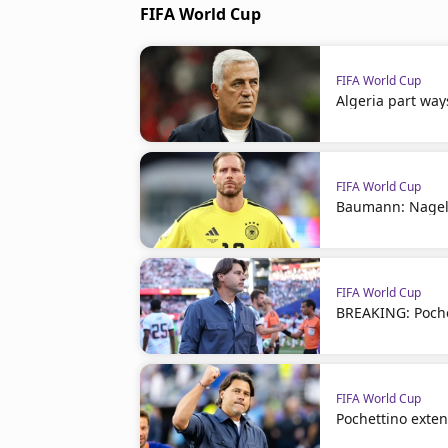
FIFA World Cup
FIFA World Cup
Algeria part way
FIFA World Cup
Baumann: Nagel
FIFA World Cup
BREAKING: Poche
FIFA World Cup
Pochettino exte