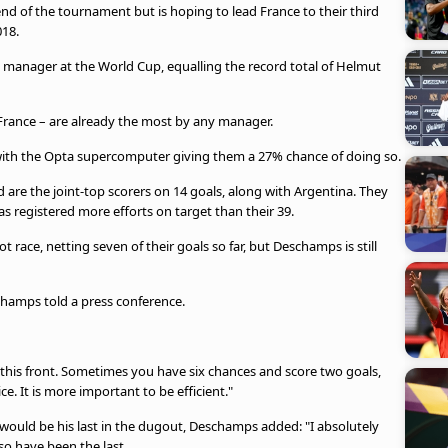
d of the tournament but is hoping to lead France to their third
018.
a manager at the World Cup, equalling the record total of Helmut
f France – are already the most by any manager.
y, with the Opta supercomputer giving them a 27% chance of doing so.
are the joint-top scorers on 14 goals, along with Argentina. They
s registered more efforts on target than their 39.
 race, netting seven of their goals so far, but Deschamps is still
schamps told a press conference.
 this ⁠front. Sometimes you have six chances and score two goals,
. It is more important to be efficient."
 would be his last in the dugout, Deschamps added: "I absolutely
so have been the last.