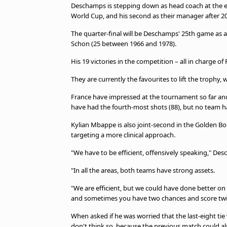
Deschamps is stepping down as head coach at the en
World Cup, and his second as their manager after 2
The quarter-final will be Deschamps' 25th game as 
Schon (25 between 1966 and 1978).
His 19 victories in the competition – all in charge o
They are currently the favourites to lift the troph
France have impressed at the tournament so far and 
have had the fourth-most shots (88), but no team ha
Kylian Mbappe is also joint-second in the Golden Boot
targeting a more clinical approach.
"We have to be ​efficient, offensively speaking," De
"In all the areas, both teams have ​strong assets.
"We are efficient, but we could have done better on
and sometimes you have two ​chances and score twice
When asked if he was worried that the last-eight tie
don't think so, because the previous match could al