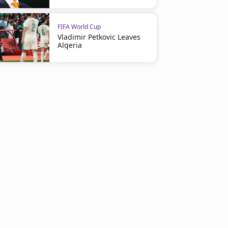
FIFA World Cup
Vladimir Petkovic Leaves
Algeria