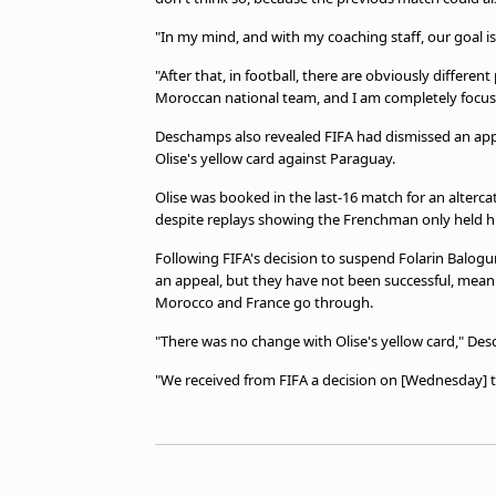
"In my mind, and with my coaching staff, our goal is
"After that, in football, there are obviously differen
Moroccan national team, and I am completely focus
Deschamps also revealed FIFA had dismissed an appe
Olise's yellow card against Paraguay.
Olise was booked in the last-16 match for an altercat
despite replays showing the Frenchman only held his
Following FIFA's decision to suspend Folarin Balogu
an appeal, but they have not been successful, meanin
Morocco and France go through.
"There was no change with Olise's yellow card," D
"We received from FIFA a decision on [Wednesday] th