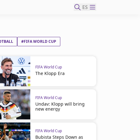
ES
OTBALL
#FIFA WORLD CUP
FIFA World Cup
The Klopp Era
FIFA World Cup
Undav: Klopp will bring
new energy
FIFA World Cup
Bubista Steps Down as