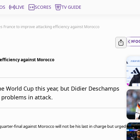
OS
LIVE
SCORES
TV GUIDE
 France to improve attacking efficiency against Morocco
#FO
efficiency against Morocco
the World Cup this year, but Didier Deschamps
problems in attack.
arter-final against Morocco will not be his last in charge but urged