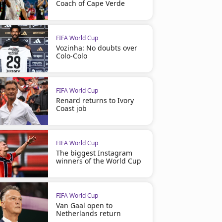
Coach of Cape Verde
FIFA World Cup
Vozinha: No doubts over
Colo-Colo
FIFA World Cup
Renard returns to Ivory
Coast job
FIFA World Cup
The biggest Instagram
winners of the World Cup
FIFA World Cup
Van Gaal open to
Netherlands return