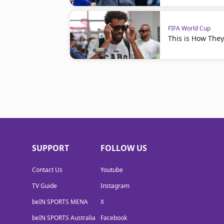
FIFA World Cup
This is How The
SUPPORT
FOLLOW US
Contact Us
Youtube
TV Guide
Instagram
beIN SPORTS MENA
X
beIN SPORTS Australia
Facebook