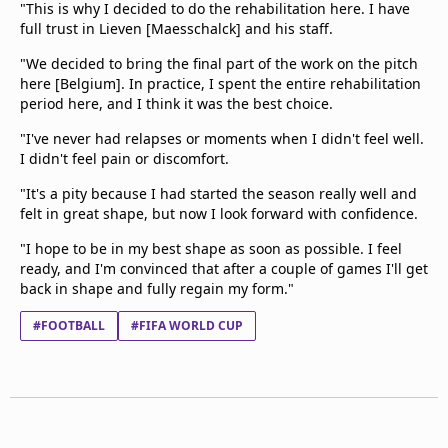
"This is why I decided to do the rehabilitation here. I have
full trust in Lieven [Maesschalck] and his staff.
"We decided to bring the final part of the work on the pitch
here [Belgium]. In practice, I spent the entire rehabilitation
period here, and I think it was the best choice.
"I've never had relapses or moments when I didn't feel well.
I didn't feel pain or discomfort.
"It's a pity because I had started the season really well and
felt in great shape, but now I look forward with confidence.
"I hope to be in my best shape as soon as possible. I feel
ready, and I'm convinced that after a couple of games I'll get
back in shape and fully regain my form."
#FOOTBALL
#FIFA WORLD CUP