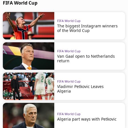
FIFA World Cup
FIFA World Cup
The biggest Instagram winners
of the World Cup
FIFA World Cup
Van Gaal open to Netherlands
return
FIFA World Cup
Vladimir Petkovic Leaves
Algeria
FIFA World Cup
Algeria part ways with Petkovic