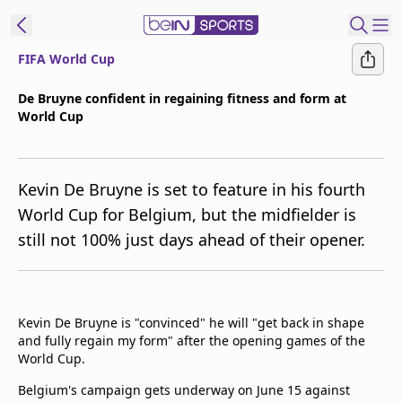
FIFA World Cup
t Bein
De Bruyne confident in regaining fitness and form at
World Cup
EN
ES
Language
United States
Edition
Kevin De Bruyne is set to feature in his fourth
World Cup for Belgium, but the midfielder is
beIN XTRA
still not 100% just days ahead of their opener.
Manage
Notifications
Contact Us
Kevin De Bruyne is "convinced" he will "get back in shape
and fully regain my form" after the opening games of the
TV Guide
World Cup.
Belgium's campaign gets underway on June 15 against