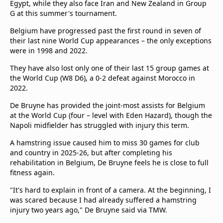
Egypt, while they also face Iran and New Zealand in Group
G at this summer's tournament.
Belgium have progressed past the first round in seven of
their last nine World Cup appearances – the only exceptions
were in 1998 and 2022.
They have also lost only one of their last 15 group games at
the World Cup (W8 D6), a 0-2 defeat against Morocco in
2022.
De Bruyne has provided the joint-most assists for Belgium
at the World Cup (four – level with Eden Hazard), though the
Napoli midfielder has struggled with injury this term.
A hamstring issue caused him to miss 30 games for club
and country in 2025-26, but after completing his
rehabilitation in Belgium, De Bruyne feels he is close to full
fitness again.
"It's hard to explain in front of a camera. At the beginning, I
was scared because I had already suffered a hamstring
injury two years ago," De Bruyne said via TMW.