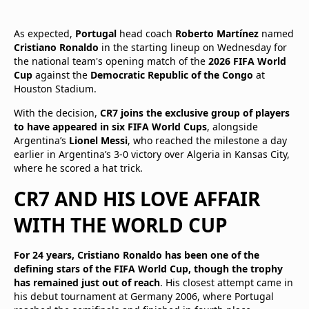
As expected,
Portugal
head coach
Roberto Martínez
named
Cristiano Ronaldo
in the starting lineup on Wednesday for
the national team's opening match of the
2026 FIFA World
Cup
against the
Democratic Republic of the Congo
at
Houston Stadium.
With the decision,
CR7 joins the exclusive group of players
to have appeared in six FIFA World Cups
, alongside
Argentina’s
Lionel Messi
, who reached the milestone a day
earlier in Argentina’s 3-0 victory over Algeria in Kansas City,
where he scored a hat trick.
CR7 AND HIS LOVE AFFAIR
WITH THE WORLD CUP
For 24 years, Cristiano Ronaldo has been one of the
defining stars of the FIFA World Cup, though the trophy
has remained just out of reach
. His closest attempt came in
his debut tournament at Germany 2006, where Portugal