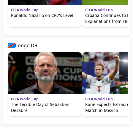
FIFA World Cup
FIFA World Cup
Ronaldo Nazário on CR7's Level
Croatia Continues to 
Explanations from FIFA
Congo DR
FIFA World Cup
FIFA World Cup
The Terrible Day of Sebastien
Kane Expects Extraordi
Desabré
Match in Mexico