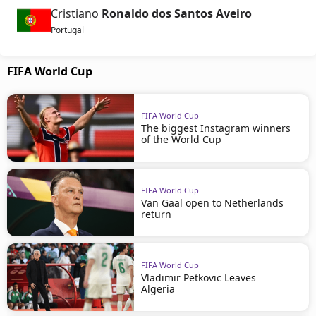
Cristiano
Ronaldo dos Santos Aveiro
Portugal
FIFA World Cup
FIFA World Cup
The biggest Instagram winners
of the World Cup
FIFA World Cup
Van Gaal open to Netherlands
return
FIFA World Cup
Vladimir Petkovic Leaves
Algeria