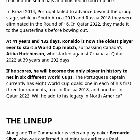
reached the semifinals and finished in fourth place.
In Brazil 2014, Portugal failed to advance beyond the group
stage, while in South Africa 2010 and Russia 2018 they were
eliminated in the Round of 16. In Qatar 2022, they made it
to the quarterfinals before bowing out.
At 41 years and 132 days, Ronaldo is now the oldest player
ever to start a World Cup match
, surpassing Canada’s
Atiba Hutchinson
, who started against Croatia at Qatar
2022 at 39 years and 292 days.
If he scores, he will become the only player in history to
net in six different World Cups
. The Portuguese captain
currently has eight World Cup goals: one in each of his first
three tournaments, four in Russia 2018, and another in
Qatar 2022. Will he add to his legacy in North America?
THE LINEUP
Alongside The Commander is veteran playmaker
Bernardo
Silva
, who was confirmed just minutes earlier as Real