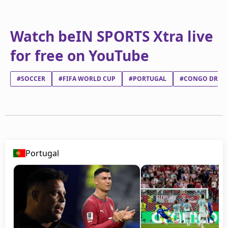
Watch beIN SPORTS Xtra live
for free on YouTube
#SOCCER
#FIFA WORLD CUP
#PORTUGAL
#CONGO DR
Portugal