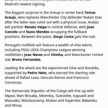
Madrid’s newest signing.
The biggest surprise in the lineup is center back
Tomas
Araujo
, who replaces Manchester City defender Ruben Dias
after the latter was ruled out with a physical issue. Araújo
will partner
Renato Veiga
in central defense, with
Joao
Cancelo
and
Nuno Mendes
occupying the fullback
positions. Between the posts,
Diogo Costa
gets the nod.
Portugal’s midfield will feature a wealth of elite talent,
including PSG’s UEFA Champions League-winning
midfielders
Joao Neves
and
Vitinha
, and Manchester United
star
Bruno Fernandes
.
Leading the attack are the experienced Silva and Ronaldo,
supported by
Pedro Neto
, who earned the starting role
ahead of Rafael Leao, Goncalo Ramos and Francisco
Conceicao.
The Democratic Republic of the Congo will line up with
Mpasi; Wan-Bissaka, Mbemba, Tuanzebe, Kapuadi and
Masuaku; Moutoussamy, Mukau and Kayembe; Bakambu
and Wissa.