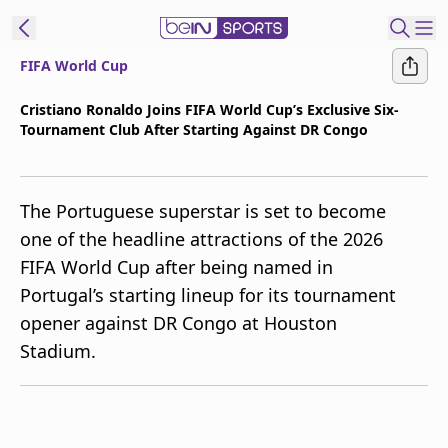
FIFA World Cup
t Bein
Cristiano Ronaldo Joins FIFA World Cup’s Exclusive Six-
Tournament Club After Starting Against DR Congo
EN
ES
Language
United States
Edition
The Portuguese superstar is set to become
one of the headline attractions of the 2026
beIN XTRA
FIFA World Cup after being named in
Portugal’s starting lineup for its tournament
Manage
opener against DR Congo at Houston
Notifications
Stadium.
Contact Us
TV Guide