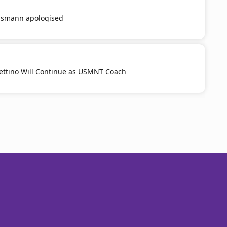
smann apologised
ttino Will Continue as USMNT Coach