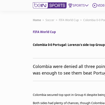
SPORTS
VIDE
Get Bein
Home
>
Soccer
>
FIFA World Cup
>
Colombia 0-0 Por
FIFA World Cup
Language
EN
ES
Edition
United States
Colombia 0-0 Portugal: Lorenzo's side top Group
beIN XTRA
Colombia were denied all three point
was enough to see them beat Portug
Manage Notifications
Contact Us
TV Guide
Colombia secured top spot in Group K despite being 
Both sides had plenty of chances, though Colombia 