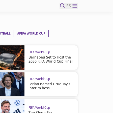
ES
OTBALL
#FIFA WORLD CUP
FIFA World Cup
Bernabéu Set to Host the
2030 FIFA World Cup Final
FIFA World Cup
Forlan named Uruguay's
interim boss
FIFA World Cup
The Klopp Era