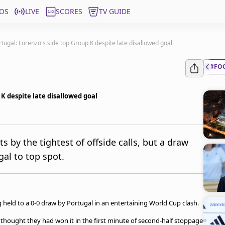
OS
LIVE
SCORES
TV GUIDE
tugal: Lorenzo's side top Group K despite late disallowed goal
#FO
 K despite late disallowed goal
s by the tightest of offside calls, but a draw
al to top spot.
held to a 0-0 draw by Portugal in an entertaining World Cup clash.
thought they had won it in the first minute of second-half stoppage