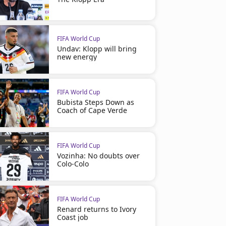
FIFA World Cup
Undav: Klopp will bring
new energy
FIFA World Cup
Bubista Steps Down as
Coach of Cape Verde
FIFA World Cup
Vozinha: No doubts over
Colo-Colo
FIFA World Cup
Renard returns to Ivory
Coast job