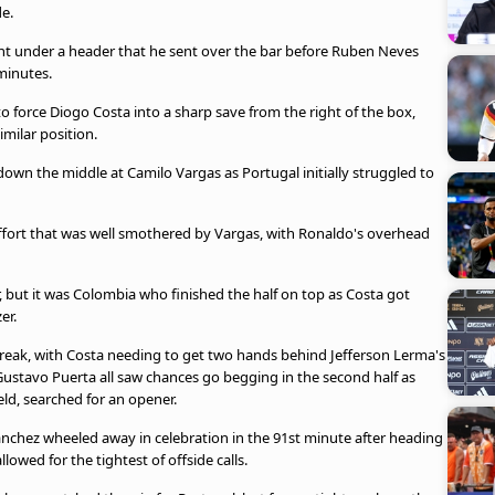
de.
ught under a header that he sent over the bar before Ruben Neves
minutes.
force Diogo Costa into a sharp save from the right of the box,
imilar position.
down the middle at Camilo Vargas as Portugal initially struggled to
effort that was well smothered by Vargas, with Ronaldo's overhead
r, but it was Colombia who finished the half on top as Costa got
er.
reak, with Costa needing to get two hands behind Jefferson Lerma's
 Gustavo Puerta all saw chances go begging in the second half as
eld, searched for an opener.
anchez wheeled away in celebration in the 91st minute after heading
lowed for the tightest of offside calls.