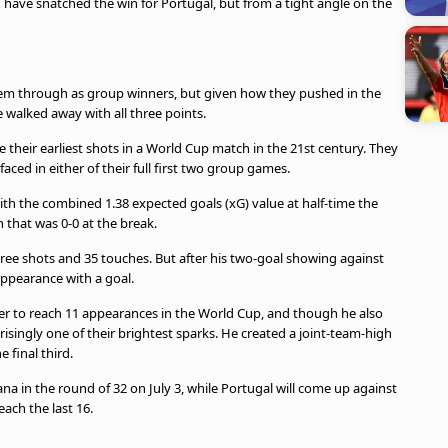
d have snatched the win for Portugal, but from a tight angle on the
m through as group winners, but given how they pushed in the
e walked away with all three points.
their earliest shots in a World Cup match in the 21st century. They
faced in either of their full first two group games.
 with the combined 1.38 expected goals (xG) value at half-time the
h that was 0-0 at the break.
ree shots and 35 touches. But after his two-goal showing against
ppearance with a goal.
er to reach 11 appearances in the World Cup, and though he also
isingly one of their brightest sparks. He created a joint-team-high
 final third.
na in the round of 32 on July 3, while Portugal will come up against
each the last 16.