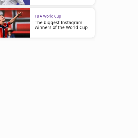
FIFA World Cup
The biggest Instagram
winners of the World Cup