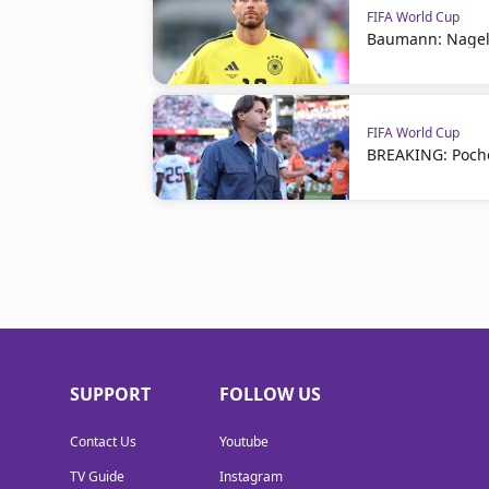
FIFA World Cup
Baumann: Nagel
FIFA World Cup
BREAKING: Poche
SUPPORT
FOLLOW US
Contact Us
Youtube
TV Guide
Instagram