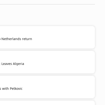
o Netherlands return
c Leaves Algeria
s with Petkovic