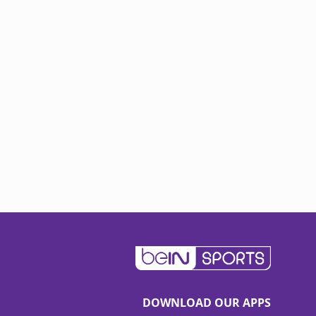
DOWNLOAD OUR APPS