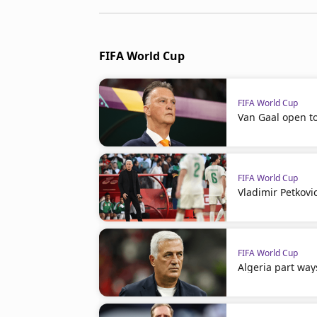
FIFA World Cup
FIFA World Cup
Van Gaal open t
FIFA World Cup
Vladimir Petkovi
FIFA World Cup
Algeria part way