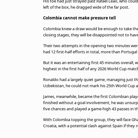
His toe had just strayed past Rafael Leao, who coul
left of the box, he dragged wide of the far post.
Colombia cannot make pressure tell
Colombia knew a draw would be enough to take the
closing stages, they will be disappointed not to hav
Their two attempts in the opening two minutes were 
had 12 first-half efforts in total, more than Portugal 
But it was an entertaining first 45 minutes overall,
highest in the first half of any 2026 World Cup matc
Ronaldo had a largely quiet game, managing just th
Uzbekistan, he could not mark his 25th World Cup a
James, meanwhile, became the first Colombian play
finished without a goal involvement, he was unsurpr
five chances and played a game-high 43 passes in the
With Colombia topping the group, they will face Gha
Croatia, with a potential clash against Spain if they r