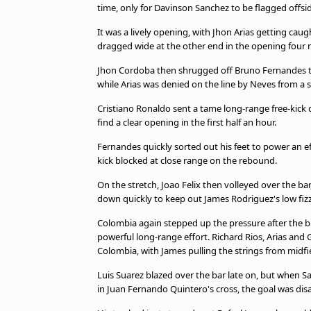
time, only for Davinson Sanchez to be flagged offsi
It was a lively opening, with Jhon Arias getting ca
dragged wide at the other end in the opening four 
Jhon Cordoba then shrugged off Bruno Fernandes to 
while Arias was denied on the line by Neves from a s
Cristiano Ronaldo sent a tame long-range free-kick 
find a clear opening in the first half an hour.
Fernandes quickly sorted out his feet to power an 
kick blocked at close range on the rebound.
On the stretch, Joao Felix then volleyed over the ba
down quickly to keep out James Rodriguez's low fizz
Colombia again stepped up the pressure after the b
powerful long-range effort. Richard Rios, Arias and
Colombia, with James pulling the strings from midfi
Luis Suarez blazed over the bar late on, but when S
in Juan Fernando Quintero's cross, the goal was disal