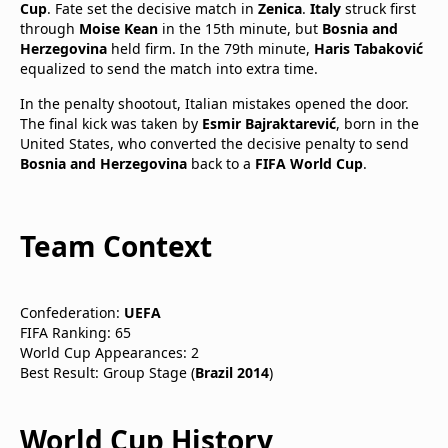
Cup
. Fate set the decisive match in
Zenica
.
Italy
struck first
through
Moise Kean
in the 15th minute, but
Bosnia and
Herzegovina
held firm. In the 79th minute,
Haris Tabaković
equalized to send the match into extra time.
In the penalty shootout, Italian mistakes opened the door.
The final kick was taken by
Esmir Bajraktarević
, born in the
United States, who converted the decisive penalty to send
Bosnia and Herzegovina
back to a
FIFA World Cup
.
Team Context
Confederation:
UEFA
FIFA Ranking: 65
World Cup Appearances: 2
Best Result: Group Stage (
Brazil 2014
)
World Cup History