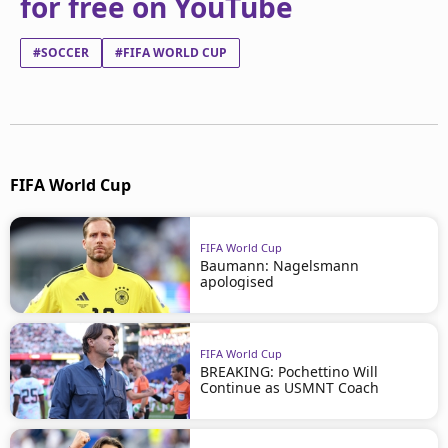
for free on YouTube
#SOCCER
#FIFA WORLD CUP
FIFA World Cup
FIFA World Cup
Baumann: Nagelsmann
apologised
FIFA World Cup
BREAKING: Pochettino Will
Continue as USMNT Coach