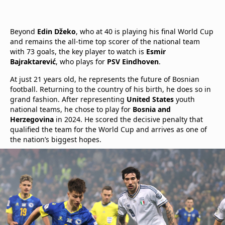
Beyond
Edin Džeko
, who at 40 is playing his final World Cup
and remains the all-time top scorer of the national team
with 73 goals, the key player to watch is
Esmir
Bajraktarević
, who plays for
PSV Eindhoven
.
At just 21 years old, he represents the future of Bosnian
football. Returning to the country of his birth, he does so in
grand fashion. After representing
United States
youth
national teams, he chose to play for
Bosnia and
Herzegovina
in 2024. He scored the decisive penalty that
qualified the team for the World Cup and arrives as one of
the nation’s biggest hopes.