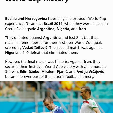
Bosnia and Herzegovina
have only one previous World Cup
experience. It came at
Brazil 2014
, when they were placed in
Group F alongside
Argentina
,
Nigeria
, and
Iran
.
They debuted against
Argentina
and lost 2–1, but that
match is remembered for their first-ever World Cup goal,
scored by
Vedad Ibišević
. The second match was against
Nigeria
, a 1–0 defeat that eliminated them.
However, the final match was historic. Against
Iran
, they
secured their first-ever World Cup victory with a memorable
3–1 win.
Edin Džeko
,
Miralem Pjanić
, and
Avdija Vršajević
became forever part of the nation’s football memory.