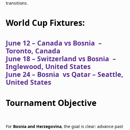
transitions.
World Cup Fixtures:
June 12 – Canada vs Bosnia –
Toronto, Canada
June 18 – Switzerland vs Bosnia –
Inglewood, United States
June 24 – Bosnia vs Qatar – Seattle,
United States
Tournament Objective
For
Bosnia and Herzegovina
, the goal is clear: advance past