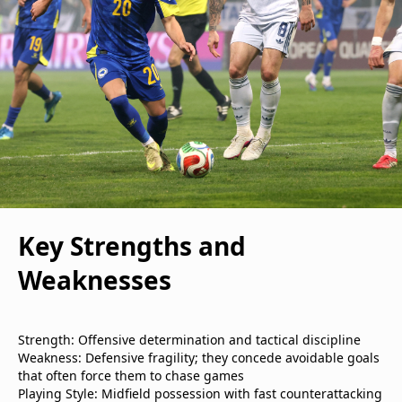
Key Strengths and
Weaknesses
Strength: Offensive determination and tactical discipline
Weakness: Defensive fragility; they concede avoidable goals
that often force them to chase games
Playing Style: Midfield possession with fast counterattacking