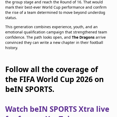
the group stage and reach the Round of 16. That would
mark their best-ever World Cup performance and confirm
the rise of a team determined to move beyond underdog
status.
This generation combines experience, youth, and an
emotional qualification campaign that strengthened team
confidence. The path looks open, and
The Dragons
arrive
convinced they can write a new chapter in their football
history.
Follow all the coverage of
the FIFA World Cup 2026 on
beIN SPORTS.
Watch beIN SPORTS Xtra live