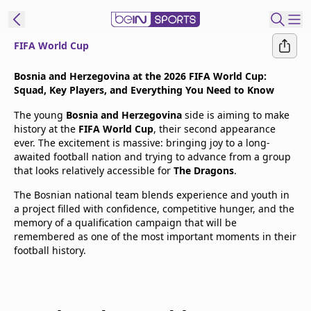
FIFA World Cup
t Bein
Bosnia and Herzegovina at the 2026 FIFA World Cup:
Squad, Key Players, and Everything You Need to Know
EN
ES
Language
The young
Bosnia and Herzegovina
side is aiming to make
history at the
FIFA World Cup
, their second appearance
United States
Edition
ever. The excitement is massive: bringing joy to a long-
awaited football nation and trying to advance from a group
that looks relatively accessible for
The Dragons
.
beIN XTRA
The Bosnian national team blends experience and youth in
a project filled with confidence, competitive hunger, and the
Manage
memory of a qualification campaign that will be
Notifications
remembered as one of the most important moments in their
Contact Us
football history.
TV Guide