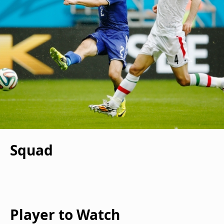
Squad
Player to Watch