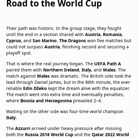
Road to the World Cup
Their path was historic. In the group stage, they fought
until the end in a section shared with
Austria
,
Romania
,
Cyprus
, and
San Marino
.
The Dragons
won five matches but
could not surpass
Austria
, finishing second and securing a
playoff spot.
That is where the real journey began. The
UEFA Path A
paired them with
Northern Ireland
,
Italy
, and
Wales
. The
match against
Wales
was dramatic. The British side took the
lead through Daniel James, but in the 86th minute, the ever-
reliable
Edin Džeko
kept the dream alive with the equalizer.
The match went into extra time and eventually penalties,
where
Bosnia and Herzegovina
prevailed 2–4.
Waiting on the other side was four-time world champion
Italy
.
The
Azzurri
arrived under heavy pressure after missing
both the
Russia 2018 World Cup
and the
Qatar 2022 World