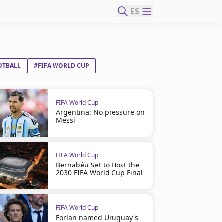
ES
OTBALL
#FIFA WORLD CUP
FIFA World Cup
Argentina: No pressure on
Messi
FIFA World Cup
Bernabéu Set to Host the
2030 FIFA World Cup Final
FIFA World Cup
Forlan named Uruguay's