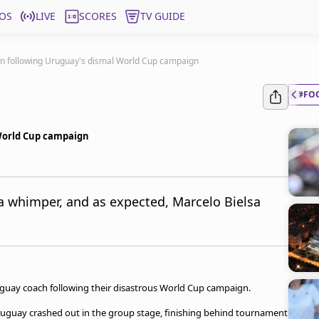
OS
LIVE
SCORES
TV GUIDE
wn following Uruguay's dismal World Cup campaign
#FO
 World Cup campaign
a whimper, and as expected, Marcelo Bielsa
uguay coach following their disastrous World Cup campaign.
 Uruguay crashed out in the group stage, finishing behind tournament