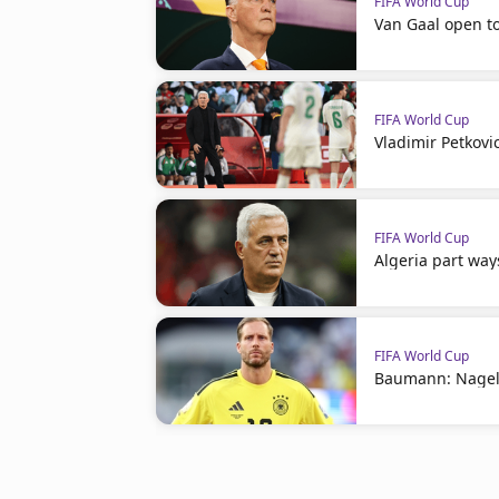
FIFA World Cup
Van Gaal open t
FIFA World Cup
Vladimir Petkovi
FIFA World Cup
Algeria part way
FIFA World Cup
Baumann: Nagel