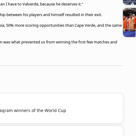
n I have to Valverde, because he deserves it."
hip between his players and himself resulted in their exit.
bia, 50% more scoring opportunities than Cape Verde, and the same
am was what prevented us from winning the first few matches and
tagram winners of the World Cup