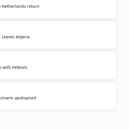
o Netherlands return
c Leaves Algeria
s with Petkovic
smann apologised