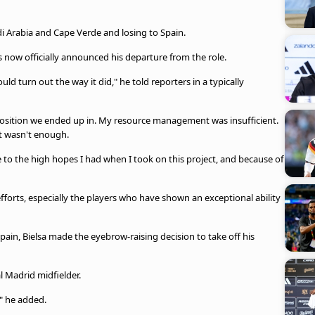
i Arabia and Cape Verde and losing to Spain.
 now officially announced his departure from the role.
d turn out the way it did," he told reporters in a typically
he position we ended up in. My resource management was insufficient.
t wasn't enough.
due to the high hopes I had when I took on this project, and because of
rts, especially the players who have shown an exceptional ability
pain, Bielsa made the eyebrow-raising decision to take off his
l Madrid midfielder.
," he added.