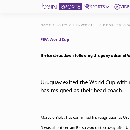
SPORTS
VIDE
Get Bein
Home
>
Soccer
>
FIFA World Cup
>
Bielsa steps do
FIFA World Cup
Language
EN
ES
Edition
United States
Bielsa steps down following Uruguay's dismal
beIN XTRA
Uruguay exited the World Cup with 
has resigned as their head coach.
Manage Notifications
Contact Us
TV Guide
Marcelo Bielsa has confirmed his resignation as Ur
It was all but certain Bielsa would step away after