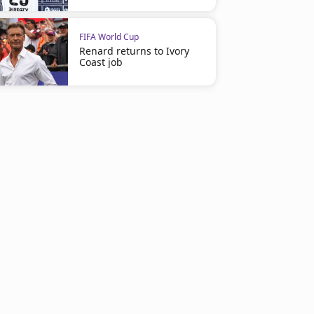
FIFA World Cup
Renard returns to Ivory
Coast job