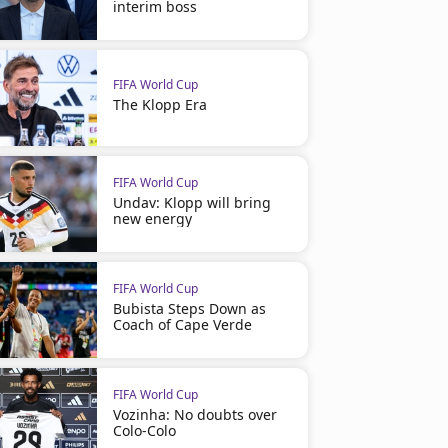
interim boss
FIFA World Cup
The Klopp Era
FIFA World Cup
Undav: Klopp will bring
new energy
FIFA World Cup
Bubista Steps Down as
Coach of Cape Verde
FIFA World Cup
Vozinha: No doubts over
Colo-Colo