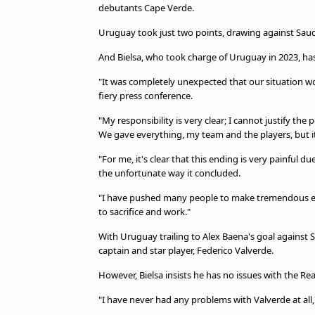
debutants Cape Verde.
Uruguay took just two points, drawing against Saud
And Bielsa, who took charge of Uruguay in 2023, has
"It was completely unexpected that our situation woul
fiery press conference.
"My responsibility is very clear; I cannot justify t
We gave everything, my team and the players, but i
"For me, it's clear that this ending is very painful 
the unfortunate way it concluded.
"I have pushed many people to make tremendous effo
to sacrifice and work."
With Uruguay trailing to Alex Baena's goal against S
captain and star player, Federico Valverde.
However, Bielsa insists he has no issues with the Rea
"I have never had any problems with Valverde at all