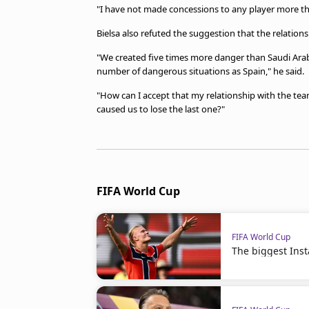
"I have not made concessions to any player more tha
Bielsa also refuted the suggestion that the relations
"We created five times more danger than Saudi Ara
number of dangerous situations as Spain," he said.
"How can I accept that my relationship with the te
caused us to lose the last one?"
FIFA World Cup
FIFA World Cup
The biggest Ins