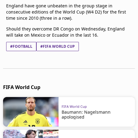
England have gone unbeaten in the group stage in
consecutive editions of the World Cup (W4 D2) for the first
time since 2010 (three in a row).
Should they overcome DR Congo on Wednesday, England
will take on Mexico or Ecuador in the last 16.
#FOOTBALL
#FIFA WORLD CUP
FIFA World Cup
FIFA World Cup
Baumann: Nagelsmann
apologised