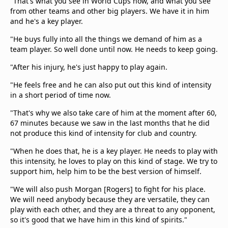
"That's what you see in World Cups now, and what you see
from other teams and other big players. We have it in him
and he's a key player.
"He buys fully into all the things we demand of him as a
team player. So well done until now. He needs to keep going.
"After his injury, he's just happy to play again.
"He feels free and he can also put out this kind of intensity
in a short period of time now.
"That's why we also take care of him at the moment after 60,
67 minutes because we saw in the last months that he did
not produce this kind of intensity for club and country.
"When he does that, he is a key player. He needs to play with
this intensity, he loves to play on this kind of stage. We try to
support him, help him to be the best version of himself.
"We will also push Morgan [Rogers] to fight for his place.
We will need anybody because they are versatile, they can
play with each other, and they are a threat to any opponent,
so it's good that we have him in this kind of spirits."