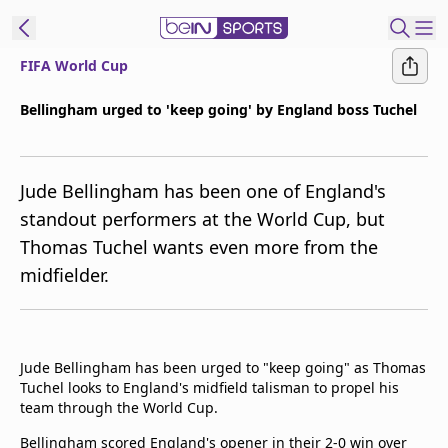
FIFA World Cup
t Bein
Bellingham urged to 'keep going' by England boss Tuchel
EN
ES
Language
Jude Bellingham has been one of England's
United States
Edition
standout performers at the World Cup, but
Thomas Tuchel wants even more from the
beIN XTRA
midfielder.
Manage
Notifications
Contact Us
Jude Bellingham has been urged to "keep going" as Thomas
TV Guide
Tuchel looks to England's midfield talisman to propel his
team through the World Cup.
Bellingham scored England's opener in their 2-0 win over