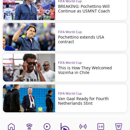
FIFA World Cup
BREAKING: Pochettino Will
Continue as USMNT Coach
FIFA World Cup
Pochettino extends USA
contract
FIFA World Cup
This is How They Welcomed
Vozinha in Chile
FIFA World Cup
Van Gaal Ready for Fourth
Netherlands Stint