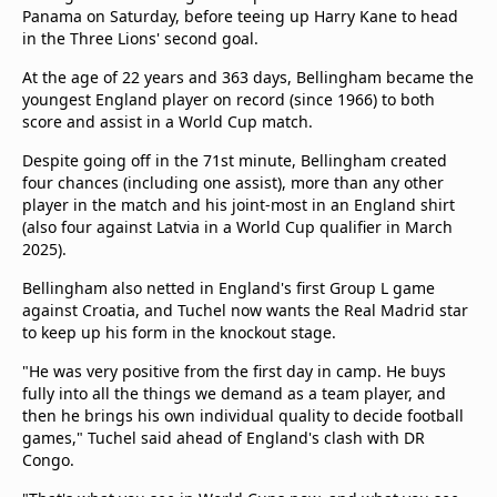
Panama on Saturday, before teeing up Harry Kane to head
in the Three Lions' second goal.
At the age of 22 years and 363 days, Bellingham became the
youngest England player on record (since 1966) to both
score and assist in a World Cup match.
Despite going off in the 71st minute, Bellingham created
four chances (including one assist), more than any other
player in the match and his joint-most in an England shirt
(also four against Latvia in a World Cup qualifier in March
2025).
Bellingham also netted in England's first Group L game
against Croatia, and Tuchel now wants the Real Madrid star
to keep up his form in the knockout stage.
"He was very positive from the first day in camp. He buys
fully into all the things we demand as a team player, and
then he brings his own individual quality to decide football
games," Tuchel said ahead of England's clash with DR
Congo.