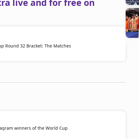
a live and for free on
up Round 32 Bracket: The Matches
tagram winners of the World Cup