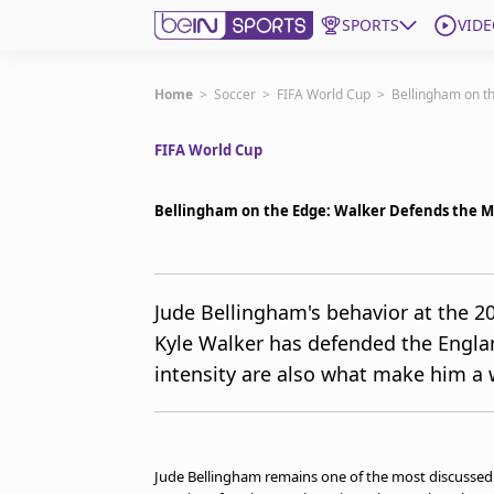
SPORTS
VIDE
Get Bein
Home
>
Soccer
>
FIFA World Cup
>
Bellingham on th
FIFA World Cup
Language
EN
ES
Edition
United States
Bellingham on the Edge: Walker Defends the M
beIN XTRA
Jude Bellingham's behavior at the 2
Kyle Walker has defended the Englan
Manage Notifications
Contact Us
intensity are also what make him a w
TV Guide
Jude Bellingham remains one of the most discussed