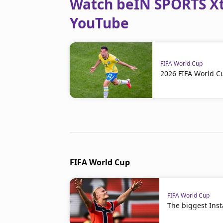
Watch beIN SPORTS Xtr
YouTube
FIFA World Cup
2026 FIFA World C
FIFA World Cup
FIFA World Cup
The biggest Ins