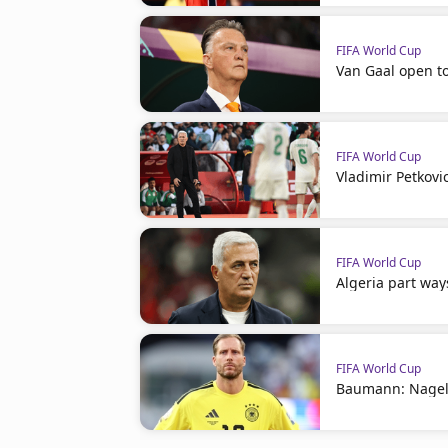
FIFA World Cup
Van Gaal open t
FIFA World Cup
Vladimir Petkovi
FIFA World Cup
Algeria part way
FIFA World Cup
Baumann: Nagel