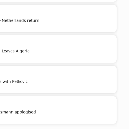
o Netherlands return
c Leaves Algeria
s with Petkovic
smann apologised