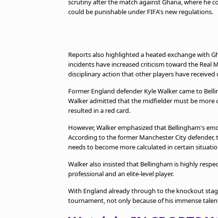
scrutiny after the match against Ghana, where he c
could be punishable under FIFA's new regulations.
Reports also highlighted a heated exchange with Gh
incidents have increased criticism toward the Real M
disciplinary action that other players have receive
Former England defender Kyle Walker came to Bell
Walker admitted that the midfielder must be more 
resulted in a red card.
However, Walker emphasized that Bellingham's emoti
According to the former Manchester City defender, th
needs to become more calculated in certain situatio
Walker also insisted that Bellingham is highly resp
professional and an elite-level player.
With England already through to the knockout stage
tournament, not only because of his immense talent 