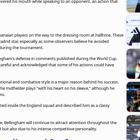
overed his mouth while speaking to an opponent, an action that
anaian players on the way to the dressing room at halftime. These
adrid star, especially as some observers believe he avoided
d during the tournament.
ingham's defense in comments published during the World Cup.
careful and acknowledged that some of his actions could have
onal and combative style is a major reason behind his success.
e midfielder plays “with his heart on his sleeve,” although he
ns.
ected inside the England squad and described him as a classy
, Bellingham will continue to attract attention throughout the
but also due to his intense competitive personality.