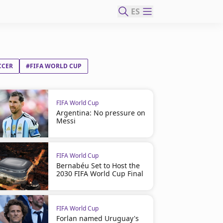
ES
CCER
#FIFA WORLD CUP
FIFA World Cup
Argentina: No pressure on
Messi
FIFA World Cup
Bernabéu Set to Host the
2030 FIFA World Cup Final
FIFA World Cup
Forlan named Uruguay's