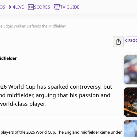
OS
LIVE
SCORES
TV GUIDE
e Edge: Walker Defends the Midfielder
#SO
idfielder
026 World Cup has sparked controversy, but
d midfielder, arguing that his passion and
orld-class player.
 players of the 2026 World Cup. The England midfielder came under