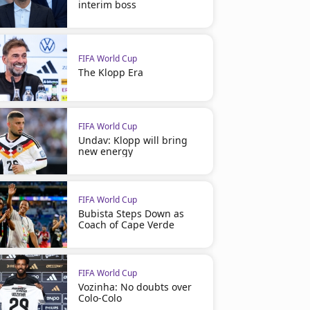
interim boss
FIFA World Cup
The Klopp Era
FIFA World Cup
Undav: Klopp will bring
new energy
FIFA World Cup
Bubista Steps Down as
Coach of Cape Verde
FIFA World Cup
Vozinha: No doubts over
Colo-Colo