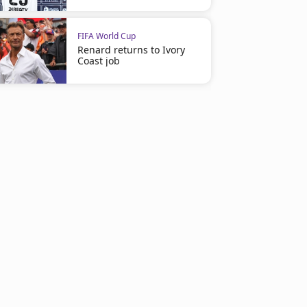
FIFA World Cup
Renard returns to Ivory
Coast job