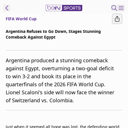
FIFA World Cup
t Bein
Argentina Refuses to Go Down, Stages Stunning
Comeback Against Egypt
EN
ES
Language
United States
Edition
Argentina produced a stunning comeback
against Egypt, overturning a two-goal deficit
beIN XTRA
to win 3-2 and book its place in the
quarterfinals of the 2026 FIFA World Cup.
Manage
Lionel Scaloni's side will now face the winner
Notifications
of Switzerland vs. Colombia.
Contact Us
TV Guide
Just when it seemed all hope was lost, the defending world