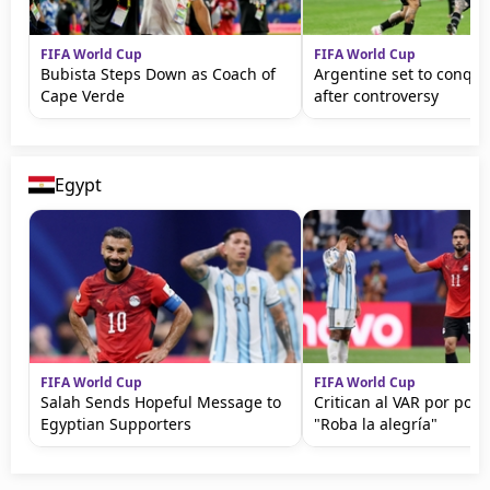
FIFA World Cup
FIFA World Cup
Bubista Steps Down as Coach of
Argentine set to conqu
Cape Verde
after controversy
Egypt
FIFA World Cup
FIFA World Cup
Salah Sends Hopeful Message to
Critican al VAR por polé
Egyptian Supporters
"Roba la alegría"