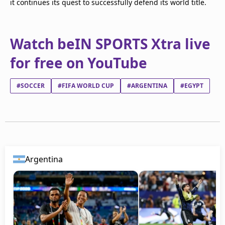
it continues its quest to successfully defend its world title.
Watch beIN SPORTS Xtra live
for free on YouTube
#SOCCER
#FIFA WORLD CUP
#ARGENTINA
#EGYPT
Argentina