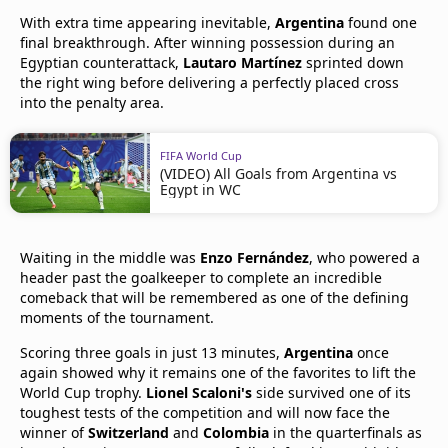
With extra time appearing inevitable,
Argentina
found one
final breakthrough. After winning possession during an
Egyptian counterattack,
Lautaro Martínez
sprinted down
the right wing before delivering a perfectly placed cross
into the penalty area.
FIFA World Cup
(VIDEO) All Goals from Argentina vs
Egypt in WC
Waiting in the middle was
Enzo Fernández
, who powered a
header past the goalkeeper to complete an incredible
comeback that will be remembered as one of the defining
moments of the tournament.
Scoring three goals in just 13 minutes,
Argentina
once
again showed why it remains one of the favorites to lift the
World Cup trophy.
Lionel Scaloni's
side survived one of its
toughest tests of the competition and will now face the
winner of
Switzerland
and
Colombia
in the quarterfinals as