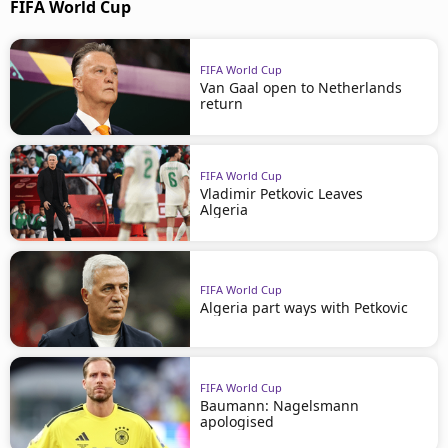
FIFA World Cup
FIFA World Cup
Van Gaal open to Netherlands
return
FIFA World Cup
Vladimir Petkovic Leaves
Algeria
FIFA World Cup
Algeria part ways with Petkovic
FIFA World Cup
Baumann: Nagelsmann
apologised