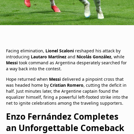
Facing elimination,
Lionel Scaloni
reshaped his attack by
introducing
Lautaro Martínez
and
Nicolás González
, while
Messi
took command as Argentina desperately searched for
a way back into the contest.
Hope returned when
Messi
delivered a pinpoint cross that
was headed home by
Cristian Romero
, cutting the deficit in
half. Just minutes later, the Argentine captain found the
equalizer himself, firing a powerful left-footed strike into the
net to ignite celebrations among the traveling supporters.
Enzo Fernández Completes
an Unforgettable Comeback