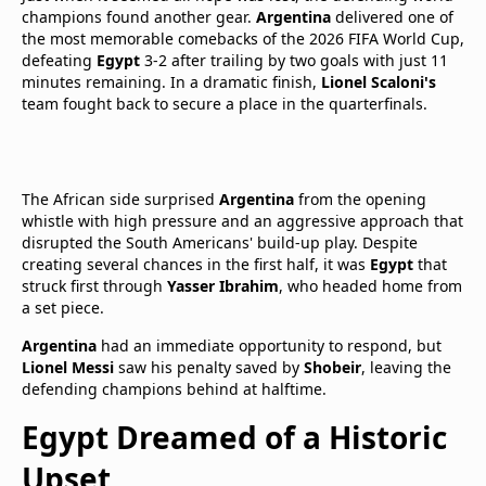
champions found another gear.
Argentina
delivered one of
the most memorable comebacks of the 2026 FIFA World Cup,
defeating
Egypt
3-2 after trailing by two goals with just 11
minutes remaining. In a dramatic finish,
Lionel Scaloni's
team fought back to secure a place in the quarterfinals.
The African side surprised
Argentina
from the opening
whistle with high pressure and an aggressive approach that
disrupted the South Americans' build-up play. Despite
creating several chances in the first half, it was
Egypt
that
struck first through
Yasser Ibrahim
, who headed home from
a set piece.
Argentina
had an immediate opportunity to respond, but
Lionel Messi
saw his penalty saved by
Shobeir
, leaving the
defending champions behind at halftime.
Egypt Dreamed of a Historic
Upset