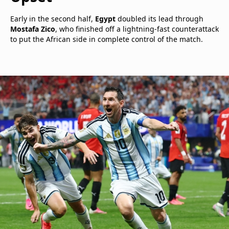
Early in the second half,
Egypt
doubled its lead through
Mostafa Zico
, who finished off a lightning-fast counterattack
to put the African side in complete control of the match.