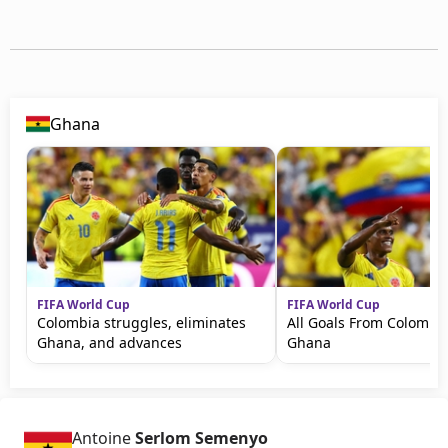
Ghana
FIFA World Cup
FIFA World Cup
Colombia struggles, eliminates
All Goals From Colombia
Ghana, and advances
Ghana
Antoine
Serlom Semenyo