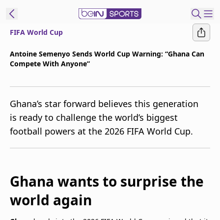
FIFA World Cup
t Bein
Antoine Semenyo Sends World Cup Warning: “Ghana Can
Compete With Anyone”
EN
ES
Language
United States
Edition
Ghana’s star forward believes this generation
is ready to challenge the world’s biggest
beIN XTRA
football powers at the 2026 FIFA World Cup.
Manage
Notifications
Contact Us
Ghana wants to surprise the
TV Guide
world again