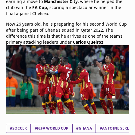
earning a move to
Manchester City
, where he helped the
club win the
FA Cup
, scoring a spectacular winner in the
final against Chelsea.
Now 26 years old, he is preparing for his second World Cup
after being part of Ghana’s squad in Qatar 2022. The
difference this time is that he arrives as one of the team’s
primary attacking leaders under
Carlos Queiroz
.
#SOCCER
#FIFA WORLD CUP
#GHANA
#ANTOINE SERLO