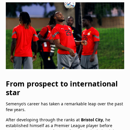
From prospect to international
star
Semenyo’s career has taken a remarkable leap over the past
few years.
After developing through the ranks at
Bristol City
, he
established himself as a Premier League player before