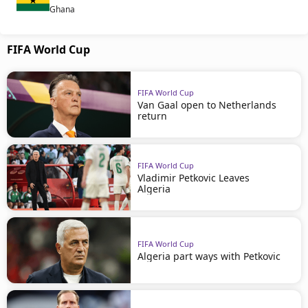
Ghana
FIFA World Cup
FIFA World Cup
Van Gaal open to Netherlands
return
FIFA World Cup
Vladimir Petkovic Leaves
Algeria
FIFA World Cup
Algeria part ways with Petkovic