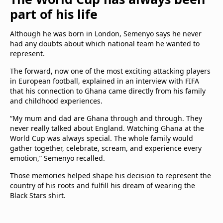
part of his life
Although he was born in London, Semenyo says he never
had any doubts about which national team he wanted to
represent.
The forward, now one of the most exciting attacking players
in European football, explained in an interview with FIFA
that his connection to Ghana came directly from his family
and childhood experiences.
“My mum and dad are Ghana through and through. They
never really talked about England. Watching Ghana at the
World Cup was always special. The whole family would
gather together, celebrate, scream, and experience every
emotion,” Semenyo recalled.
Those memories helped shape his decision to represent the
country of his roots and fulfill his dream of wearing the
Black Stars shirt.