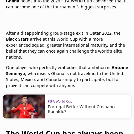
Ghana
heads into the 2026 FIFA World Cup convinced that it
can become one of the tournament’s biggest surprises.
After a disappointing group-stage exit in Qatar 2022, the
Black Stars
arrive at this World Cup with a more
experienced squad, greater international maturity, and the
belief that they can once again challenge the world’s elite
nations.
One player who perfectly embodies that ambition is
Antoine
Semenyo
, who insists Ghana is not traveling to the United
States, Mexico, and Canada simply to participate, but to
prove it can compete with anyone.
FIFA World Cup
Portugal Better Without Cristiano
Ronaldo?
The World Cup has always been