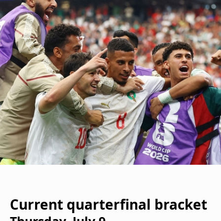
Current quarterfinal bracket