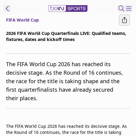
FIFA World Cup
t Bein
2026 FIFA World Cup Quarterfinals LIVE: Qualified teams,
fixtures, dates and kickoff times
EN
ES
Language
United States
Edition
The FIFA World Cup 2026 has reached its
decisive stage. As the Round of 16 continues,
beIN XTRA
the race for the title is taking shape and the
first quarterfinalists have already secured
Manage
their places.
Notifications
Contact Us
TV Guide
The FIFA World Cup 2026 has reached its decisive stage. As
the Round of 16 continues, the race for the title is taking