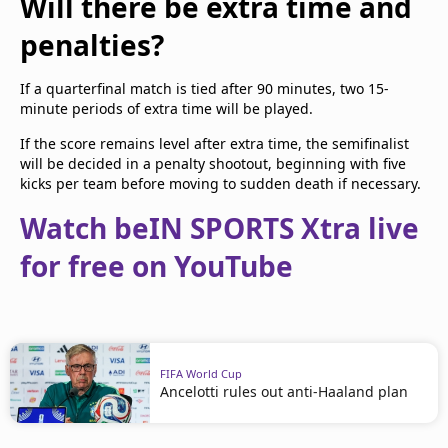
Will there be extra time and
penalties?
If a quarterfinal match is tied after 90 minutes, two 15-
minute periods of extra time will be played.
If the score remains level after extra time, the semifinalist
will be decided in a penalty shootout, beginning with five
kicks per team before moving to sudden death if necessary.
Watch beIN SPORTS Xtra live
for free on YouTube
FIFA World Cup
Ancelotti rules out anti-Haaland plan