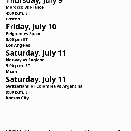
Thursday, July 9
Morocco vs France
4:00 p.m. ET
Boston
Friday, July 10
Belgium vs Spain
3:00 pm ET
Los Angeles
Saturday, July 11
Norway vs England
5:00 p.m. ET
Miami
Saturday, July 11
Switzerland or Colombia vs Argentina
9:00 p.m. ET
Kansas City