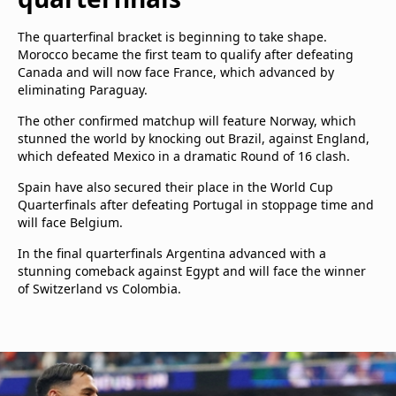
The quarterfinal bracket is beginning to take shape.
Morocco became the first team to qualify after defeating
Canada and will now face France, which advanced by
eliminating Paraguay.
The other confirmed matchup will feature Norway, which
stunned the world by knocking out Brazil, against England,
which defeated Mexico in a dramatic Round of 16 clash.
Spain have also secured their place in the World Cup
Quarterfinals after defeating Portugal in stoppage time and
will face Belgium.
In the final quarterfinals Argentina advanced with a
stunning comeback against Egypt and will face the winner
of Switzerland vs Colombia.