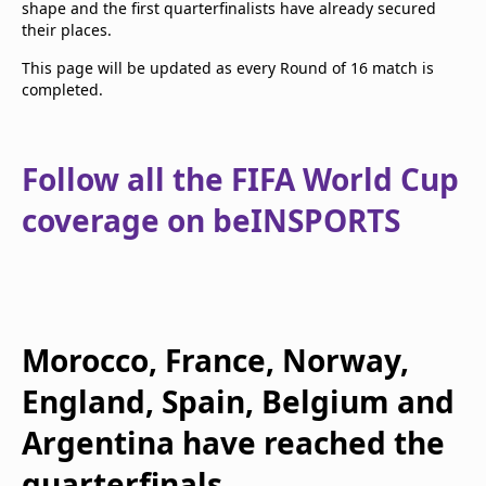
shape and the first quarterfinalists have already secured
their places.
This page will be updated as every Round of 16 match is
completed.
Follow all the FIFA World Cup
coverage on beINSPORTS
Morocco, France, Norway,
England, Spain, Belgium and
Argentina have reached the
quarterfinals