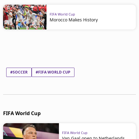
FIFA World Cup
Morocco Makes History
#SOCCER
#FIFA WORLD CUP
FIFA World Cup
FIFA World Cup
Van Gaal open to Netherlands