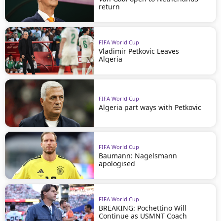
return
FIFA World Cup
Vladimir Petkovic Leaves
Algeria
FIFA World Cup
Algeria part ways with Petkovic
FIFA World Cup
Baumann: Nagelsmann
apologised
FIFA World Cup
BREAKING: Pochettino Will
Continue as USMNT Coach