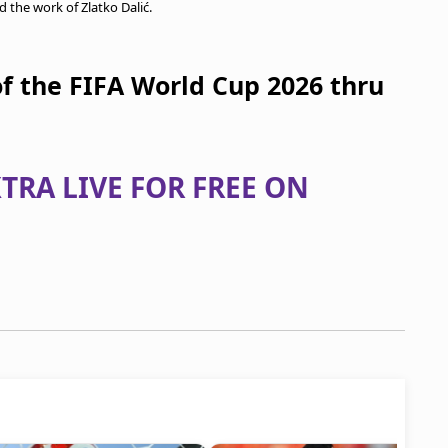
d the work of Zlatko Dalić.
of the FIFA World Cup 2026 thru
TRA LIVE FOR FREE ON