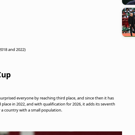
 2018 and 2022)
Cup
urprised everyone by reaching third place, and since then it has
lace in 2022, and with qualification for 2026, it adds its seventh
r a country with a small population.