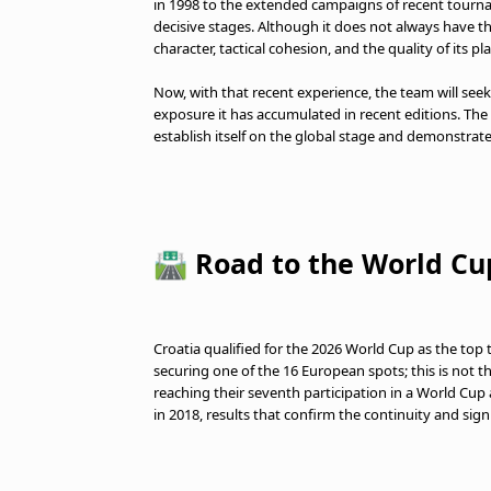
in 1998 to the extended campaigns of recent tournam
decisive stages. Although it does not always have t
character, tactical cohesion, and the quality of its p
Now, with that recent experience, the team will see
exposure it has accumulated in recent editions. The
establish itself on the global stage and demonstrate t
🛣️ Road to the World Cu
Croatia qualified for the 2026 World Cup as the top
securing one of the 16 European spots; this is not th
reaching their seventh participation in a World Cup af
in 2018, results that confirm the continuity and signi