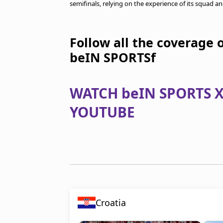
semifinals, relying on the experience of its squad an
Follow all the coverage 
beIN SPORTSf
WATCH beIN SPORTS X
YOUTUBE
Croatia