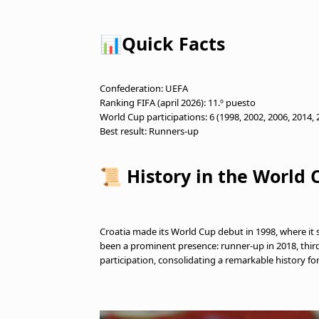
📊Quick Facts
Confederation: UEFA
Ranking FIFA (april 2026): 11.º puesto
World Cup participations: 6 (1998, 2002, 2006, 2014,
Best result: Runners-up
📜 History in the World 
Croatia made its World Cup debut in 1998, where it s
been a prominent presence: runner-up in 2018, third p
participation, consolidating a remarkable history fo