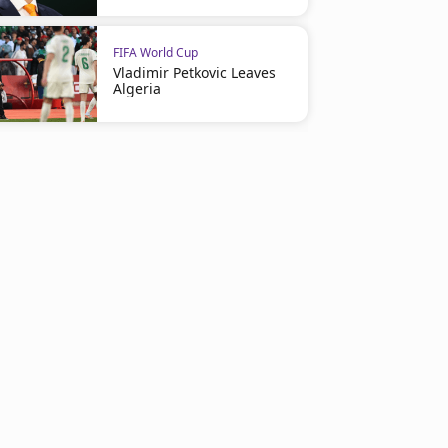
FIFA World Cup
Vladimir Petkovic Leaves
Algeria