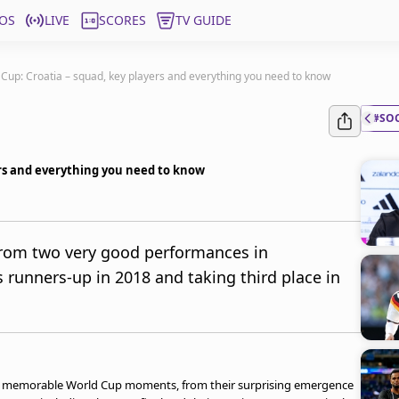
OS
LIVE
SCORES
TV GUIDE
Cup: Croatia – squad, key players and everything you need to know
#SO
ers and everything you need to know
from two very good performances in
 runners-up in 2018 and taking third place in
al memorable World Cup moments, from their surprising emergence