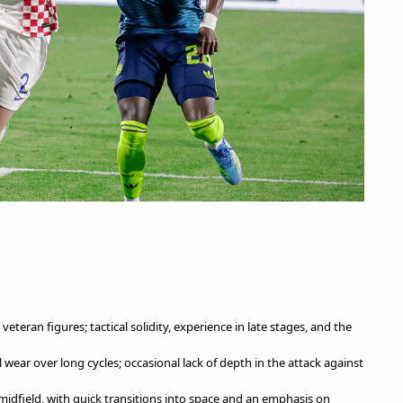
eteran figures; tactical solidity, experience in late stages, and the
 wear over long cycles; occasional lack of depth in the attack against
idfield, with quick transitions into space and an emphasis on