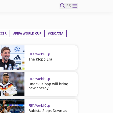
ES
CCER
#FIFA WORLD CUP
#CROATIA
FIFA World Cup
The Klopp Era
FIFA World Cup
Undav: Klopp will bring
new energy
FIFA World Cup
Bubista Steps Down as