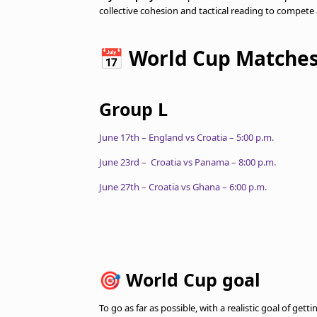
collective cohesion and tactical reading to compete a
📅 World Cup Matche
Group L
June 17th – England vs Croatia – 5:00 p.m.
June 23rd – Croatia vs Panama – 8:00 p.m.
June 27th – Croatia vs Ghana – 6:00 p.m.
🎯 World Cup goal
To go as far as possible, with a realistic goal of get