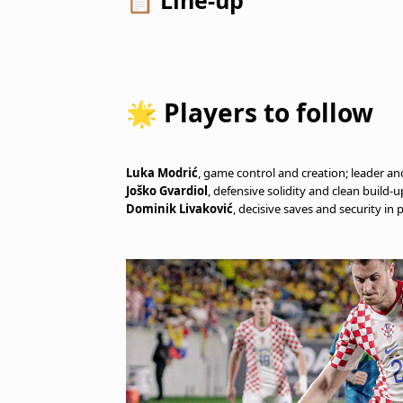
📋 Line-up
🌟 Players to follow
Luka Modrić
, game control and creation; leader an
Joško Gvardiol
, defensive solidity and clean build-u
Dominik Livaković
, decisive saves and security in 