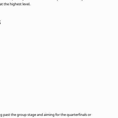
t the highest level.
s
ting past the group stage and aiming for the quarterfinals or