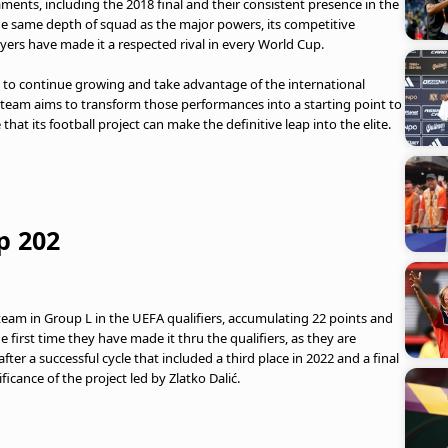
ents, including the 2018 final and their consistent presence in the
he same depth of squad as the major powers, its competitive
layers have made it a respected rival in every World Cup.
k to continue growing and take advantage of the international
 team aims to transform those performances into a starting point to
hat its football project can make the definitive leap into the elite.
p 202
 team in Group L in the UEFA qualifiers, accumulating 22 points and
e first time they have made it thru the qualifiers, as they are
ter a successful cycle that included a third place in 2022 and a final
ficance of the project led by Zlatko Dalić.