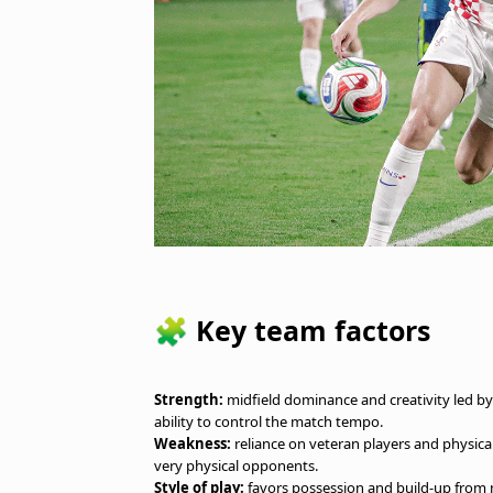
🧩 Key team factors
Strength:
midfield dominance and creativity led by v
ability to control the match tempo.
Weakness:
reliance on veteran players and physical
very physical opponents.
Style of play:
favors possession and build-up from m