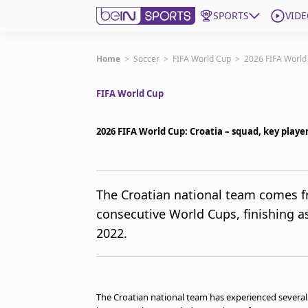
SPORTS
VIDE
Get Bein
Home
>
Soccer
>
FIFA World Cup
>
2026 FIFA World 
FIFA World Cup
Language
EN
ES
Edition
United States
2026 FIFA World Cup: Croatia – squad, key play
beIN XTRA
The Croatian national team comes 
consecutive World Cups, finishing as
Manage Notifications
Contact Us
2022.
TV Guide
The Croatian national team has experienced sever