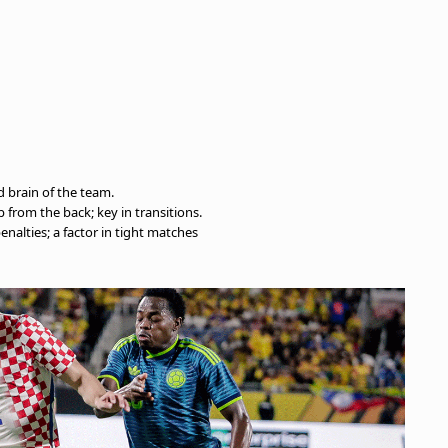
d brain of the team.
p from the back; key in transitions.
penalties; a factor in tight matches