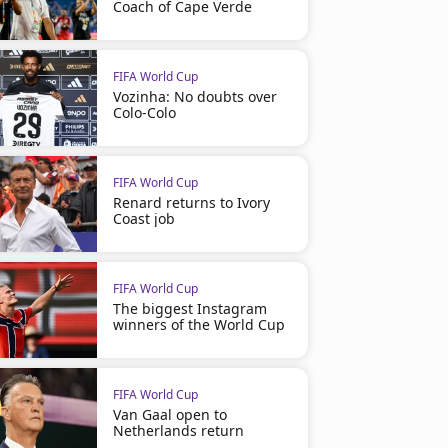
Coach of Cape Verde
FIFA World Cup
Vozinha: No doubts over
Colo-Colo
FIFA World Cup
Renard returns to Ivory
Coast job
FIFA World Cup
The biggest Instagram
winners of the World Cup
FIFA World Cup
Van Gaal open to
Netherlands return