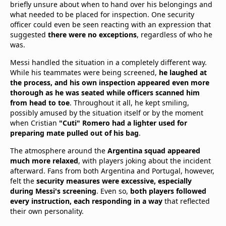
briefly unsure about when to hand over his belongings and
what needed to be placed for inspection. One security
officer could even be seen reacting with an expression that
suggested
there were no exceptions
, regardless of who he
was.
Messi handled the situation in a completely different way.
While his teammates were being screened,
he laughed at
the process, and his own inspection appeared even more
thorough as he was seated while officers scanned him
from head to toe
. Throughout it all, he kept smiling,
possibly amused by the situation itself or by the moment
when Cristian
"Cuti" Romero had a lighter used for
preparing mate pulled out of his bag
.
The atmosphere around the
Argentina squad appeared
much more relaxed
, with players joking about the incident
afterward. Fans from both Argentina and Portugal, however,
felt the
security measures were excessive, especially
during Messi's screening
. Even so,
both players followed
every instruction, each responding in a way
that reflected
their own personality.