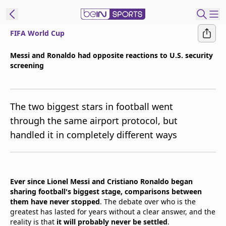
FIFA World Cup
t Bein
Messi and Ronaldo had opposite reactions to U.S. security
screening
EN
ES
Language
United States
Edition
The two biggest stars in football went
through the same airport protocol, but
beIN XTRA
handled it in completely different ways
Manage
Notifications
Contact Us
Ever since Lionel Messi and Cristiano Ronaldo began
sharing football's biggest stage, comparisons between
TV Guide
them have never stopped
. The debate over who is the
greatest has lasted for years without a clear answer, and the
reality is that
it will probably never be settled
.