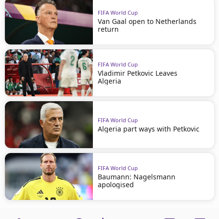
FIFA World Cup
Van Gaal open to Netherlands
return
FIFA World Cup
Vladimir Petkovic Leaves
Algeria
FIFA World Cup
Algeria part ways with Petkovic
FIFA World Cup
Baumann: Nagelsmann
apologised