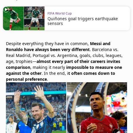
FIFA World Cup
Quiñones goal triggers earthquake
sensors
Despite everything they have in common,
Messi and
Ronaldo have always been very different
. Barcelona vs.
Real Madrid, Portugal vs. Argentina, goals, clubs, leagues,
age, trophies—
almost every part of their careers invites
comparison
, making it nearly
impossible to measure one
against the other
. In the end, i
t often comes down to
personal preference
.