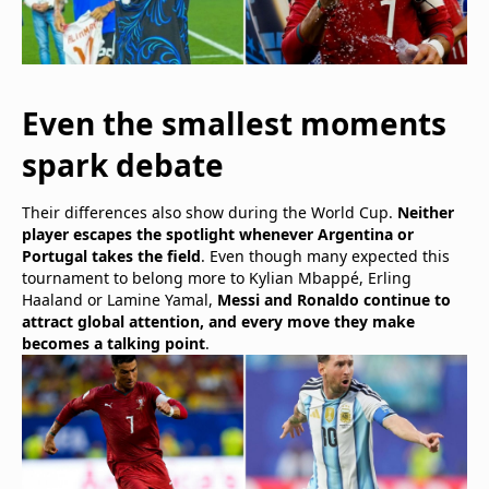
Even the smallest moments
spark debate
Their differences also show during the World Cup.
Neither
player escapes the spotlight whenever Argentina or
Portugal takes the field
. Even though many expected this
tournament to belong more to Kylian Mbappé, Erling
Haaland or Lamine Yamal,
Messi and Ronaldo continue to
attract global attention, and every move they make
becomes a talking point
.