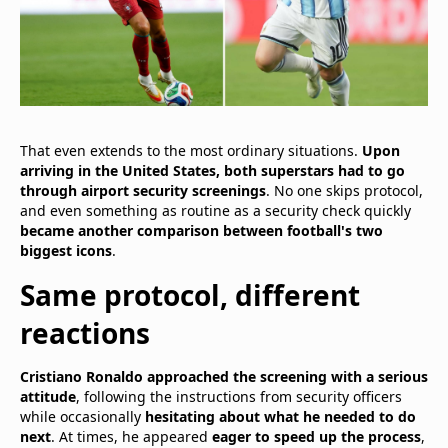
That even extends to the most ordinary situations.
Upon
arriving in the United States, both superstars had to go
through airport security screenings
. No one skips protocol,
and even something as routine as a security check quickly
became another comparison between football's two
biggest icons
.
Same protocol, different
reactions
Cristiano Ronaldo approached the screening with a serious
attitude
, following the instructions from security officers
while occasionally
hesitating about what he needed to do
next
. At times, he appeared
eager to speed up the process
,