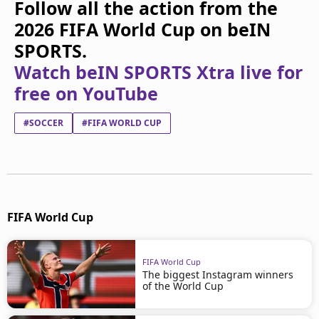
Follow all the action from the
2026 FIFA World Cup on beIN
SPORTS.
Watch beIN SPORTS Xtra live for
free on YouTube
#SOCCER
#FIFA WORLD CUP
FIFA World Cup
FIFA World Cup
The biggest Instagram winners
of the World Cup