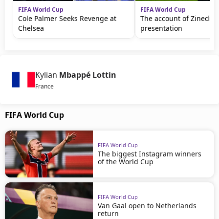
FIFA World Cup
FIFA World Cup
Cole Palmer Seeks Revenge at
The account of Zinedine
Chelsea
presentation
Kylian
Mbappé Lottin
France
FIFA World Cup
FIFA World Cup
The biggest Instagram winners
of the World Cup
FIFA World Cup
Van Gaal open to Netherlands
return