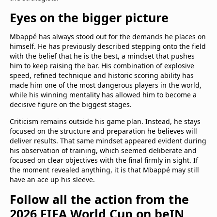
Eyes on the bigger picture
Mbappé has always stood out for the demands he places on
himself. He has previously described stepping onto the field
with the belief that he is the best, a mindset that pushes
him to keep raising the bar. His combination of explosive
speed, refined technique and historic scoring ability has
made him one of the most dangerous players in the world,
while his winning mentality has allowed him to become a
decisive figure on the biggest stages.
Criticism remains outside his game plan. Instead, he stays
focused on the structure and preparation he believes will
deliver results. That same mindset appeared evident during
his observation of training, which seemed deliberate and
focused on clear objectives with the final firmly in sight. If
the moment revealed anything, it is that Mbappé may still
have an ace up his sleeve.
Follow all the action from the
2026 FIFA World Cup on beIN