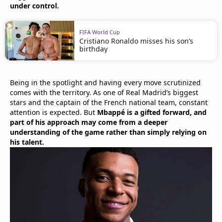
under control.
FIFA World Cup
Cristiano Ronaldo misses his son’s
birthday
Being in the spotlight and having every move scrutinized
comes with the territory. As one of Real Madrid’s biggest
stars and the captain of the French national team, constant
attention is expected. But
Mbappé is a gifted forward, and
part of his approach may come from a deeper
understanding of the game rather than simply relying on
his talent.