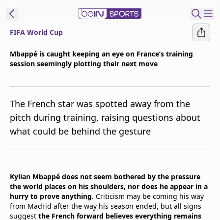
FIFA World Cup
t Bein
Mbappé is caught keeping an eye on France’s training
session seemingly plotting their next move
EN
ES
Language
United States
Edition
The French star was spotted away from the
pitch during training, raising questions about
beIN XTRA
what could be behind the gesture
Manage
Notifications
Contact Us
Kylian Mbappé does not seem bothered by the pressure
the world places on his shoulders, nor does he appear in a
TV Guide
hurry to prove anything
. Criticism may be coming his way
from Madrid after the way his season ended, but all signs
suggest
the French forward believes everything remains