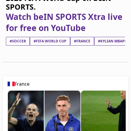
SPORTS.
Watch beIN SPORTS Xtra live
for free on YouTube
#SOCCER
#FIFA WORLD CUP
#FRANCE
#KYLIAN MBAPPÉ 
France