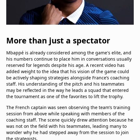
More than just a spectator
Mbappé is already considered among the game's elite, and
his numbers continue to place him in conversations usually
reserved for legends despite his age. A recent video has
added weight to the idea that his vision of the game could
be actively shaping strategies alongside France’s coaching
staff. His understanding of the pitch and his teammates
may be reflected in the way he leads a squad that entered
the tournament as one of the favorites to lift the trophy.
The French captain was seen observing the team’s training
session from above while speaking with members of the
coaching staff. The scene quickly drew attention because he
was not on the field with his teammates, leading many to
wonder why he had stepped away from the session to join
the strategists.