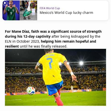
FIFA World Cup
Mexico’s World Cup lucky charm
For Mane Díaz, faith was a significant source of strength
during his 12-day captivity
after being kidnapped by the
ELN in October 2023,
helping him remain hopeful and
resilient
until he was finally released.