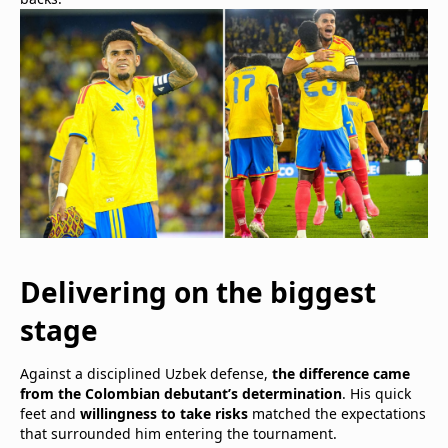
Delivering on the biggest
stage
Against a disciplined Uzbek defense,
the difference came
from the Colombian debutant’s determination
. His quick
feet and
willingness to take risks
matched the expectations
that surrounded him entering the tournament.