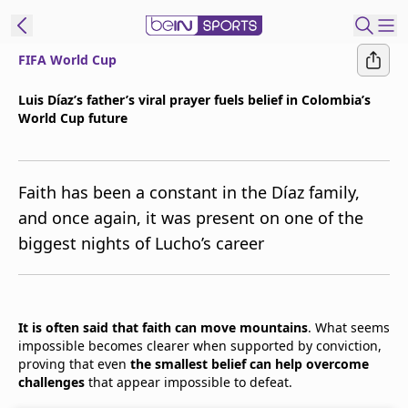
FIFA World Cup
t Bein
Luis Díaz’s father’s viral prayer fuels belief in Colombia’s
World Cup future
EN
ES
Language
United States
Edition
Faith has been a constant in the Díaz family,
and once again, it was present on one of the
beIN XTRA
biggest nights of Lucho’s career
Manage
Notifications
Contact Us
It is often said that faith can move mountains
. What seems
impossible becomes clearer when supported by conviction,
TV Guide
proving that even
the smallest belief can help overcome
challenges
that appear impossible to defeat.