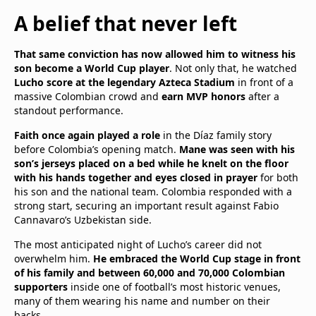
A belief that never left
That same conviction has now allowed him to witness his
son become a World Cup player
. Not only that, he watched
Lucho score at the legendary Azteca Stadium
in front of a
massive Colombian crowd and
earn MVP honors
after a
standout performance.
Faith once again played a role
in the Díaz family story
before Colombia’s opening match.
Mane was seen with his
son’s jerseys placed on a bed while he knelt on the floor
with his hands together and eyes closed in prayer
for both
his son and the national team. Colombia responded with a
strong start, securing an important result against Fabio
Cannavaro’s Uzbekistan side.
The most anticipated night of Lucho’s career did not
overwhelm him.
He embraced the World Cup stage in front
of his family and between 60,000 and 70,000 Colombian
supporters
inside one of football’s most historic venues,
many of them wearing his name and number on their
backs.