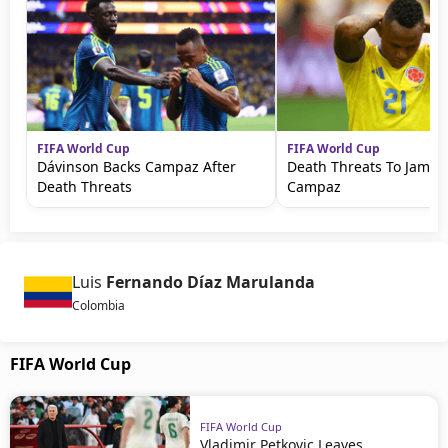
FIFA World Cup
FIFA World Cup
Dávinson Backs Campaz After
Death Threats To Jamin
Death Threats
Campaz
Luis
Fernando Díaz Marulanda
Colombia
FIFA World Cup
FIFA World Cup
Vladimir Petkovic Leaves