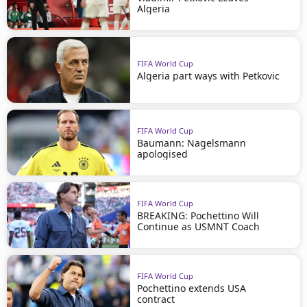
Algeria
FIFA World Cup
Algeria part ways with Petkovic
FIFA World Cup
Baumann: Nagelsmann
apologised
FIFA World Cup
BREAKING: Pochettino Will
Continue as USMNT Coach
FIFA World Cup
Pochettino extends USA
contract