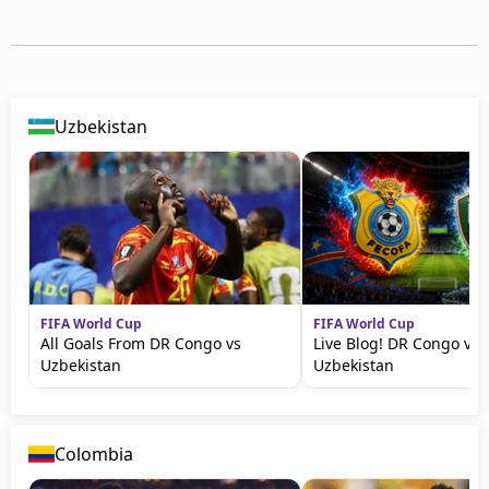
Uzbekistan
FIFA World Cup
FIFA World Cup
All Goals From DR Congo vs
Live Blog! DR Congo vs
Uzbekistan
Uzbekistan
Colombia