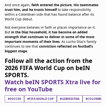
And once again,
faith entered the picture
.
His teammates
trust him, and he trusts himself
to take responsibility
within a Colombian side that has found balance after its
World Cup debut.
Not everyone believes in faith or places importance on it.
But
in the Díaz household, it has become an added
strength that continues to deliver in some of the most
important moments of their lives
. As Lucho Díaz’s family
continues to see that
conviction reflected on football’s
biggest stage.
Follow all the action from the
2026 FIFA World Cup on beIN
SPORTS.
Watch beIN SPORTS Xtra live for
free on YouTube
#SOCCER
#FIFA WORLD CUP
#UZBEKISTAN
#COLOMBIA