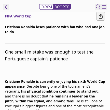
FIFA World Cup
t Bein
Cristiano Ronaldo loses patience with fan who had one job
to do
EN
ES
Language
United States
Edition
One small mistake was enough to test the
Portuguese captain's patience
beIN XTRA
Manage
Cristiano Ronaldo is currently enjoying his sixth World Cup
Notifications
appearance
. Despite being one of the tournament's
Contact Us
veterans,
his physical condition continues to stand out
,
TV Guide
and there is no doubt that
he remains a leader on the
pitch, within the squad, and among fans
. He is still one of
Portugal's biggest figures and one of the most recognizable