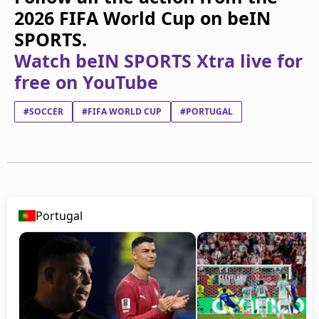
2026 FIFA World Cup on beIN
SPORTS.
Watch beIN SPORTS Xtra live for
free on YouTube
#SOCCER
#FIFA WORLD CUP
#PORTUGAL
Portugal