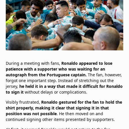
During a meeting with fans,
Ronaldo appeared to lose
patience with a supporter who was waiting for an
autograph from the Portuguese captain.
The fan, however,
forgot one important step. Instead of stretching out the
jersey,
he held it in a way that made it difficult for Ronaldo
to sign it
without delays or complications.
Visibly frustrated,
Ronaldo gestured for the fan to hold the
shirt properly, making it clear that signing it in that
position was not possible
. He then moved on and
continued signing other items presented by supporters.