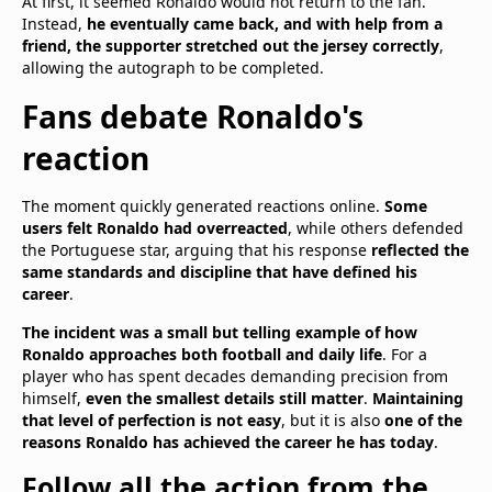
At first, it seemed Ronaldo would not return to the fan.
Instead,
he eventually came back, and with help from a
friend, the supporter stretched out the jersey correctly
,
allowing the autograph to be completed.
Fans debate Ronaldo's
reaction
The moment quickly generated reactions online.
Some
users felt Ronaldo had overreacted
, while others defended
the Portuguese star, arguing that his response
reflected the
same standards and discipline that have defined his
career
.
The incident was a small but telling example of how
Ronaldo approaches both football and daily life
. For a
player who has spent decades demanding precision from
himself,
even the smallest details still matter
.
Maintaining
that level of perfection is not easy
, but it is also
one of the
reasons Ronaldo has achieved the career he has today
.
Follow all the action from the