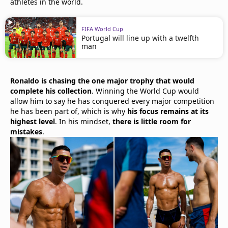
athletes in the world.
FIFA World Cup
Portugal will line up with a twelfth
man
Ronaldo is chasing the one major trophy that would
complete his collection
. Winning the World Cup would
allow him to say he has conquered every major competition
he has been part of, which is why
his focus remains at its
highest level
. In his mindset,
there is little room for
mistakes
.