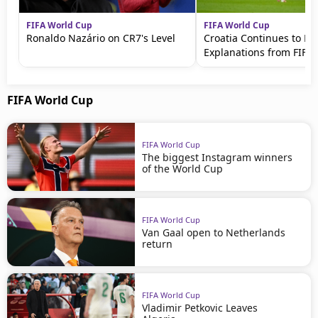
FIFA World Cup
FIFA World Cup
Ronaldo Nazário on CR7's Level
Croatia Continues to 
Explanations from FIFA
FIFA World Cup
FIFA World Cup
The biggest Instagram winners
of the World Cup
FIFA World Cup
Van Gaal open to Netherlands
return
FIFA World Cup
Vladimir Petkovic Leaves