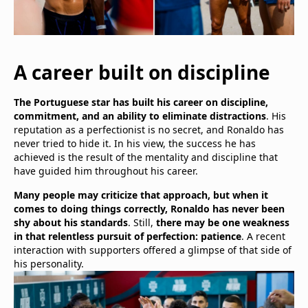
A career built on discipline
The Portuguese star has built his career on discipline,
commitment, and an ability to eliminate distractions
. His
reputation as a perfectionist is no secret, and Ronaldo has
never tried to hide it. In his view, the success he has
achieved is the result of the mentality and discipline that
have guided him throughout his career.
Many people may criticize that approach, but when it
comes to doing things correctly, Ronaldo has never been
shy about his standards
. Still,
there may be one weakness
in that relentless pursuit of perfection: patience
. A recent
interaction with supporters offered a glimpse of that side of
his personality.