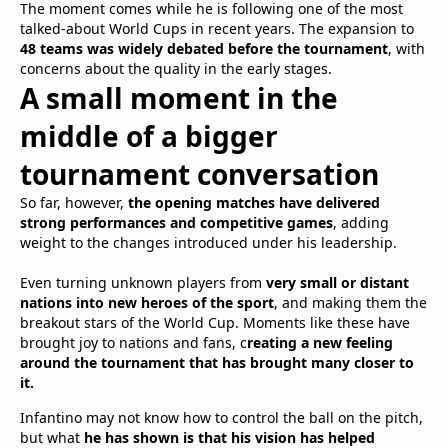
The moment comes while he is following one of the most
talked-about World Cups in recent years. The expansion to
48 teams was widely debated before the tournament
, with
concerns about the quality in the early stages.
A small moment in the
middle of a bigger
tournament conversation
So far, however,
the opening matches have delivered
strong performances and competitive games
, adding
weight to the changes introduced under his leadership.
Even turning unknown players from
very small or distant
nations into new heroes of the sport
, and making them the
breakout stars of the World Cup. Moments like these have
brought joy to nations and fans, c
reating a new feeling
around the tournament that has brought many closer to
it.
Infantino may not know how to control the ball on the pitch,
but what
he has shown is that his vision has helped