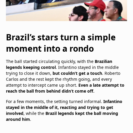
Brazil’s stars turn a simple
moment into a rondo
The ball started circulating quickly, with the
Brazilian
legends keeping control
. Infantino stayed in the middle
trying to close it down,
but couldn’t get a touch
. Roberto
Carlos and the rest kept the rhythm going, and every
attempt to intercept came up short.
Even a late attempt to
reach the ball from behind didn’t come off.
For a few moments, the setting turned informal.
Infantino
stayed in the middle of it, reacting and trying to get
involved
, while the
Brazil legends kept the ball moving
around him
.