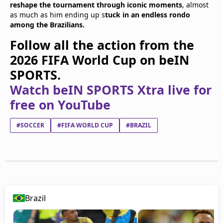
reshape the tournament through iconic moments
, almost
as much as him ending up s
tuck in an endless rondo
among the Brazilians.
Follow all the action from the
2026 FIFA World Cup on beIN
SPORTS.
Watch beIN SPORTS Xtra live for
free on YouTube
#SOCCER
#FIFA WORLD CUP
#BRAZIL
Brazil