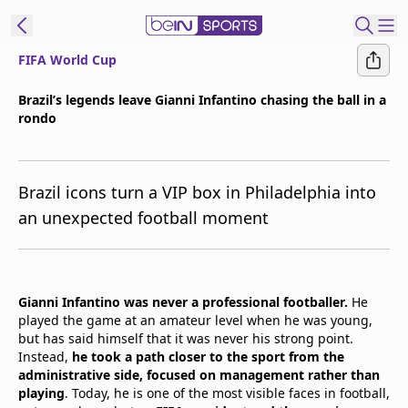
FIFA World Cup
t Bein
Brazil’s legends leave Gianni Infantino chasing the ball in a
rondo
EN
ES
Language
United States
Edition
Brazil icons turn a VIP box in Philadelphia into
an unexpected football moment
beIN XTRA
Manage
Gianni Infantino was never a professional footballer.
He
Notifications
played the game at an amateur level when he was young,
Contact Us
but has said himself that it was never his strong point.
TV Guide
Instead,
he took a path closer to the sport from the
administrative side, focused on management rather than
playing
. Today, he is one of the most visible faces in football,