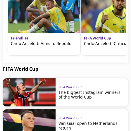
Friendlies
FIFA World Cup
Carlo Ancelotti Aims to Rebuild
Carlo Ancelotti Criticize
FIFA World Cup
FIFA World Cup
The biggest Instagram winners
of the World Cup
FIFA World Cup
Van Gaal open to Netherlands
return