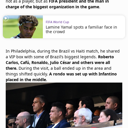
not as a player, but as
FIFA president and the man in
charge of the biggest organization in the game
.
FIFA World Cup
Lamine Yamal spots a familiar face in
the crowd
In Philadelphia, during the Brazil vs Haiti match, he shared
a VIP box with some of Brazil’s biggest legends.
Roberto
Carlos, Cafú, Ronaldo, Julio César and others were all
there.
During the visit, a ball ended up in the area and
things shifted quickly.
A rondo was set up with Infantino
placed in the middle.