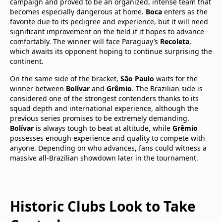
campaign and proved to be an organized, intense team that
becomes especially dangerous at home.
Boca
enters as the
favorite due to its pedigree and experience, but it will need
significant improvement on the field if it hopes to advance
comfortably. The winner will face Paraguay’s
Recoleta
,
which awaits its opponent hoping to continue surprising the
continent.
On the same side of the bracket,
São Paulo
waits for the
winner between
Bolívar
and
Grêmio
. The Brazilian side is
considered one of the strongest contenders thanks to its
squad depth and international experience, although the
previous series promises to be extremely demanding.
Bolívar
is always tough to beat at altitude, while
Grêmio
possesses enough experience and quality to compete with
anyone. Depending on who advances, fans could witness a
massive all-Brazilian showdown later in the tournament.
Historic Clubs Look to Take