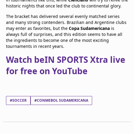
historic nights that once led the club to continental glory.
The bracket has delivered several evenly matched series
and many strong contenders. Brazilian and Argentine clubs
may enter as favorites, but the
Copa Sudamericana
is
always full of surprises, and this edition seems to have all
the ingredients to become one of the most exciting
tournaments in recent years.
Watch beIN SPORTS Xtra live
for free on YouTube
#SOCCER
#CONMEBOL SUDAMERICANA