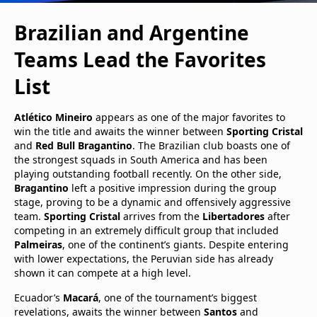
Brazilian and Argentine
Teams Lead the Favorites
List
Atlético Mineiro
appears as one of the major favorites to
win the title and awaits the winner between
Sporting Cristal
and
Red Bull Bragantino
. The Brazilian club boasts one of
the strongest squads in South America and has been
playing outstanding football recently. On the other side,
Bragantino
left a positive impression during the group
stage, proving to be a dynamic and offensively aggressive
team.
Sporting Cristal
arrives from the
Libertadores
after
competing in an extremely difficult group that included
Palmeiras
, one of the continent’s giants. Despite entering
with lower expectations, the Peruvian side has already
shown it can compete at a high level.
Ecuador’s
Macará
, one of the tournament’s biggest
revelations, awaits the winner between
Santos
and