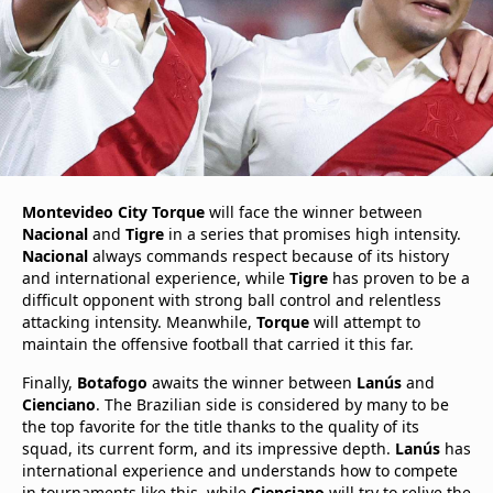
Montevideo City Torque
will face the winner between
Nacional
and
Tigre
in a series that promises high intensity.
Nacional
always commands respect because of its history
and international experience, while
Tigre
has proven to be a
difficult opponent with strong ball control and relentless
attacking intensity. Meanwhile,
Torque
will attempt to
maintain the offensive football that carried it this far.
Finally,
Botafogo
awaits the winner between
Lanús
and
Cienciano
. The Brazilian side is considered by many to be
the top favorite for the title thanks to the quality of its
squad, its current form, and its impressive depth.
Lanús
has
international experience and understands how to compete
in tournaments like this, while
Cienciano
will try to relive the