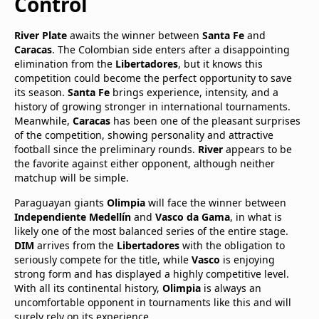
Control
River Plate
awaits the winner between
Santa Fe
and
Caracas
. The Colombian side enters after a disappointing
elimination from the
Libertadores
, but it knows this
competition could become the perfect opportunity to save
its season.
Santa Fe
brings experience, intensity, and a
history of growing stronger in international tournaments.
Meanwhile,
Caracas
has been one of the pleasant surprises
of the competition, showing personality and attractive
football since the preliminary rounds.
River
appears to be
the favorite against either opponent, although neither
matchup will be simple.
Paraguayan giants
Olimpia
will face the winner between
Independiente Medellín
and
Vasco da Gama
, in what is
likely one of the most balanced series of the entire stage.
DIM
arrives from the
Libertadores
with the obligation to
seriously compete for the title, while
Vasco
is enjoying
strong form and has displayed a highly competitive level.
With all its continental history,
Olimpia
is always an
uncomfortable opponent in tournaments like this and will
surely rely on its experience.