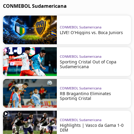
CONMEBOL Sudamericana
CONMEBOL Sudamericana
LIVE! O'Higgins vs. Boca Juniors
CONMEBOL Sudamericana
Sporting Cristal Out of Copa
Sudamericana
CONMEBOL Sudamericana
RB Bragantino Eliminates
Sporting Cristal
CONMEBOL Sudamericana
Highlights | Vasco da Gama 1-0
DIM