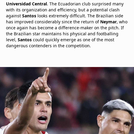
Universidad Central
. The Ecuadorian club surprised many
with its organization and efficiency, but a potential clash
against
Santos
looks extremely difficult. The Brazilian side
has improved considerably since the return of
Neymar
, who
once again has become a difference-maker on the pitch. If
the Brazilian star maintains his physical and footballing
level,
Santos
could quickly emerge as one of the most
dangerous contenders in the competition.