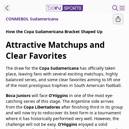
CONMEBOL Sudamericana
t Bein
How the Copa Sudamericana Bracket Shaped Up
Attractive Matchups and
EN
ES
Language
Clear Favorites
United States
Edition
The draw for the
Copa Sudamericana
has officially taken
beIN XTRA
place, leaving fans with several exciting matchups, highly
balanced series, and some clear favorites aiming to lift one
of the most prestigious trophies in South American football.
Manage
Boca Juniors
will face
O’Higgins
in one of the most eye-
Notifications
catching series of this stage. The Argentine side arrives
Contact Us
from the
Copa Libertadores
after finishing third in its group
TV Guide
and will now try to rediscover its best form in a tournament
where it has historically performed very well. However, the
challenge will not be easy.
O’Higgins
enjoyed a solid