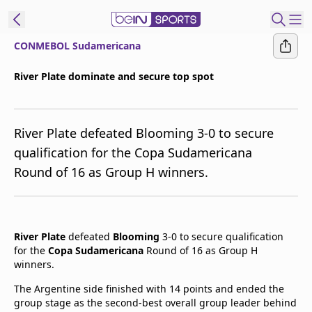
CONMEBOL Sudamericana
t Bein
River Plate dominate and secure top spot
EN
ES
Language
River Plate defeated Blooming 3-0 to secure
United States
Edition
qualification for the Copa Sudamericana
Round of 16 as Group H winners.
beIN XTRA
Manage
Notifications
River Plate
defeated
Blooming
3-0 to secure qualification
Contact Us
for the
Copa Sudamericana
Round of 16 as Group H
winners.
TV Guide
The Argentine side finished with 14 points and ended the
group stage as the second-best overall group leader behind