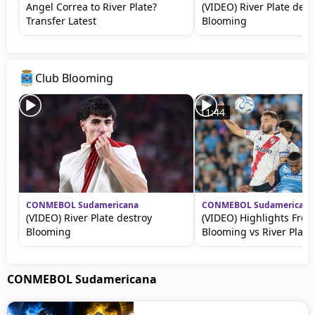
Angel Correa to River Plate?
(VIDEO) River Plate dest
Transfer Latest
Blooming
Club Blooming
11:44
CONMEBOL Sudamericana
CONMEBOL Sudamericana
(VIDEO) River Plate destroy
(VIDEO) Highlights Fro
Blooming
Blooming vs River Plate
CONMEBOL Sudamericana