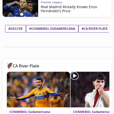
Premier League
Real Madrid Already Knows Enzo
Fernández’s Price
#SOCCER
#CONMEBOL SUDAMERICANA
#CA RIVER PLATE
CA River Plate
CONMEBOL Sudamericana
CONMEBOL Sudamericana