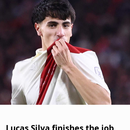
Lucas Silva finishes the job