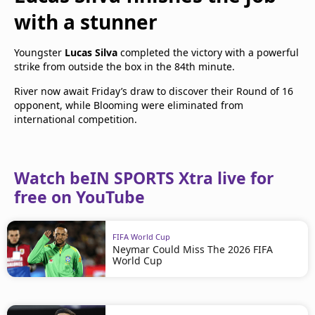
with a stunner
Youngster
Lucas Silva
completed the victory with a powerful
strike from outside the box in the 84th minute.
River now await Friday’s draw to discover their Round of 16
opponent, while Blooming were eliminated from
international competition.
Watch beIN SPORTS Xtra live for
free on YouTube
FIFA World Cup
Neymar Could Miss The 2026 FIFA
World Cup