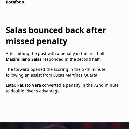
Botafogo
.
Salas bounced back after
missed penalty
After hitting the post with a penalty in the first half,
Maximiliano Salas
responded in the second half.
The forward opened the scoring in the 57th minute
following an assist from Lucas Martínez Quarta.
Later,
Fausto Vera
converted a penalty in the 72nd minute
to double River’s advantage.