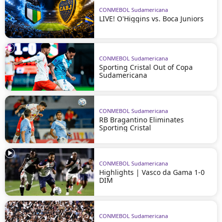
CONMEBOL Sudamericana
LIVE! O'Higgins vs. Boca Juniors
CONMEBOL Sudamericana
Sporting Cristal Out of Copa
Sudamericana
CONMEBOL Sudamericana
RB Bragantino Eliminates
Sporting Cristal
CONMEBOL Sudamericana
Highlights | Vasco da Gama 1-0
DIM
CONMEBOL Sudamericana