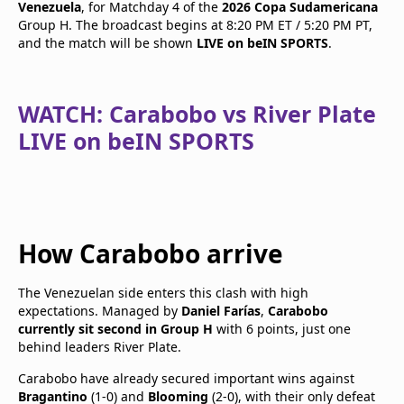
Venezuela
, for Matchday 4 of the
2026 Copa Sudamericana
Group H. The broadcast begins at 8:20 PM ET / 5:20 PM PT,
and the match will be shown
LIVE on beIN SPORTS
.
WATCH: Carabobo vs River Plate
LIVE on beIN SPORTS
How Carabobo arrive
The Venezuelan side enters this clash with high
expectations. Managed by
Daniel Farías
,
Carabobo
currently sit second in Group H
with 6 points, just one
behind leaders River Plate.
Carabobo have already secured important wins against
Bragantino
(1-0) and
Blooming
(2-0), with their only defeat