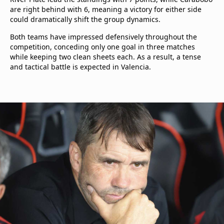
are right behind with 6, meaning a victory for either side
could dramatically shift the group dynamics.
Both teams have impressed defensively throughout the
competition, conceding only one goal in three matches
while keeping two clean sheets each. As a result, a tense
and tactical battle is expected in Valencia.