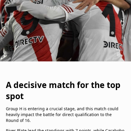
A decisive match for the top
spot
Group H is entering a crucial stage, and this match could
heavily impact the battle for direct qualification to the
Round of 16.
River Plate lead the standings with 7 points, while Carabobo