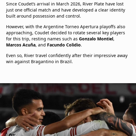
Since Coudet’s arrival in March 2026, River Plate have lost
just one official match and have developed a clear identity
built around possession and control.
However, with the Argentine Torneo Apertura playoffs also
approaching, Coudet decided to rotate several key players
for this trip, resting names such as
Gonzalo Montiel
,
Marcos Acuña
, and
Facundo Colidio
.
Even so, River travel confidently after their impressive away
win against Bragantino in Brazil.