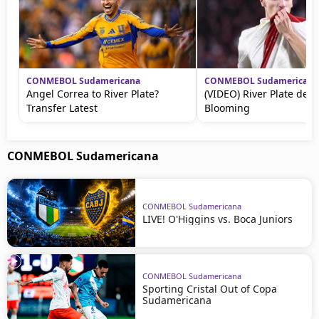
CONMEBOL Sudamericana
CONMEBOL Sudamericana
Angel Correa to River Plate?
(VIDEO) River Plate dest
Transfer Latest
Blooming
CONMEBOL Sudamericana
CONMEBOL Sudamericana
LIVE! O'Higgins vs. Boca Juniors
CONMEBOL Sudamericana
Sporting Cristal Out of Copa
Sudamericana