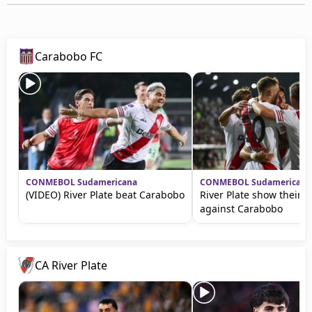
Carabobo FC
CONMEBOL Sudamericana
CONMEBOL Sudamericana
(VIDEO) River Plate beat Carabobo
River Plate show their q
against Carabobo
CA River Plate