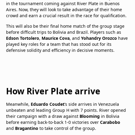
in the tournament coming against River Plate in Buenos
Aires. Now, they will look to take advantage of their home
crowd and earn a crucial result in the race for qualification.
This will also be their final home match of the group stage
before difficult trips to Bolivia and Brazil. Players such as
Edson Tortolero
,
Maurice Cova
, and
Yohandry Orozco
have
played key roles for a team that has stood out for its
defensive solidity and efficiency in decisive moments.
How River Plate arrive
Meanwhile,
Eduardo Coudet
’s side arrives in Venezuela
unbeaten and leading Group H with 7 points. River opened
their campaign with a draw against
Blooming
in Bolivia
before earning back-to-back 1-0 victories over
Carabobo
and
Bragantino
to take control of the group.