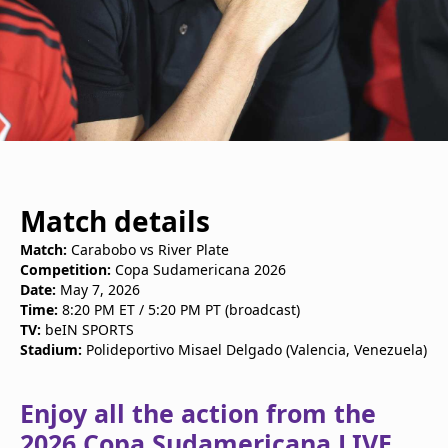
Match details
Match:
Carabobo vs River Plate
Competition:
Copa Sudamericana 2026
Date:
May 7, 2026
Time:
8:20 PM ET / 5:20 PM PT (broadcast)
TV:
beIN SPORTS
Stadium:
Polideportivo Misael Delgado (Valencia, Venezuela)
Enjoy all the action from the
2026 Copa Sudamericana LIVE