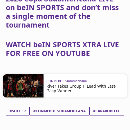
on beIN SPORTS and don’t miss
a single moment of the
tournament
WATCH beIN SPORTS XTRA LIVE
FOR FREE ON YOUTUBE
CONMEBOL Sudamericana
River Takes Group H Lead With Last-
Gasp Winner
#SOCCER
#CONMEBOL SUDAMERICANA
#CARABOBO FC
#