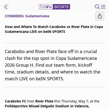
CONMEBOL Sudamericana
t Bein
How and Where To Watch Carabobo vs River Plate in Copa
Sudamericana LIVE on beIN SPORTS
EN
ES
Language
United States
Edition
Carabobo and River Plate face off in a crucial
clash for the top spot in Copa Sudamericana
beIN XTRA
2026 Group H. Find out team form, kickoff
time, stadium details, and where to watch the
Manage
match LIVE on beIN SPORTS.
Notifications
Contact Us
TV Guide
Carabobo FC
host
River Plate
this Thursday, May 7, at the
Polideportivo Misael Delgado Stadium in Valencia,