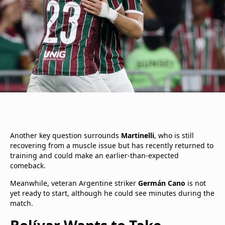
Another key question surrounds
Martinelli
, who is still
recovering from a muscle issue but has recently returned to
training and could make an earlier-than-expected
comeback.
Meanwhile, veteran Argentine striker
Germán Cano
is not
yet ready to start, although he could see minutes during the
match.