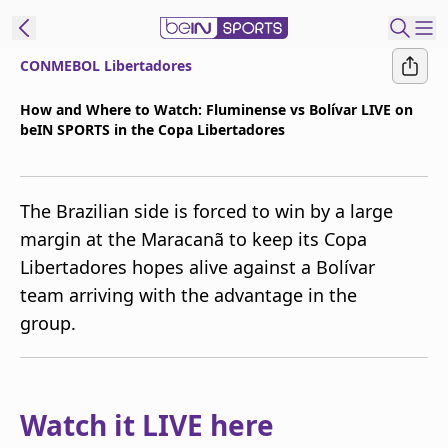
CONMEBOL Libertadores
t Bein
How and Where to Watch: Fluminense vs Bolívar LIVE on
beIN SPORTS in the Copa Libertadores
EN
ES
Language
United States
Edition
The Brazilian side is forced to win by a large
margin at the Maracanã to keep its Copa
beIN XTRA
Libertadores hopes alive against a Bolívar
team arriving with the advantage in the
Manage
group.
Notifications
Contact Us
TV Guide
Watch it LIVE here