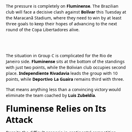
The pressure is completely on
Fluminense
. The Brazilian
club will face a decisive clash against
Bolívar
this Tuesday at
the Maracanã Stadium, where they need to win by at least
three goals to keep their hopes of advancing to the next
round of the Copa Libertadores alive.
The situation in Group C is complicated for the Rio de
Janeiro side.
Fluminense
sits at the bottom of the standings
with just two points, while the Bolivian club occupies second
place.
Independiente Rivadavia
leads the group with 10
points, while
Deportivo La Guaira
remains third with three.
That means anything less than a convincing victory would
eliminate the team coached by
Luis Zubeldía
.
Fluminense Relies on Its
Attack