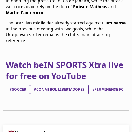
in handling the pressure in Rio de Janeiro, while the attack
will once again rely on the duo of
Robson Matheus
and
Martín Cauteruccio
.
The Brazilian midfielder already starred against
Fluminense
in the previous meeting with two goals, while the
Uruguayan striker remains the club’s main attacking
reference.
Watch beIN SPORTS Xtra live
for free on YouTube
#SOCCER
#CONMEBOL LIBERTADORES
#FLUMINENSE FC