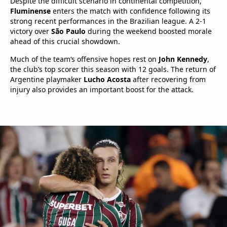
Despite the difficult scenario in continental competition,
Fluminense
enters the match with confidence following its
strong recent performances in the Brazilian league. A 2-1
victory over
São Paulo
during the weekend boosted morale
ahead of this crucial showdown.
Much of the team’s offensive hopes rest on
John Kennedy
,
the club’s top scorer this season with 12 goals. The return of
Argentine playmaker
Lucho Acosta
after recovering from
injury also provides an important boost for the attack.