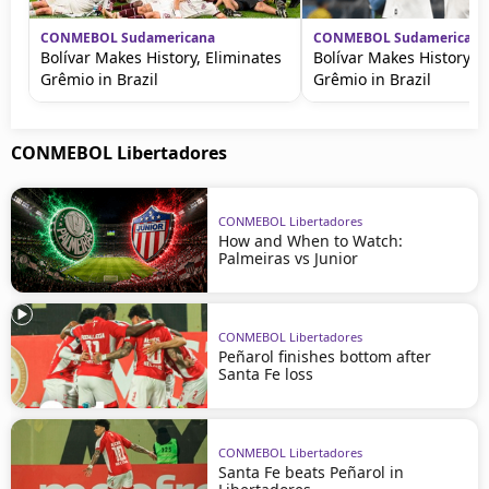
CONMEBOL Sudamericana
CONMEBOL Sudamericana
Bolívar Makes History, Eliminates
Bolívar Makes History, E
Grêmio in Brazil
Grêmio in Brazil
CONMEBOL Libertadores
CONMEBOL Libertadores
How and When to Watch:
Palmeiras vs Junior
CONMEBOL Libertadores
Peñarol finishes bottom after
Santa Fe loss
CONMEBOL Libertadores
Santa Fe beats Peñarol in