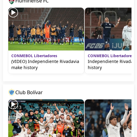
Fluminense FC
CONMEBOL Libertadores
CONMEBOL Libertadores
(VIDEO) Independiente Rivadavia
Independiente Rivadav
make history
history
Club Bolívar
12:13