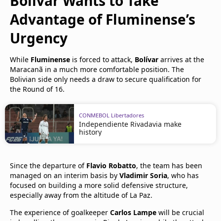
Bolívar Wants to Take
Advantage of Fluminense’s
Urgency
While
Fluminense
is forced to attack,
Bolívar
arrives at the
Maracanã in a much more comfortable position. The
Bolivian side only needs a draw to secure qualification for
the Round of 16.
CONMEBOL Libertadores
Independiente Rivadavia make
history
Since the departure of
Flavio Robatto
, the team has been
managed on an interim basis by
Vladimir Soria
, who has
focused on building a more solid defensive structure,
especially away from the altitude of La Paz.
The experience of goalkeeper
Carlos Lampe
will be crucial