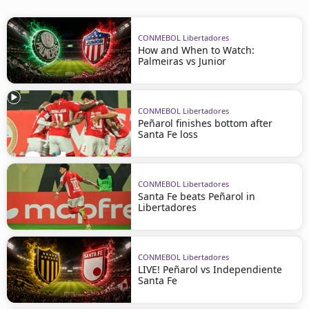
CONMEBOL Libertadores
How and When to Watch:
Palmeiras vs Junior
CONMEBOL Libertadores
Peñarol finishes bottom after
Santa Fe loss
CONMEBOL Libertadores
Santa Fe beats Peñarol in
Libertadores
CONMEBOL Libertadores
LIVE! Peñarol vs Independiente
Santa Fe