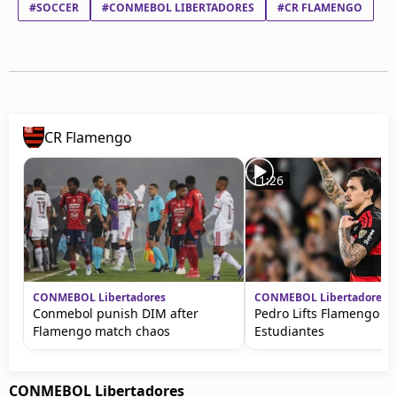
#SOCCER
#CONMEBOL LIBERTADORES
#CR FLAMENGO
CR Flamengo
11:26
CONMEBOL Libertadores
CONMEBOL Libertadores
Conmebol punish DIM after
Pedro Lifts Flamengo ag
Flamengo match chaos
Estudiantes
CONMEBOL Libertadores