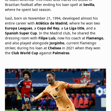
Brazilian football after ending his loan spell at
Sevilla
,
where he spent last season.
Saúl, born on November 21, 1994, developed almost his
entire career with
Atlético de Madrid
, where he won two
Europa Leagues
, a
Copa del Rey
, a
La Liga title
, and a
Spanish Super Cup
. In the Madrid club, he shared the
dressing room with
Filipe Luís
, now his coach at
Flamengo
,
and also played alongside
Jorginho
, current Flamengo
striker, during his loan at
Chelsea
in 2021 when they won
the
Club World Cup
against
Palmeiras
.