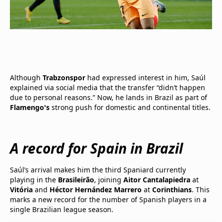
Although
Trabzonspor
had expressed interest in him, Saúl
explained via social media that the transfer “didn’t happen
due to personal reasons.” Now, he lands in Brazil as part of
Flamengo's
strong push for domestic and continental titles.
A record for Spain in Brazil
Saúl’s arrival makes him the third Spaniard currently
playing in the
Brasileirão
, joining
Aitor Cantalapiedra
at
Vitória
and
Héctor Hernández Marrero
at
Corinthians
. This
marks a new record for the number of Spanish players in a
single Brazilian league season.