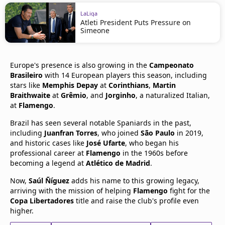
LaLiga
Atleti President Puts Pressure on
Simeone
Europe's presence is also growing in the
Campeonato
Brasileiro
with 14 European players this season, including
stars like
Memphis Depay
at
Corinthians
,
Martin
Braithwaite
at
Grêmio
, and
Jorginho
, a naturalized Italian,
at
Flamengo
.
Brazil has seen several notable Spaniards in the past,
including
Juanfran Torres
, who joined
São Paulo
in 2019,
and historic cases like
José Ufarte
, who began his
professional career at
Flamengo
in the 1960s before
becoming a legend at
Atlético de Madrid
.
Now,
Saúl Ñíguez
adds his name to this growing legacy,
arriving with the mission of helping
Flamengo
fight for the
Copa Libertadores
title and raise the club's profile even
higher.