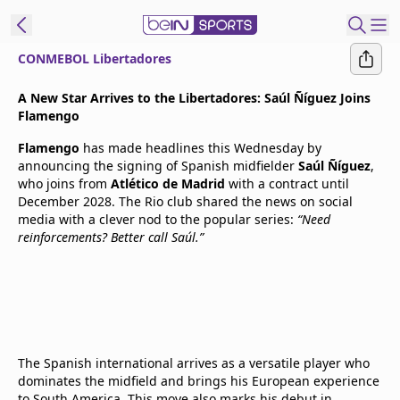
CONMEBOL Libertadores
t Bein
A New Star Arrives to the Libertadores: Saúl Ñíguez Joins
Flamengo
EN
ES
Language
Flamengo
has made headlines this Wednesday by
announcing the signing of Spanish midfielder
Saúl Ñíguez
,
United States
Edition
who joins from
Atlético de Madrid
with a contract until
December 2028. The Rio club shared the news on social
media with a clever nod to the popular series:
“Need
beIN XTRA
reinforcements? Better call Saúl.”
Manage
Notifications
Contact Us
TV Guide
The Spanish international arrives as a versatile player who
dominates the midfield and brings his European experience
to South America. This move also marks his debut in