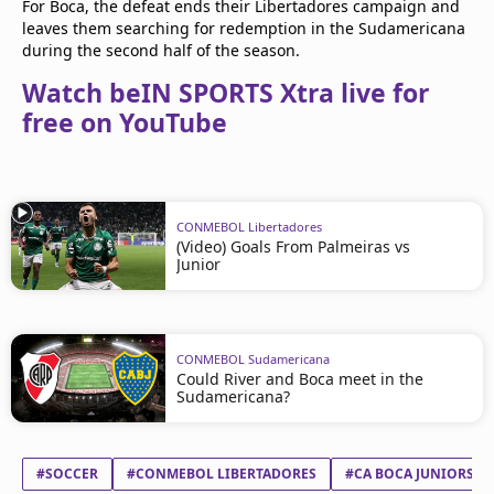
For Boca, the defeat ends their Libertadores campaign and
leaves them searching for redemption in the Sudamericana
during the second half of the season.
Watch beIN SPORTS Xtra live for
free on YouTube
CONMEBOL Libertadores
(Video) Goals From Palmeiras vs
Junior
CONMEBOL Sudamericana
Could River and Boca meet in the
Sudamericana?
#SOCCER
#CONMEBOL LIBERTADORES
#CA BOCA JUNIORS