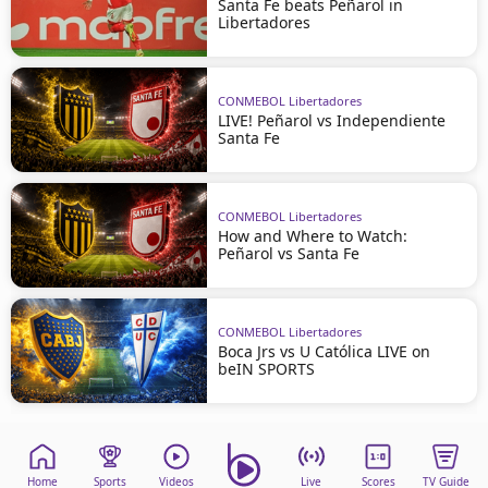
Santa Fe beats Peñarol in
Libertadores
CONMEBOL Libertadores
LIVE! Peñarol vs Independiente
Santa Fe
CONMEBOL Libertadores
How and Where to Watch:
Peñarol vs Santa Fe
CONMEBOL Libertadores
Boca Jrs vs U Católica LIVE on
beIN SPORTS
Home
Sports
Videos
Live
Scores
TV Guide