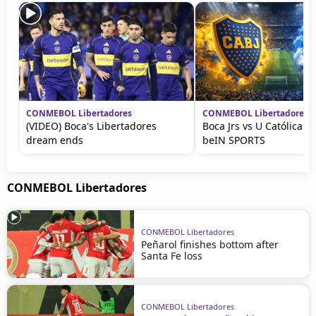
CONMEBOL Libertadores
CONMEBOL Libertadores
(VIDEO) Boca's Libertadores
Boca Jrs vs U Católica L
dream ends
beIN SPORTS
CONMEBOL Libertadores
CONMEBOL Libertadores
Peñarol finishes bottom after
Santa Fe loss
CONMEBOL Libertadores