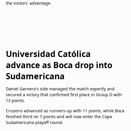
the visitors' advantage.
Universidad Católica
advance as Boca drop into
Sudamericana
Daniel Garnero's side managed the match expertly and
secured a victory that confirmed first place in Group D with
13 points.
Cruzeiro advanced as runners-up with 11 points, while Boca
finished third on 7 points and will now enter the Copa
Sudamericana playoff round.