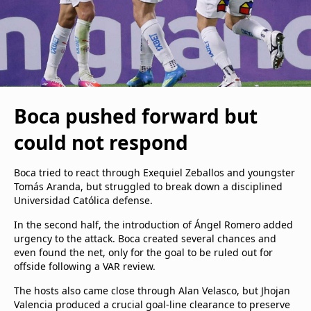
Boca pushed forward but
could not respond
Boca tried to react through Exequiel Zeballos and youngster
Tomás Aranda, but struggled to break down a disciplined
Universidad Católica defense.
In the second half, the introduction of Ángel Romero added
urgency to the attack. Boca created several chances and
even found the net, only for the goal to be ruled out for
offside following a VAR review.
The hosts also came close through Alan Velasco, but Jhojan
Valencia produced a crucial goal-line clearance to preserve