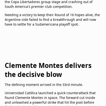
the Copa Libertadores group stage and crashing out of
South America's premier club competition.
Needing a victory to keep their Round of 16 hopes alive, the
Argentine side failed to find a breakthrough and will now
have to settle for a Sudamericana playoff spot.
Clemente Montes delivers
the decisive blow
The defining moment arrived in the 33rd minute.
Universidad Católica launched a quick counterattack that
found Clemente Montes in space. The forward cut inside
and unleashed a powerful strike that hit the post before