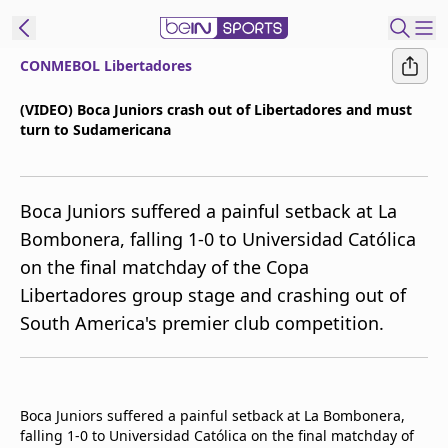
CONMEBOL Libertadores
t Bein
(VIDEO) Boca Juniors crash out of Libertadores and must
turn to Sudamericana
EN
ES
Language
United States
Edition
Boca Juniors suffered a painful setback at La
Bombonera, falling 1-0 to Universidad Católica
beIN XTRA
on the final matchday of the Copa
Libertadores group stage and crashing out of
Manage
South America's premier club competition.
Notifications
Contact Us
TV Guide
Boca Juniors suffered a painful setback at La Bombonera,
falling 1-0 to Universidad Católica on the final matchday of