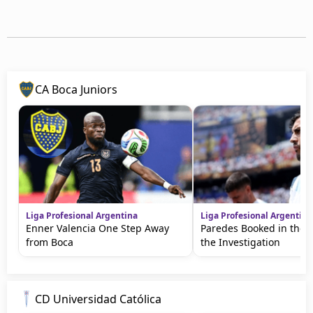
CA Boca Juniors
Liga Profesional Argentina
Liga Profesional Argentina
Enner Valencia One Step Away
Paredes Booked in the 
from Boca
the Investigation
CD Universidad Católica