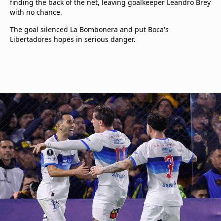
finding the back of the net, leaving goalkeeper Leandro Brey
with no chance.
The goal silenced La Bombonera and put Boca's
Libertadores hopes in serious danger.