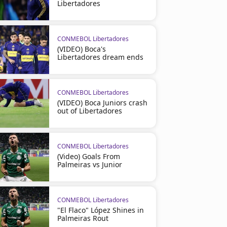
Libertadores
CONMEBOL Libertadores
08:26
09:01
(VIDEO) Boca's
Libertadores dream ends
CONMEBOL Libertadores
(VIDEO) Boca Juniors crash
CONMEBOL Libertadores
CONMEBOL Libertadores
out of Libertadores
Blooming defeats El Nacional in
VIDEO | Libertadores: El 
Copa Libertadores
vs Trinidense
CONMEBOL Libertadores
(Video) Goals From
Palmeiras vs Junior
CONMEBOL Libertadores
"El Flaco" López Shines in
Palmeiras Rout