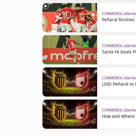
CONMEBOL Liberta
Peñarol finishes
CONMEBOL Liberta
Santa Fe beats P
CONMEBOL Liberta
LIVE! Peñarol vs
CONMEBOL Liberta
How and Where t