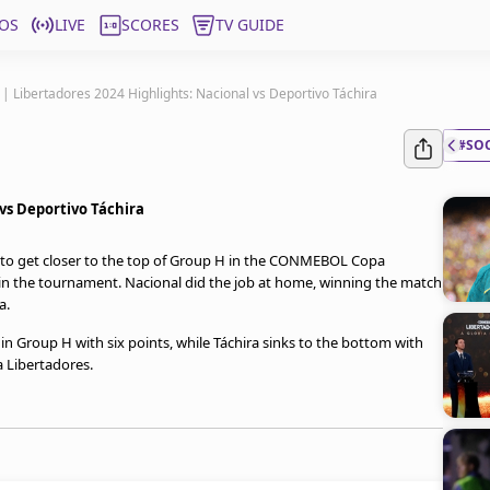
OS
LIVE
SCORES
TV GUIDE
| Libertadores 2024 Highlights: Nacional vs Deportivo Táchira
#SO
 vs Deportivo Táchira
 to get closer to the top of Group H in the CONMEBOL Copa
ts in the tournament. Nacional did the job at home, winning the match
a.
in Group H with six points, while Táchira sinks to the bottom with
 Libertadores.