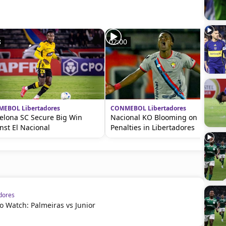
8
02:00
EBOL Libertadores
CONMEBOL Libertadores
elona SC Secure Big Win
Nacional KO Blooming on
nst El Nacional
Penalties in Libertadores
dores
 Watch: Palmeiras vs Junior