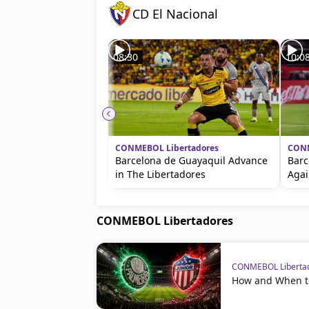
CD El Nacional
08:30
10:0
CONMEBOL Libertadores
CONM
Barcelona de Guayaquil Advance
Barc
in The Libertadores
Agai
CONMEBOL Libertadores
CONMEBOL Liberta
How and When to