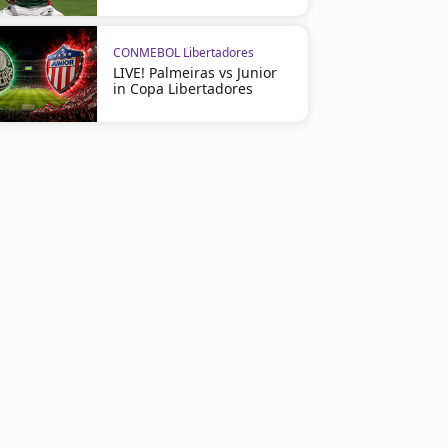
CONMEBOL Libertadores
LIVE! Palmeiras vs Junior
in Copa Libertadores