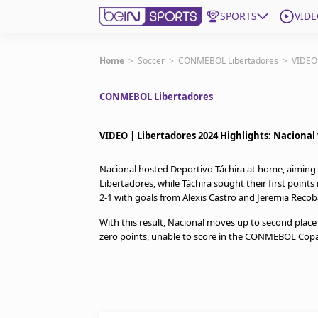
SPORTS
VIDE
Get Bein
Home
>
Soccer
>
CONMEBOL Libertadores
>
VIDEO 
CONMEBOL Libertadores
Language
EN
ES
Edition
United States
VIDEO | Libertadores 2024 Highlights: Nacional
Nacional hosted Deportivo Táchira at home, aiming
beIN XTRA
Libertadores, while Táchira sought their first poin
2-1 with goals from Alexis Castro and Jeremia Recob
Manage Notifications
With this result, Nacional moves up to second place 
Contact Us
zero points, unable to score in the CONMEBOL Copa
TV Guide