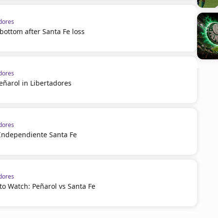
dores
 bottom after Santa Fe loss
dores
eñarol in Libertadores
dores
 Independiente Santa Fe
dores
o Watch: Peñarol vs Santa Fe