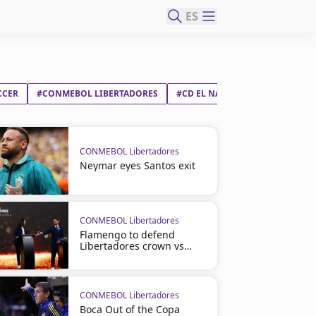
ES
CCER
#CONMEBOL LIBERTADORES
#CD EL NACIONAL
CONMEBOL Libertadores
Neymar eyes Santos exit
CONMEBOL Libertadores
Flamengo to defend
Libertadores crown vs
Cruzeiro
CONMEBOL Libertadores
Boca Out of the Copa