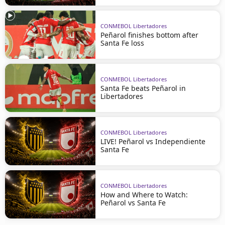
CONMEBOL Libertadores
Peñarol finishes bottom after
Santa Fe loss
CONMEBOL Libertadores
Santa Fe beats Peñarol in
Libertadores
CONMEBOL Libertadores
LIVE! Peñarol vs Independiente
Santa Fe
CONMEBOL Libertadores
How and Where to Watch:
Peñarol vs Santa Fe