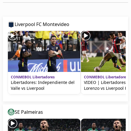
Liverpool FC Montevideo
10:31
CONMEBOL Libertadores
CONMEBOL Libertadores
Libertadores: Independiente del
VIDEO | Libertadores: 
Valle vs Liverpool
Lorenzo vs Liverpool FC
SE Palmeiras