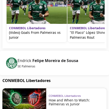
CONMEBOL Libertadores
CONMEBOL Libertadores
(Video) Goals From Palmeiras vs
"El Flaco" López Shines 
Junior
Palmeiras Rout
Endrick
Felipe Moreira de Sousa
SE Palmeiras
CONMEBOL Libertadores
CONMEBOL Libertadores
How and When to Watch:
Palmeiras vs Junior