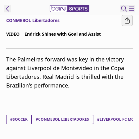
CONMEBOL Libertadores
t Bein
VIDEO | Endrick Shines with Goal and Assist
EN
ES
Language
The Palmeiras forward was key in the victory
United States
Edition
against Liverpool de Montevideo in the Copa
Libertadores. Real Madrid is thrilled with the
beIN XTRA
Brazilian's performance.
Manage
Notifications
Contact Us
TV Guide
#SOCCER
#CONMEBOL LIBERTADORES
#LIVERPOOL FC MON