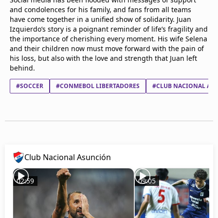
and condolences for his family, and fans from all teams
have come together in a unified show of solidarity. Juan
Izquierdo’s story is a poignant reminder of life’s fragility and
the importance of cherishing every moment. His wife Selena
and their children now must move forward with the pain of
his loss, but also with the love and strength that Juan left
behind.
#SOCCER
#CONMEBOL LIBERTADORES
#CLUB NACIONAL AS
Club Nacional Asunción
02:59
09:05