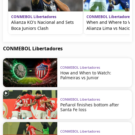
CONMEBOL Libertadores
CONMEBOL Libertadores
Alianza KO's Nacional and Sets
When and Where to Wat
Boca Juniors Clash
Alianza Lima vs Naciona
CONMEBOL Libertadores
CONMEBOL Libertadores
How and When to Watch:
Palmeiras vs Junior
CONMEBOL Libertadores
Peñarol finishes bottom after
Santa Fe loss
CONMEBOL Libertadores