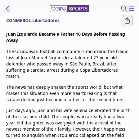
CONMEBOL Libertadores
t Bein
Juan Izquierdo Became a Father 10 Days Before Passing
Away
EN
ES
Language
The Uruguayan football community is mourning the tragic
loss of Juan Manuel Izquierdo, a talented 27-year-old
United States
Edition
defender who passed away in São Paulo, Brazil, after
suffering a cardiac arrest during a Copa Libertadores
match.
beIN XTRA
The news has deeply shaken the sports world, but what
makes this situation even more heartbreaking is that
Manage
Izquierdo had just become a father for the second time.
Notifications
Just days ago, Juan and his wife Selena celebrated the birth
Contact Us
of their second child. The couple, who already had a two-
TV Guide
year-old daughter, was overjoyed with the arrival of the
newest member of their family. However, their happiness
turned to anguish when Izquierdo collapsed on the field