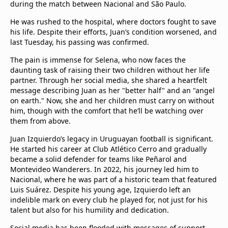
during the match between Nacional and São Paulo.
He was rushed to the hospital, where doctors fought to save
his life. Despite their efforts, Juan’s condition worsened, and
last Tuesday, his passing was confirmed.
The pain is immense for Selena, who now faces the
daunting task of raising their two children without her life
partner. Through her social media, she shared a heartfelt
message describing Juan as her "better half" and an "angel
on earth." Now, she and her children must carry on without
him, though with the comfort that he’ll be watching over
them from above.
Juan Izquierdo’s legacy in Uruguayan football is significant.
He started his career at Club Atlético Cerro and gradually
became a solid defender for teams like Peñarol and
Montevideo Wanderers. In 2022, his journey led him to
Nacional, where he was part of a historic team that featured
Luis Suárez. Despite his young age, Izquierdo left an
indelible mark on every club he played for, not just for his
talent but also for his humility and dedication.
Social media has been flooded with messages of support