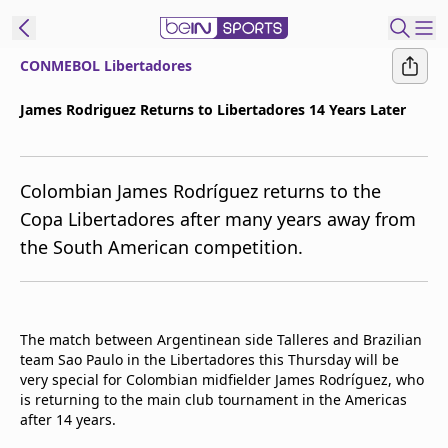
CONMEBOL Libertadores
t Bein
James Rodriguez Returns to Libertadores 14 Years Later
EN
ES
Language
Colombian James Rodríguez returns to the
United States
Edition
Copa Libertadores after many years away from
the South American competition.
beIN XTRA
Manage
Notifications
The match between Argentinean side Talleres and Brazilian
Contact Us
team Sao Paulo in the Libertadores this Thursday will be
very special for Colombian midfielder James Rodríguez, who
TV Guide
is returning to the main club tournament in the Americas
after 14 years.