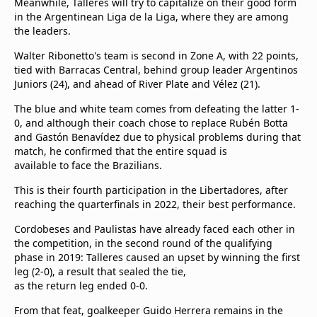
Meanwhile, Talleres will try to capitalize on their good form
in the Argentinean Liga de la Liga, where they are among
the leaders.
Walter Ribonetto's team is second in Zone A, with 22 points,
tied with Barracas Central, behind group leader Argentinos
Juniors (24), and ahead of River Plate and Vélez (21).
The blue and white team comes from defeating the latter 1-
0, and although their coach chose to replace Rubén Botta
and Gastón Benavídez due to physical problems during that
match, he confirmed that the entire squad is
available to face the Brazilians.
This is their fourth participation in the Libertadores, after
reaching the quarterfinals in 2022, their best performance.
Cordobeses and Paulistas have already faced each other in
the competition, in the second round of the qualifying
phase in 2019: Talleres caused an upset by winning the first
leg (2-0), a result that sealed the tie,
as the return leg ended 0-0.
From that feat, goalkeeper Guido Herrera remains in the