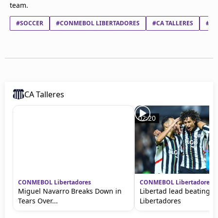
team.
#SOCCER
#CONMEBOL LIBERTADORES
#CA TALLERES
#SÃ
CA Talleres
02:20
CONMEBOL Libertadores
CONMEBOL Libertadores
Miguel Navarro Breaks Down in
Libertad lead beating Ta
Tears Over...
Libertadores