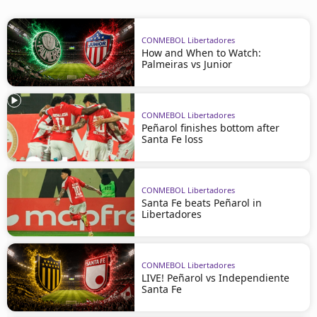
CONMEBOL Libertadores
How and When to Watch:
Palmeiras vs Junior
CONMEBOL Libertadores
Peñarol finishes bottom after
Santa Fe loss
CONMEBOL Libertadores
Santa Fe beats Peñarol in
Libertadores
CONMEBOL Libertadores
LIVE! Peñarol vs Independiente
Santa Fe