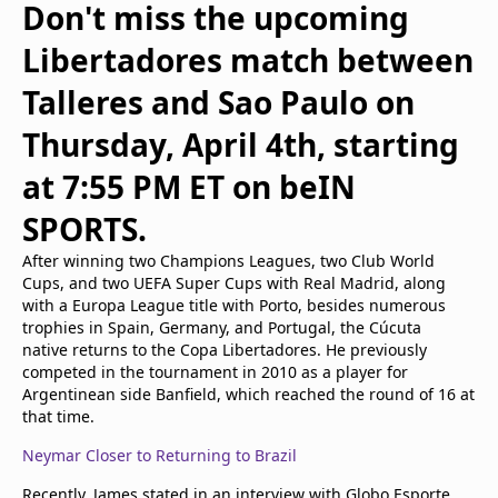
Don't miss the upcoming
Libertadores match between
Talleres and Sao Paulo on
Thursday, April 4th, starting
at 7:55 PM ET on beIN
SPORTS.
After winning two Champions Leagues, two Club World
Cups, and two UEFA Super Cups with Real Madrid, along
with a Europa League title with Porto, besides numerous
trophies in Spain, Germany, and Portugal, the Cúcuta
native returns to the Copa Libertadores. He previously
competed in the tournament in 2010 as a player for
Argentinean side Banfield, which reached the round of 16 at
that time.
Neymar Closer to Returning to Brazil
Recently, James stated in an interview with Globo Esporte