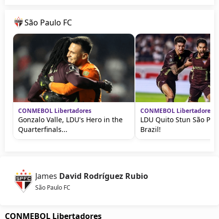
São Paulo FC
CONMEBOL Libertadores
CONMEBOL Libertadores
Gonzalo Valle, LDU's Hero in the
LDU Quito Stun São Paul
Quarterfinals...
Brazil!
James
David Rodríguez Rubio
São Paulo FC
CONMEBOL Libertadores