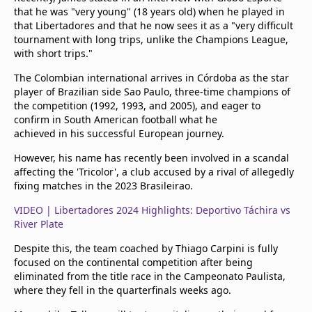
that he was "very young" (18 years old) when he played in
that Libertadores and that he now sees it as a "very difficult
tournament with long trips, unlike the Champions League,
with short trips."
The Colombian international arrives in Córdoba as the star
player of Brazilian side Sao Paulo, three-time champions of
the competition (1992, 1993, and 2005), and eager to
confirm in South American football what he
achieved in his successful European journey.
However, his name has recently been involved in a scandal
affecting the 'Tricolor', a club accused by a rival of allegedly
fixing matches in the 2023 Brasileirao.
VIDEO | Libertadores 2024 Highlights: Deportivo Táchira vs
River Plate
Despite this, the team coached by Thiago Carpini is fully
focused on the continental competition after being
eliminated from the title race in the Campeonato Paulista,
where they fell in the quarterfinals weeks ago.