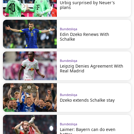
Urbig surprised by Neuer's
plans
Bundesliga
Edin Dzeko Renews With
Schalke
Bundesliga
Leipzig Denies Agreement With
Real Madrid
Bundesliga
Dzeko extends Schalke stay
Bundesliga
Laimer: Bayern can do even