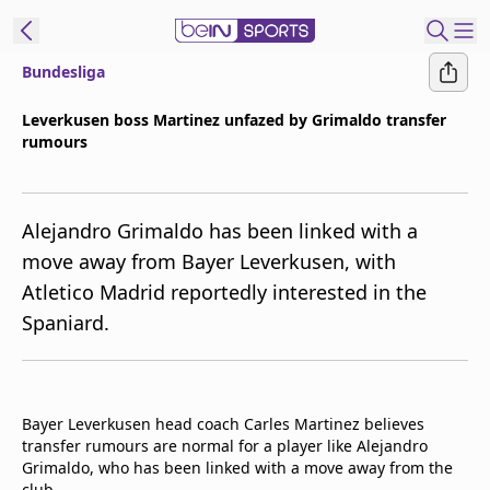
Bundesliga
t Bein
Leverkusen boss Martinez unfazed by Grimaldo transfer
rumours
EN
ES
Language
United States
Edition
Alejandro Grimaldo has been linked with a
move away from Bayer Leverkusen, with
beIN XTRA
Atletico Madrid reportedly interested in the
Spaniard.
Manage
Notifications
Contact Us
TV Guide
Bayer Leverkusen head coach Carles Martinez believes
transfer rumours are normal for a player like Alejandro
Grimaldo, who has been linked with a move away from the
club.