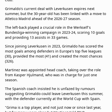
Grimaldo's current deal with Leverkusen expires next
summer, but the 30-year-old has been linked with a move to
Atletico Madrid ahead of the 2026-27 season.
The left-back played a crucial role in the Werkself's
Bundesliga-winning campaign in 2023-24, scoring 10 goals
and providing 13 assists in 33 games.
Since joining Leverkusen in 2023, Grimaldo has scored the
most goals among defenders in Europe's top five leagues
(30), provided the most (41) and created the most chances
(326).
Martinez was appointed head coach, taking over the role
from Kasper Hjulmand, who was in charge for just one
season.
The Spanish coach insisted he is unfazed by rumours
suggesting Grimaldo could leave Leverkusen this summer,
with the defender currently at the World Cup with Spain.
"Grima is a top player, and not just now or since last year,