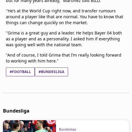
but for many years already," Martinez told BILD.
"He’s at the World Cup right now, and transfer rumours
around a player like that are normal. You have to know that
things can change quickly on the market.
"Grima is a great guy and a leader. He helps Bayer 04 both
as a player and as a personality. I asked him if everything
was going well with the national team.
"And of course, I told Grima that I’m really looking forward
to working with him here."
#FOOTBALL
#BUNDESLIGA
Bundesliga
Bundesliga