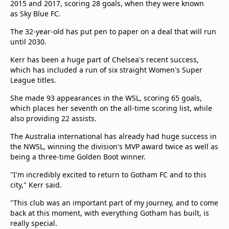
2015 and 2017, scoring 28 goals, when they were known
as Sky Blue FC.
The 32-year-old has put pen to paper on a deal that will run
until 2030.
Kerr has been a huge part of Chelsea's recent success,
which has included a run of six straight Women's Super
League titles.
She made 93 appearances in the WSL, scoring 65 goals,
which places her seventh on the all-time scoring list, while
also providing 22 assists.
The Australia international has already had huge success in
the NWSL, winning the division's MVP award twice as well as
being a three-time Golden Boot winner.
"I'm incredibly excited to return to Gotham FC and to this
city," Kerr said.
"This club was an important part of my journey, and to come
back at this moment, with everything Gotham has built, is
really special.