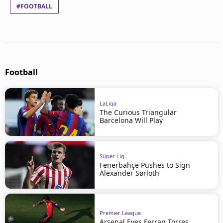
#FOOTBALL
Football
LaLiga
The Curious Triangular
Barcelona Will Play
Süper Lig
Fenerbahçe Pushes to Sign
Alexander Sørloth
Premier League
Arsenal Eyes Ferran Torres