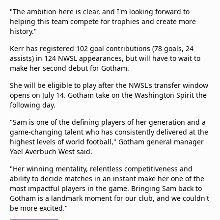
"The ambition here is clear, and I'm looking forward to
helping this team compete for trophies and create more
history."
Kerr has registered 102 goal contributions (78 goals, 24
assists) in 124 NWSL appearances, but will have to wait to
make her second debut for Gotham.
She will be eligible to play after the NWSL's transfer window
opens on July 14. Gotham take on the Washington Spirit the
following day.
"Sam is one of the defining players of her generation and a
game-changing talent who has consistently delivered at the
highest levels of world football," Gotham general manager
Yael Averbuch West said.
"Her winning mentality, relentless competitiveness and
ability to decide matches in an instant make her one of the
most impactful players in the game. Bringing Sam back to
Gotham is a landmark moment for our club, and we couldn't
be more excited."