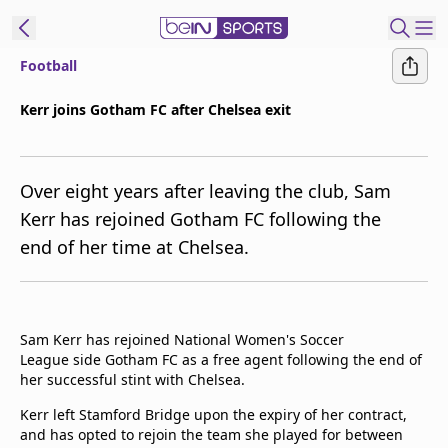
Football
t Bein
Kerr joins Gotham FC after Chelsea exit
EN
ES
Language
Over eight years after leaving the club, Sam
United States
Edition
Kerr has rejoined Gotham FC following the
end of her time at Chelsea.
beIN XTRA
Manage
Notifications
Sam Kerr has rejoined National Women's Soccer
Contact Us
League side Gotham FC as a free agent following the end of
her successful stint with Chelsea.
TV Guide
Kerr left Stamford Bridge upon the expiry of her contract,
and has opted to rejoin the team she played for between