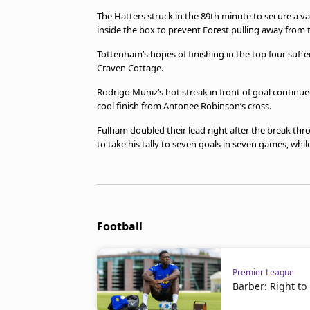
The Hatters struck in the 89th minute to secure a
inside the box to prevent Forest pulling away from 
Tottenham’s hopes of finishing in the top four suff
Craven Cottage.
Rodrigo Muniz’s hot streak in front of goal contin
cool finish from Antonee Robinson’s cross.
Fulham doubled their lead right after the break th
to take his tally to seven goals in seven games, whil
Football
Premier League
Barber: Right to