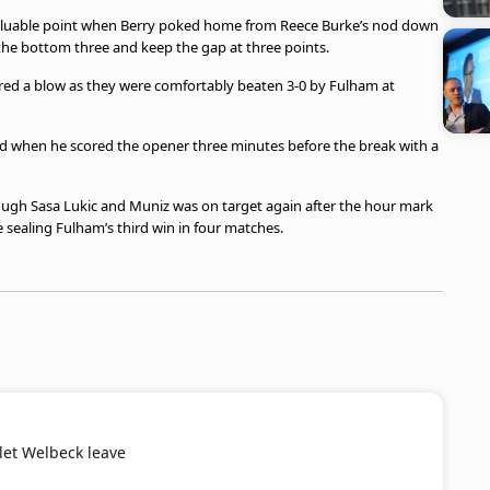
 valuable point when Berry poked home from Reece Burke’s nod down
the bottom three and keep the gap at three points.
ered a blow as they were comfortably beaten 3-0 by Fulham at
ued when he scored the opener three minutes before the break with a
rough Sasa Lukic and Muniz was on target again after the hour mark
e sealing Fulham’s third win in four matches.
 let Welbeck leave