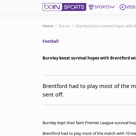
SPORTS
VIDE
Get Bein
Home
>
Soccer
>
Burnley boost survival hopes with B
Football
Language
EN
ES
Edition
United States
Burnley boost survival hopes with Brentford wi
beIN XTRA
Brentford had to play most of the m
sent off.
Manage Notifications
Contact Us
TV Guide
Burnley kept their faint Premier League survival hope
Brentford had to play most of the match with 10 men