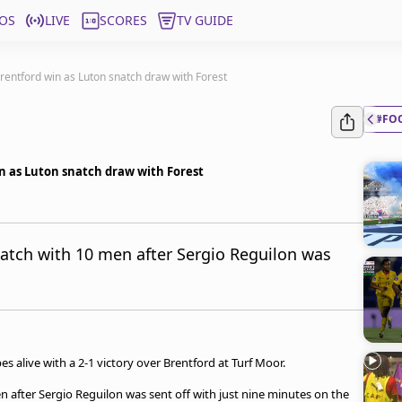
OS
LIVE
SCORES
TV GUIDE
rentford win as Luton snatch draw with Forest
#FO
n as Luton snatch draw with Forest
atch with 10 men after Sergio Reguilon was
s alive with a 2-1 victory over Brentford at Turf Moor.
 after Sergio Reguilon was sent off with just nine minutes on the