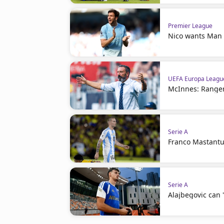
Premier League
Nico wants Man C
UEFA Europa Leagu
McInnes: Ranger
Serie A
Franco Mastantuo
Serie A
Alajbegovic can 