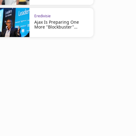
Eredivisie
Ajax Is Preparing One
More "Blockbuster"
Signing