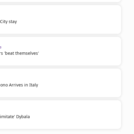
ity stay
e
s 'beat themselves'
no Arrives in Italy
'imitate' Dybala