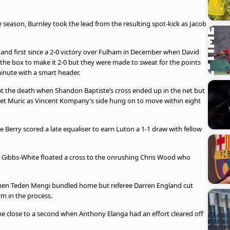
 season, Burnley took the lead from the resulting spot-kick as Jacob
4 and first since a 2-0 victory over Fulham in December when David
the box to make it 2-0 but they were made to sweat for the points
minute with a smart header.
t the death when Shandon Baptiste’s cross ended up in the net but
anet Muric as Vincent Kompany’s side hung on to move within eight
e Berry scored a late equaliser to earn Luton a 1-1 draw with fellow
an Gibbs-White floated a cross to the onrushing Chris Wood who
when Teden Mengi bundled home but referee Darren England cut
rm in the process.
e close to a second when Anthony Elanga had an effort cleared off