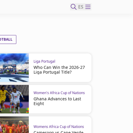
ES
OTBALL
Liga Portugal
Who Can Win the 2026-27
Liga Portugal Title?
Women's Africa Cup of Nations
Ghana Advances to Last
Eight
Womens Africa Cup of Nations
Cameroon vs Cape Verde