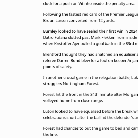
clock for a push on Vitinho inside the penalty area.
Following the fastest red card of the Premier League
Bruun Larsen converted from 12 yards.
Burnley looked to have sealed their first win in 202
Datro Fofana slotted past Mark Flekken from inside 
when Kristoffer Ajer pulled a goal back in the 83rd 
Brentford thought they had snatched an equaliser a
referee Darren Bond blew for a foul on keeper Arij
points of safety.
In another crucial game in the relegation battle, Luk
strugglers Nottingham Forest.
Forest hit the front in the 34th minute after Morg
volleyed home from close range.
Luton looked to have equalised before the break 
celebrations short after the ball hit the defender’s a
Forest had chances to put the game to bed and cam
the line.