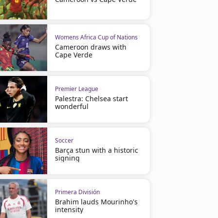
Womens Africa Cup of Nations
Cameroon draws with
Cape Verde
Premier League
Palestra: Chelsea start
wonderful
Soccer
Barça stun with a historic
signing
Primera División
Brahim lauds Mourinho's
intensity