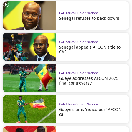
CAF Africa Cup of Nations
Senegal refuses to back down!
CAF Africa Cup of Nations
Senegal appeals AFCON title to
CAS
CAF Africa Cup of Nations
Gueye addresses AFCON 2025
final controversy
CAF Africa Cup of Nations
Gueye slams 'ridiculous' AFCON
call