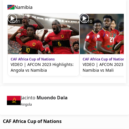
Namibia
10:31
08:10
CAF Africa Cup of Nations
CAF Africa Cup of Nations
VIDEO | AFCON 2023 Highlights:
VIDEO | AFCON 2023 Hig
Angola vs Namibia
Namibia vs Mali
Jacinto
Muondo Dala
Angola
CAF Africa Cup of Nations