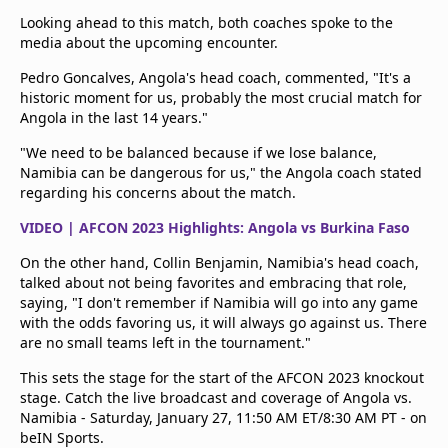
Looking ahead to this match, both coaches spoke to the
media about the upcoming encounter.
Pedro Goncalves, Angola's head coach, commented, "It's a
historic moment for us, probably the most crucial match for
Angola in the last 14 years."
"We need to be balanced because if we lose balance,
Namibia can be dangerous for us," the Angola coach stated
regarding his concerns about the match.
VIDEO | AFCON 2023 Highlights: Angola vs Burkina Faso
On the other hand, Collin Benjamin, Namibia's head coach,
talked about not being favorites and embracing that role,
saying, "I don't remember if Namibia will go into any game
with the odds favoring us, it will always go against us. There
are no small teams left in the tournament."
This sets the stage for the start of the AFCON 2023 knockout
stage. Catch the live broadcast and coverage of Angola vs.
Namibia - Saturday, January 27, 11:50 AM ET/8:30 AM PT - on
beIN Sports.