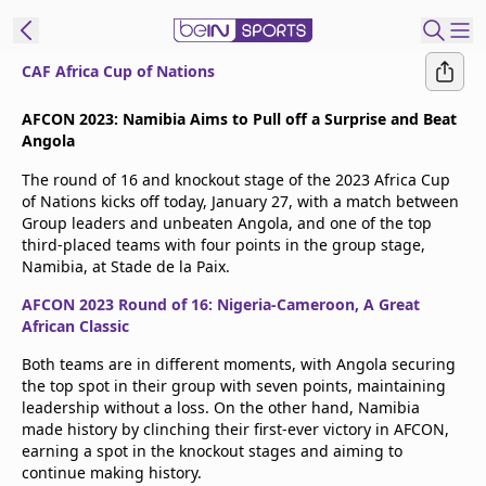
CAF Africa Cup of Nations
t Bein
AFCON 2023: Namibia Aims to Pull off a Surprise and Beat
Angola
EN
ES
Language
The round of 16 and knockout stage of the 2023 Africa Cup
of Nations kicks off today, January 27, with a match between
United States
Edition
Group leaders and unbeaten Angola, and one of the top
third-placed teams with four points in the group stage,
Namibia, at Stade de la Paix.
beIN XTRA
AFCON 2023 Round of 16: Nigeria-Cameroon, A Great
African Classic
Manage
Notifications
Both teams are in different moments, with Angola securing
the top spot in their group with seven points, maintaining
Contact Us
leadership without a loss. On the other hand, Namibia
TV Guide
made history by clinching their first-ever victory in AFCON,
earning a spot in the knockout stages and aiming to
continue making history.