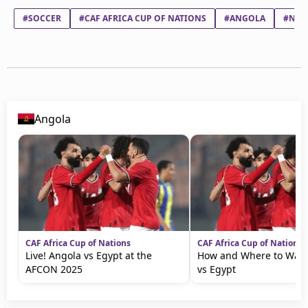
#SOCCER
#CAF AFRICA CUP OF NATIONS
#ANGOLA
#NAM
Angola
CAF Africa Cup of Nations
CAF Africa Cup of Nations
Live! Angola vs Egypt at the
How and Where to Watc
AFCON 2025
vs Egypt