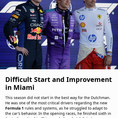
Difficult Start and Improvement
in Miami
This season did not start in the best way for the Dutchman.
He was one of the most critical drivers regarding the new
Formula 1
rules and systems, as he struggled to adapt to
the car’s behavior. In the opening races, he finished sixth in