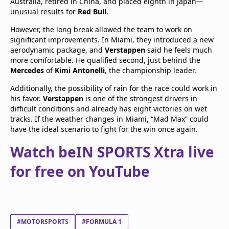
Australia, retired in China, and placed eighth in Japan—
unusual results for
Red Bull
.
However, the long break allowed the team to work on
significant improvements. In Miami, they introduced a new
aerodynamic package, and
Verstappen
said he feels much
more comfortable. He qualified second, just behind the
Mercedes
of
Kimi Antonelli
, the championship leader.
Additionally, the possibility of rain for the race could work in
his favor.
Verstappen
is one of the strongest drivers in
difficult conditions and already has eight victories on wet
tracks. If the weather changes in Miami, “Mad Max” could
have the ideal scenario to fight for the win once again.
Watch beIN SPORTS Xtra live
for free on YouTube
#MOTORSPORTS
#FORMULA 1