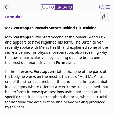
Formula 1
t Bein
Max Verstappen Reveals Secrets Behind His Training
Max Verstappen
Will Start Second at the Miami Grand Prix
EN
ES
Language
and appears to have regained his form. The Dutch driver
recently spoke with Men’s Health and explained some of the
United States
Edition
secrets behind his physical preparation, also revealing why
he doesn’t particularly enjoy training despite being one of
the most dominant drivers in
Formula 1
.
beIN XTRA
In the interview,
Verstappen
stated that one of the parts of
his body he works on the most is his neck. “Mad Max” has
Manage
one of the strongest necks on the grid, something essential
Notifications
in a category where G-forces are extreme. He explained that
Contact Us
he performs intense gym sessions using harnesses and
specific repetitions to strengthen that area, which is crucial
TV Guide
for handling the acceleration and heavy braking produced
by the cars.