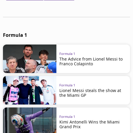
Formula 1
Formula 1
The Advice from Lionel Messi to
Franco Colapinto
Formula 1
Lionel Messi steals the show at
the Miami GP
Formula 1
Kimi Antonelli Wins the Miami
Grand Prix