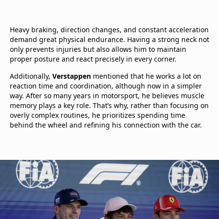
Heavy braking, direction changes, and constant acceleration
demand great physical endurance. Having a strong neck not
only prevents injuries but also allows him to maintain
proper posture and react precisely in every corner.
Additionally,
Verstappen
mentioned that he works a lot on
reaction time and coordination, although now in a simpler
way. After so many years in motorsport, he believes muscle
memory plays a key role. That’s why, rather than focusing on
overly complex routines, he prioritizes spending time
behind the wheel and refining his connection with the car.