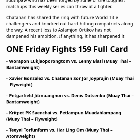
southpaw who has been forged by some of the toughest
matchups this weekly series can throw at a fighter.
Chatanan has shared the ring with future World Title
challengers and knocked out hard-hitting compatriots along
the way. A recent loss to Aslamjon Ortikov has not
dampened his ambition. If anything, it has sharpened it.
ONE Friday Fights 159 Full Card
- Worapon Lukjaoporongtom vs. Lenny Blasi (Muay Thai –
Bantamweight)
- Xavier Gonzalez vs. Chatanan Sor Jor Joyprajin (Muay Thai
– Flyweight)
- Petgarfield Jitmuangnon vs. Denis Dotsenko (Muay Thai –
Bantamweight)
- Kritpet PK Saenchai vs. Petlampun Muadablampang
(Muay Thai – Flyweight)
- Teeyai Torfunfarm vs. Har Ling Om (Muay Thai –
Atomweight)