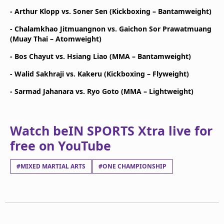
- Arthur Klopp vs. Soner Sen (Kickboxing – Bantamweight)
- Chalamkhao Jitmuangnon vs. Gaichon Sor Prawatmuang
(Muay Thai – Atomweight)
- Bos Chayut vs. Hsiang Liao (MMA – Bantamweight)
- Walid Sakhraji vs. Kakeru (Kickboxing – Flyweight)
- Sarmad Jahanara vs. Ryo Goto (MMA – Lightweight)
Watch beIN SPORTS Xtra live for
free on YouTube
#MIXED MARTIAL ARTS
#ONE CHAMPIONSHIP