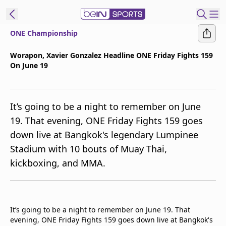
ONE Championship
t Bein
Worapon, Xavier Gonzalez Headline ONE Friday Fights 159
On June 19
EN
ES
Language
United States
Edition
It’s going to be a night to remember on June
19. That evening, ONE Friday Fights 159 goes
beIN XTRA
down live at Bangkok's legendary Lumpinee
Stadium with 10 bouts of Muay Thai,
Manage
kickboxing, and MMA.
Notifications
Contact Us
TV Guide
It’s going to be a night to remember on June 19. That
evening, ONE Friday Fights 159 goes down live at Bangkok's