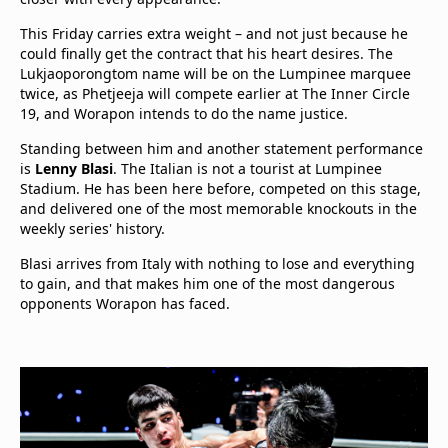
This Friday carries extra weight – and not just because he
could finally get the contract that his heart desires. The
Lukjaoporongtom name will be on the Lumpinee marquee
twice, as Phetjeeja will compete earlier at The Inner Circle
19, and Worapon intends to do the name justice.
Standing between him and another statement performance
is
Lenny Blasi
. The Italian is not a tourist at Lumpinee
Stadium. He has been here before, competed on this stage,
and delivered one of the most memorable knockouts in the
weekly series' history.
Blasi arrives from Italy with nothing to lose and everything
to gain, and that makes him one of the most dangerous
opponents Worapon has faced.