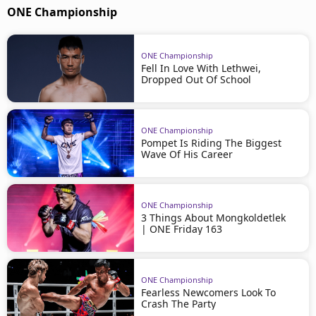
ONE Championship
ONE Championship
Fell In Love With Lethwei,
Dropped Out Of School
ONE Championship
Pompet Is Riding The Biggest
Wave Of His Career
ONE Championship
3 Things About Mongkoldetlek
| ONE Friday 163
ONE Championship
Fearless Newcomers Look To
Crash The Party