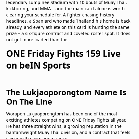
legendary Lumpinee Stadium with 10 bouts of Muay Thai,
kickboxing, and MMA – and the main card alone is worth
clearing your schedule for. A fighter chasing history
headlines, a Spaniard who made Thailand his home is back
already, and every athlete on this card is hunting the same
prize – a six-figure contract and coveted roster spot. It does
not get more loaded than this.
ONE Friday Fights 159 Live
on beIN Sports
The Lukjaoporongtom Name Is
On The Line
Worapon Lukjaoporongtom has been one of the most
exciting athletes competing on ONE Friday Fights all year.
He has three straight wins, a growing reputation in the
bantamweight Muay Thai division, and a contract that feels
closer with every appearance.