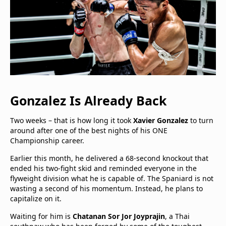
Gonzalez Is Already Back
Two weeks – that is how long it took
Xavier Gonzalez
to turn
around after one of the best nights of his ONE
Championship career.
Earlier this month, he delivered a 68-second knockout that
ended his two-fight skid and reminded everyone in the
flyweight division what he is capable of. The Spaniard is not
wasting a second of his momentum. Instead, he plans to
capitalize on it.
Waiting for him is
Chatanan Sor Jor Joyprajin
, a Thai