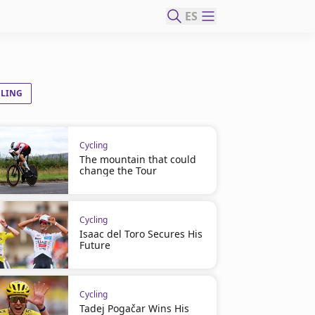
ES
CLING
Cycling
The mountain that could
change the Tour
Cycling
Isaac del Toro Secures His
Future
Cycling
Tadej Pogačar Wins His