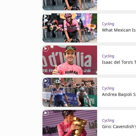
Cycling
What Mexican Is
Cycling
Isaac del Toro’s 
Cycling
Andrea Bagioli 
Cycling
Giro: Cavendish'