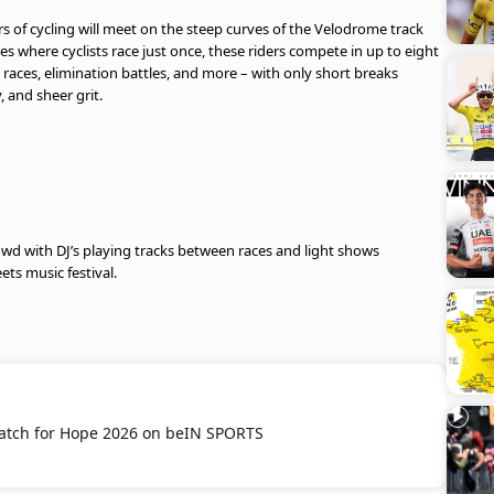
s of cycling will meet on the steep curves of the Velodrome track
es where cyclists race just once, these riders compete in up to eight
n races, elimination battles, and more – with only short breaks
, and sheer grit.
crowd with DJ’s playing tracks between races and light shows
eets music festival.
atch for Hope 2026 on beIN SPORTS