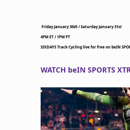
Friday January 30
th
/ Saturday January 31
st
4PM ET / 1PM PT
SIXDAYS Track Cycling live for free on beIN SP
WATCH beIN SPORTS XTR