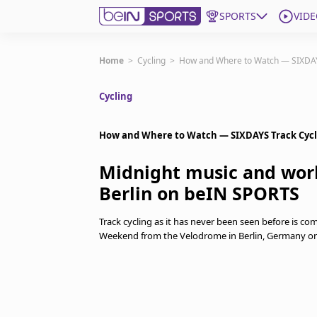
SPORTS
VIDE
Get Bein
Home
>
Cycling
>
How and Where to Watch — SIXDAY
Cycling
Language
EN
ES
Edition
United States
How and Where to Watch — SIXDAYS Track Cycl
Midnight music and worl
beIN XTRA
Berlin on beIN SPORTS
Manage Notifications
Track cycling as it has never been seen before is co
Contact Us
Weekend from the Velodrome in Berlin, Germany on 
TV Guide