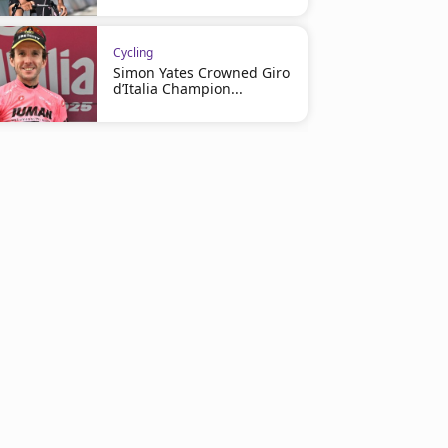
Cycling
Simon Yates Crowned Giro
d’Italia Champion...