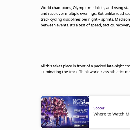
World champions, Olympic medalists, and rising star
and race over multiple evenings. But unlike road rac
track cycling disciplines per night – sprints, Madiso
between events. It’s a test of speed, tactics, recovery
All this takes place in front of a packed late-night 
illuminating the track. Think world-class athletics m
Soccer
Where to Watch M