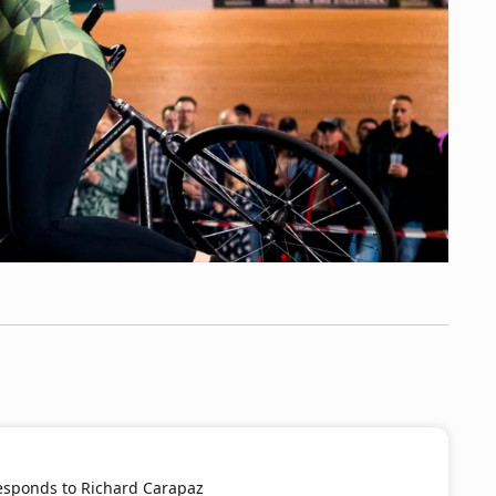
Responds to Richard Carapaz