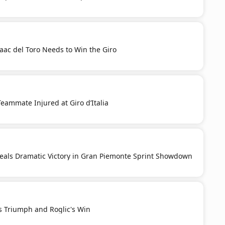
aac del Toro Needs to Win the Giro
Teammate Injured at Giro d’Italia
Seals Dramatic Victory in Gran Piemonte Sprint Showdown
s Triumph and Roglic's Win