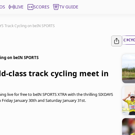
OS
LIVE
SCORES
TV GUIDE
S Track Cycling on beIN SPORTS
#CY
ing on beIN SPORTS
d-class track cycling meet in
ming live for free to beIN SPORTS XTRA with the thrilling SIXDAYS
Friday January 30th and Saturday January 31st.