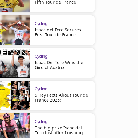
Fifth Tour de France
Cycling
Isaac del Toro Secures
First Tour de France
Podium
Cycling
Isaac Del Toro Wins the
Giro of Austria
Cycling
5 Key Facts About Tour de
France 2025:
Cycling
The big prize Isaac del
Toro lost after finishing