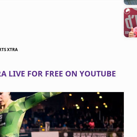
ORTS XTRA
A LIVE FOR FREE ON YOUTUBE