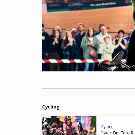
Cycling
Cycling
Isaac Del Toro 