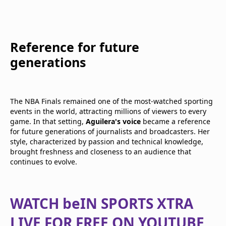
Reference for future
generations
The NBA Finals remained one of the most-watched sporting
events in the world, attracting millions of viewers to every
game. In that setting,
Aguilera's voice
became a reference
for future generations of journalists and broadcasters. Her
style, characterized by passion and technical knowledge,
brought freshness and closeness to an audience that
continues to evolve.
WATCH beIN SPORTS XTRA
LIVE FOR FREE ON YOUTUBE