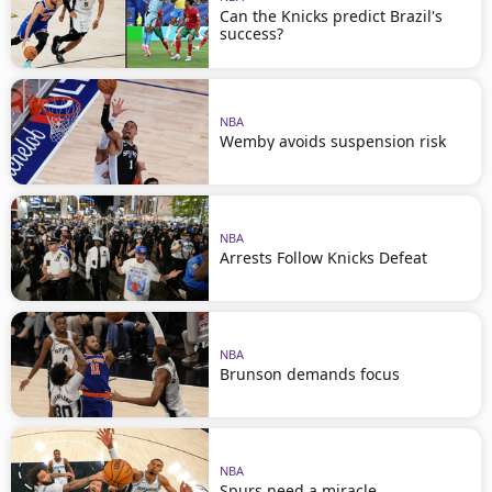
Can the Knicks predict Brazil's
success?
NBA
Wemby avoids suspension risk
NBA
Arrests Follow Knicks Defeat
NBA
Brunson demands focus
NBA
Spurs need a miracle