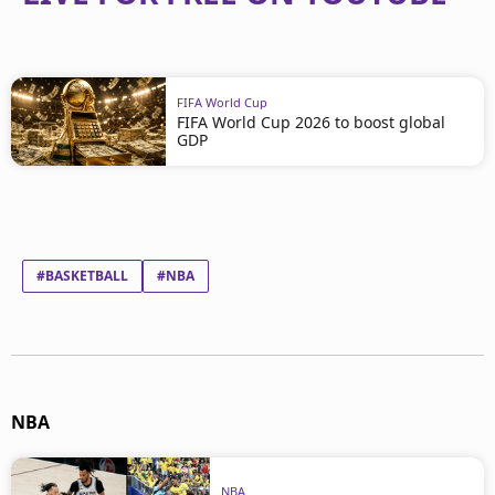
FIFA World Cup
FIFA World Cup 2026 to boost global
GDP
#BASKETBALL
#NBA
NBA
NBA