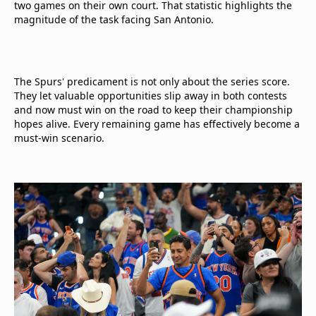
two games on their own court. That statistic highlights the
magnitude of the task facing San Antonio.
The Spurs' predicament is not only about the series score.
They let valuable opportunities slip away in both contests
and now must win on the road to keep their championship
hopes alive. Every remaining game has effectively become a
must-win scenario.