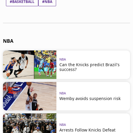
#BASKETBALL
#NBA
NBA
NBA
Can the Knicks predict Brazil's
success?
NBA
Wemby avoids suspension risk
NBA
Arrests Follow Knicks Defeat