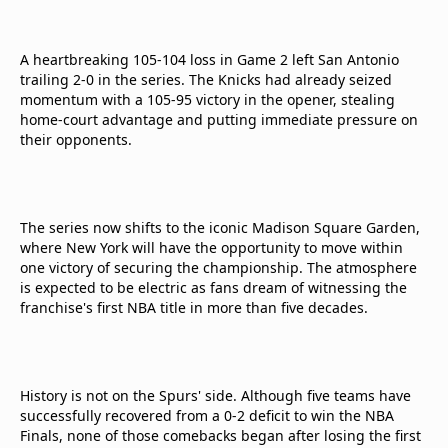
A heartbreaking 105-104 loss in Game 2 left San Antonio
trailing 2-0 in the series. The Knicks had already seized
momentum with a 105-95 victory in the opener, stealing
home-court advantage and putting immediate pressure on
their opponents.
The series now shifts to the iconic Madison Square Garden,
where New York will have the opportunity to move within
one victory of securing the championship. The atmosphere
is expected to be electric as fans dream of witnessing the
franchise's first NBA title in more than five decades.
History is not on the Spurs' side. Although five teams have
successfully recovered from a 0-2 deficit to win the NBA
Finals, none of those comebacks began after losing the first