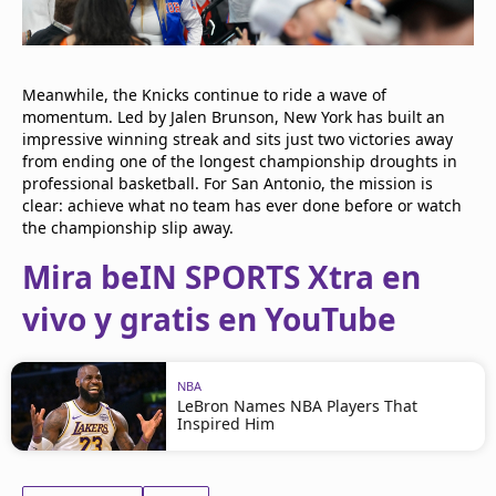
Meanwhile, the Knicks continue to ride a wave of
momentum. Led by Jalen Brunson, New York has built an
impressive winning streak and sits just two victories away
from ending one of the longest championship droughts in
professional basketball. For San Antonio, the mission is
clear: achieve what no team has ever done before or watch
the championship slip away.
Mira beIN SPORTS Xtra en
vivo y gratis en YouTube
NBA
LeBron Names NBA Players That
Inspired Him