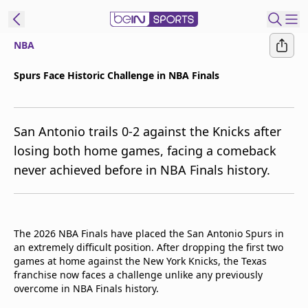
NBA
t Bein
Spurs Face Historic Challenge in NBA Finals
EN
ES
Language
San Antonio trails 0-2 against the Knicks after
United States
Edition
losing both home games, facing a comeback
never achieved before in NBA Finals history.
beIN XTRA
Manage
Notifications
The 2026 NBA Finals have placed the San Antonio Spurs in
Contact Us
an extremely difficult position. After dropping the first two
games at home against the New York Knicks, the Texas
TV Guide
franchise now faces a challenge unlike any previously
overcome in NBA Finals history.