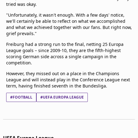
tried was okay.
"Unfortunately, it wasn't enough. With a few days' notice,
we'll certainly be able to reflect on what we accomplished
and what we achieved together with our fans. But right now,
grief prevails."
Freiburg had a strong run to the final, netting 25 Europa
League goals – since 2009-10, they are the fifth-highest
scoring German side across a single campaign in the
competition.
However, they missed out on a place in the Champions
League and will instead play in the Conference League next
term, having finished seventh in the Bundesliga.
#FOOTBALL
#UEFA EUROPA LEAGUE