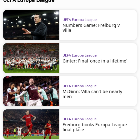
UEFA Europa League
UEFA Europa League
Numbers Game: Freiburg v
Villa
UEFA Europa League
Ginter: Final 'once in a lifetime'
UEFA Europa League
McGinn: Villa can't be nearly
men
UEFA Europa League
Freiburg books Europa League
final place