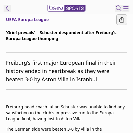
UEFA Europa League
ibe to beIN
'Grief prevails' – Schuster despondent after Freiburg's
Europa League thumping
New Zealand
Edition
beIN XTRA
Freiburg's first major European final in their
Get beIN
history ended in heartbreak as they were
Find a beIN SPORTS venue
beaten 3-0 by Aston Villa in Istanbul.
Manage
Notifications
Freiburg head coach Julian Schuster was unable to find any
Contact us
satisfaction in the club's impressive run to the Europa
FAQs
League final, having lost to Aston Villa.
beIN CONNECT
The German side were beaten 3-0 by Villa in the
Terms & conditions