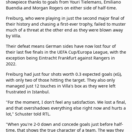
showpiece thanks to goals from Youri Tielemans, Emiliano
beIN Media Group
Buendia and Morgan Rogers on either side of half-time.
TV Guide
Privacy Policy
Freiburg, who were playing in just the second major final of
their history and chasing a first-ever trophy, failed to muster
Advertise with us
much of a threat at the other end as they were blown away
by Villa.
Their defeat means German sides have now lost four of
their last five finals in the UEFA Cup/Europa League, with the
exception being Eintracht Frankfurt against Rangers in
2022.
Freiburg had just four shots worth 0.3 expected goals (xG),
with only two of those hitting the target. They also only
managed just 12 touches in Villa's box as they were left
frustrated in Istanbul.
"For the moment, I don't feel any satisfaction. We lost a final,
and that overshadows everything else right now and hurts a
lot," Schuster told RTL.
"When you're 2-0 down and concede goals just before half-
time, that shows the true character of a team. The way they