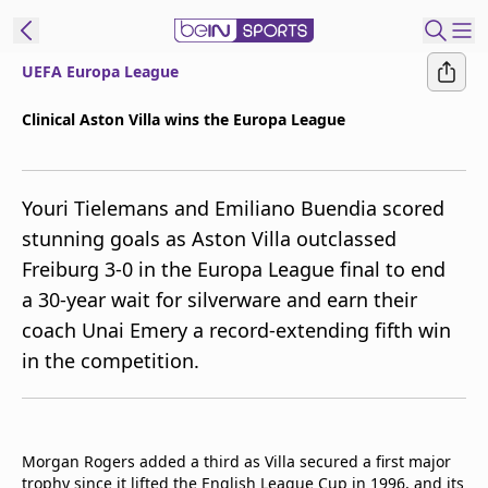
UEFA Europa League
ibe to beIN
Clinical Aston Villa wins the Europa League
New Zealand
Edition
Youri Tielemans and Emiliano Buendia scored
beIN XTRA
stunning goals as Aston Villa outclassed
Get beIN
Freiburg 3-0 in the Europa League final to end
Find a beIN SPORTS venue
a 30-year wait for silverware and earn their
coach Unai Emery a record-extending fifth win
Manage
in the competition.
Notifications
Contact us
FAQs
beIN CONNECT
Morgan Rogers added a third as Villa secured a first major
Terms & conditions
trophy since it lifted the English League Cup in 1996, and its