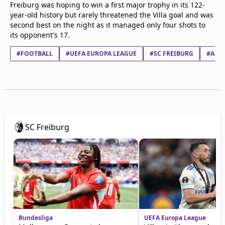
Freiburg was hoping to win a first major trophy in its 122-
year-old history but rarely threatened the Villa goal and was
second best on the night as it managed only four shots to
its opponent's 17.
#FOOTBALL
#UEFA EUROPA LEAGUE
#SC FREIBURG
#ASTO
SC Freiburg
Bundesliga
UEFA Europa League