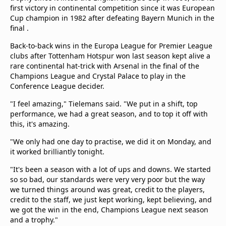
beIN Media Group
first victory in continental competition since it was European
Cup champion in 1982 after defeating Bayern Munich in the
TV Guide
final .
Privacy Policy
Advertise with us
Back-to-back wins in the Europa League for Premier League
clubs after Tottenham Hotspur won last season kept alive a
rare continental hat-trick with Arsenal in the final of the
Champions League and Crystal Palace to play in the
Conference League decider.
"I feel amazing," Tielemans said. "We put in a shift, top
performance, we had a great season, and to top it off with
this, it's amazing.
"We only had one day to practise, we did it on Monday, and
it worked brilliantly tonight.
"It's been a season with a lot of ups and downs. We started
so so bad, our standards were very very poor but the way
we turned things around was great, credit to the players,
credit to the staff, we just kept working, kept believing, and
we got the win in the end, Champions League next season
and a trophy."