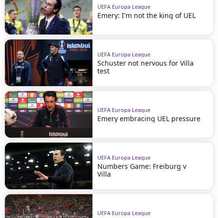
UEFA Europa League
Emery: I'm not the king of UEL
UEFA Europa League
Schuster not nervous for Villa
test
UEFA Europa League
Emery embracing UEL pressure
UEFA Europa League
Numbers Game: Freiburg v
Villa
UEFA Europa League