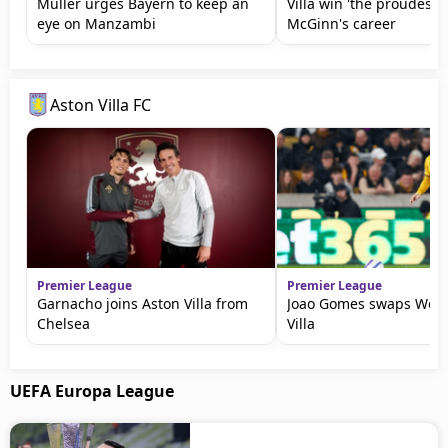
Muller urges Bayern to keep an
Villa win 'the proudest n
eye on Manzambi
McGinn's career
Aston Villa FC
Premier League
Premier League
Garnacho joins Aston Villa from
Joao Gomes swaps Wolv
Chelsea
Villa
UEFA Europa League