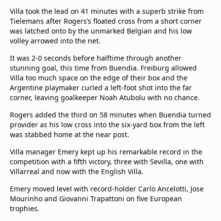
Villa took the lead on 41 minutes with a superb strike from
Tielemans after Rogers’s floated cross from a short corner
was latched onto by the unmarked Belgian and his low
volley arrowed into the net.
It was 2-0 seconds before halftime through another
stunning goal, this time from Buendia. Freiburg allowed
Villa too much space on the edge of their box and the
Argentine playmaker curled a left-foot shot into the far
corner, leaving goalkeeper Noah Atubolu with no chance.
Rogers added the third on 58 minutes when Buendia turned
provider as his low cross into the six-yard box from the left
was stabbed home at the near post.
Villa manager Emery kept up his remarkable record in the
competition with a fifth victory, three with Sevilla, one with
Villarreal and now with the English Villa.
Emery moved level with record-holder Carlo Ancelotti, Jose
Mourinho and Giovanni Trapattoni on five European
trophies.