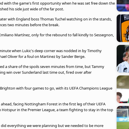
d with the game's first opportunity when he was set free down the
shed his side just wide of the far post.
 later with England boss Thomas Tuchel watching on in the stands,
nces two minutes before the break.
y Emiliano Martínez, only for the rebound to fall kindly to Sessegnon,
h minute when Lukic's deep corner was nodded in by Timothy
ael Oliver for a foul on Martinez by Sander Berge.
ealed a share of the spoils seven minutes from time, but Tammy
ing win over Sunderland last time out, fired over after
ed Brighton with four games to go, with its UEFA Champions League
head, facing Nottingham Forest in the first leg of their UEFA
Hotspur in the Premier League, a team fighting to stay in the top
rs did everything we were planning but we needed to be more