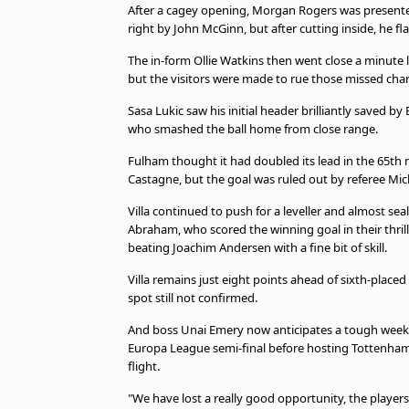
TV Guide
After a cagey opening, Morgan Rogers was presente
right by John McGinn, but after cutting inside, he fla
Privacy Policy
Advertise with us
The in-form Ollie Watkins then went close a minute
but the visitors were made to rue those missed cha
Sasa Lukic saw his initial header brilliantly saved b
who smashed the ball home from close range.
Fulham thought it had doubled its lead in the 65t
Castagne, but the goal was ruled out by referee Mich
Villa continued to push for a leveller and almost s
Abraham, who scored the winning goal in their thrill
beating Joachim Andersen with a fine bit of skill.
Villa remains just eight points ahead of sixth-plac
spot still not confirmed.
And boss Unai Emery now anticipates a tough week a
Europa League semi-final before hosting Tottenham 
flight.
"We have lost a really good opportunity, the playe