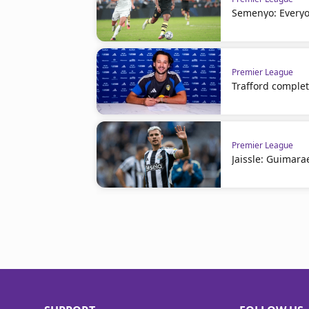
Semenyo: Everyo
Premier League
Trafford comple
Premier League
Jaissle: Guimara