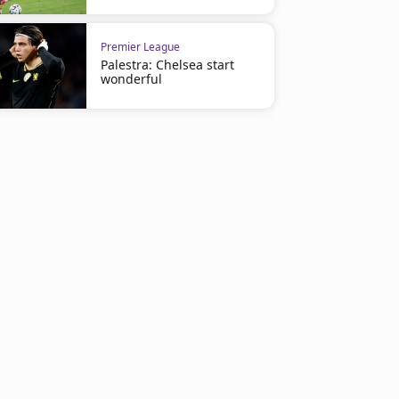
Premier League
Palestra: Chelsea start
wonderful