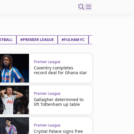
OTBALL
#PREMIER LEAGUE
#FULHAM FC
#ASTON VILLA FC
Premier League
Coventry completes
record deal for Ghana star
Premier League
Gallagher determined to
lift Tottenham up table
Premier League
Crystal Palace signs free