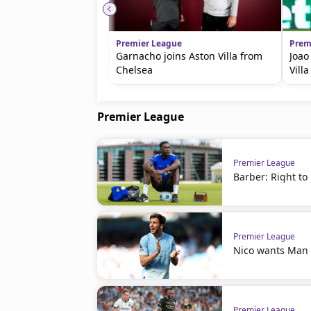
Premier League
Prem
Garnacho joins Aston Villa from
Joao
Chelsea
Villa
Premier League
Premier League
Barber: Right to
Premier League
Nico wants Man C
Premier League