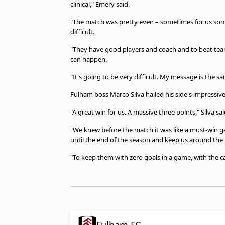
clinical," Emery said.
"The match was pretty even – sometimes for us some
difficult.
"They have good players and coach and to beat tea
can happen.
"It's going to be very difficult. My message is the s
Fulham boss Marco Silva hailed his side's impressive 
"A great win for us. A massive three points," Silva sai
"We knew before the match it was like a must-win g
until the end of the season and keep us around the
"To keep them with zero goals in a game, with the c