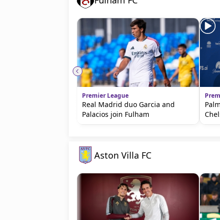
Fulham FC
Premier League
Prem
Real Madrid duo Garcia and
Palm
Palacios join Fulham
Chel
Aston Villa FC