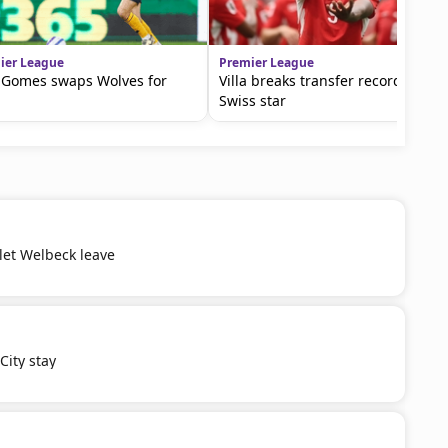
ier League
Premier League
 Gomes swaps Wolves for
Villa breaks transfer record for
Swiss star
 let Welbeck leave
ity stay