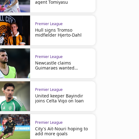
agent Tomiyasu
Premier League
Hull signs Tromso
midfielder Hjerto-Dahl
Premier League
Newcastle claims
Guimaraes wanted
Arsenal move
Premier League
United keeper Bayindir
joins Celta Vigo on loan
Premier League
City's Ait-Nouri hoping to
add more goals