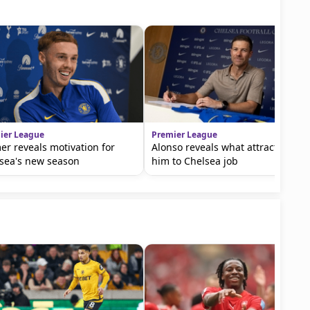
ier League
Premier League
er reveals motivation for
Alonso reveals what attracted
sea's new season
him to Chelsea job