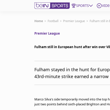
SPORTS
VIDE
Subscribe to beIN
Home
>
Football
>
Premier League
>
Fulham still in
Premier League
Edition
New Zealand
Fulham still in European hunt after win over Vi
beIN XTRA
Get beIN
Find a beIN SPORTS venue
Fulham stayed in the hunt for Euro
43rd-minute strike earned a narrow 1
Manage Notifications
Contact us
FAQs
beIN CONNECT
Marco Silva's side temporarily moved into the top 
Terms & conditions
just two points behind sixth-placed Brighton and H
beIN Media Group