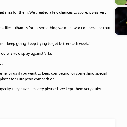
times for them. We created a few chances to score, it was very
ms like Fulham is for us something we must work on because that
ame - keep going, keep trying to get better each week."
defensive display against Villa.
d.
ame for us if you want to keep competing for something special
 places for European competition.
apacity they have, I'm very pleased. We kept them very quiet."