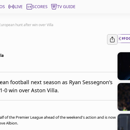
OS
LIVE
SCORES
TV GUIDE
 European hunt after win over Villa
#FO
lla
pean football next season as Ryan Sessegnon's
-0 win over Aston Villa.
half of the Premier League ahead of the weekend's action and is now
ove Albion.