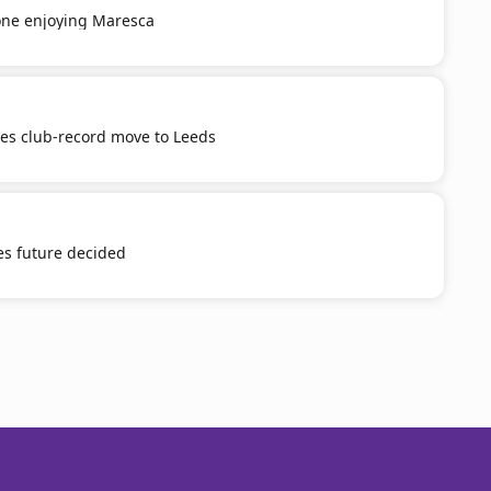
ne enjoying Maresca
tes club-record move to Leeds
es future decided