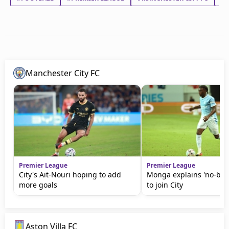
Manchester City FC
Premier League
Premier League
City's Ait-Nouri hoping to add
Monga explains 'no-brai
more goals
to join City
Aston Villa FC