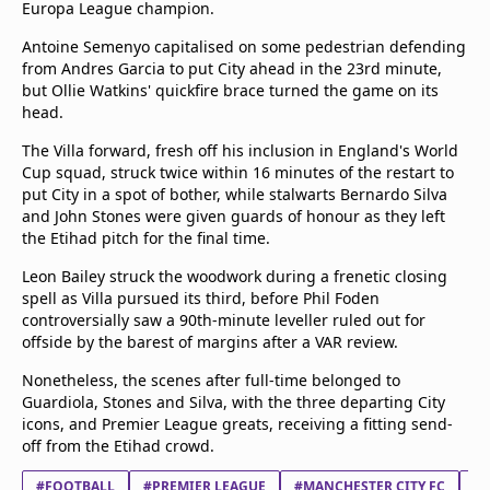
Europa League champion.
beIN Media Group
TV Guide
Antoine Semenyo capitalised on some pedestrian defending
Privacy Policy
from Andres Garcia to put City ahead in the 23rd minute,
but Ollie Watkins' quickfire brace turned the game on its
Advertise with us
head.
The Villa forward, fresh off his inclusion in England's World
Cup squad, struck twice within 16 minutes of the restart to
put City in a spot of bother, while stalwarts Bernardo Silva
and John Stones were given guards of honour as they left
the Etihad pitch for the final time.
Leon Bailey struck the woodwork during a frenetic closing
spell as Villa pursued its third, before Phil Foden
controversially saw a 90th-minute leveller ruled out for
offside by the barest of margins after a VAR review.
Nonetheless, the scenes after full-time belonged to
Guardiola, Stones and Silva, with the three departing City
icons, and Premier League greats, receiving a fitting send-
off from the Etihad crowd.
#FOOTBALL
#PREMIER LEAGUE
#MANCHESTER CITY FC
#A