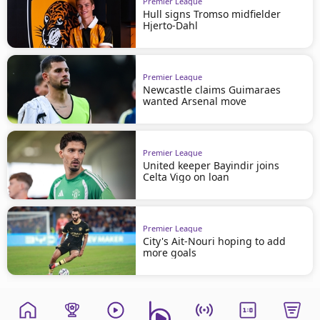
Premier League
Hull signs Tromso midfielder
Hjerto-Dahl
Premier League
Newcastle claims Guimaraes
wanted Arsenal move
Premier League
United keeper Bayindir joins
Celta Vigo on loan
Premier League
City's Ait-Nouri hoping to add
more goals