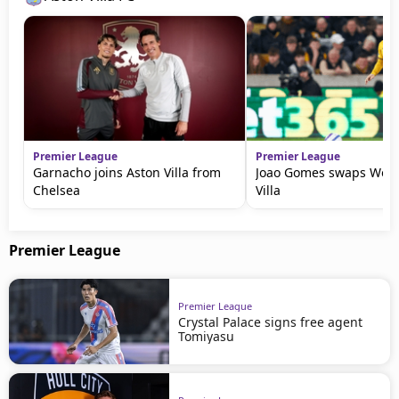
Premier League
Premier League
Garnacho joins Aston Villa from
Joao Gomes swaps Wolv
Chelsea
Villa
Premier League
Premier League
Crystal Palace signs free agent
Tomiyasu