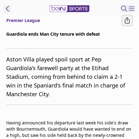
Premier League
ibe to beIN
Guardiola ends Man City tenure with defeat
New Zealand
Edition
Aston Villa played spoil sport at Pep
beIN XTRA
Guardiola's farewell party at the Etihad
Get beIN
Stadium, coming from behind to claim a 2-1
Find a beIN SPORTS venue
win in the Spaniard's final match in charge of
Manchester City.
Manage
Notifications
Contact us
FAQs
Having announced his departure last week his side's draw
beIN CONNECT
with Bournemouth, Guardiola would have wanted to end on
a high, but saw his side held back by the newly-crowned
Terms & conditions