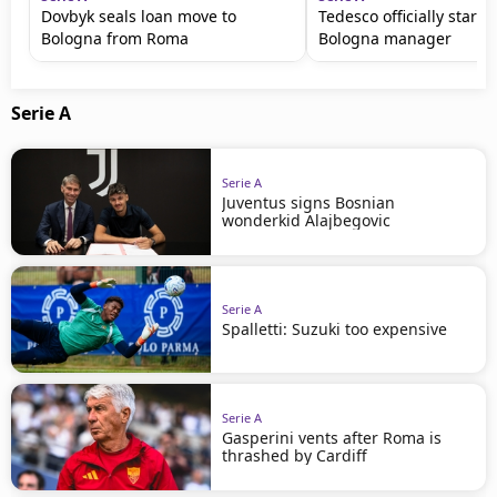
Dovbyk seals loan move to
Tedesco officially starts
Bologna from Roma
Bologna manager
Serie A
Serie A
Juventus signs Bosnian
wonderkid Alajbegovic
Serie A
Spalletti: Suzuki too expensive
Serie A
Gasperini vents after Roma is
thrashed by Cardiff