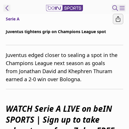
Serie A
ibe to beIN
Juventus tightens grip on Champions League spot
New Zealand
Edition
Juventus edged closer to sealing a spot in the
beIN XTRA
Champions League next season as goals
Get beIN
from Jonathan David and Khephren Thuram
Find a beIN SPORTS venue
earned a 2-0 win over Bologna.
Manage
Notifications
Contact us
WATCH Serie A LIVE on beIN
FAQs
SPORTS | Sign up to take
beIN CONNECT
Terms & conditions