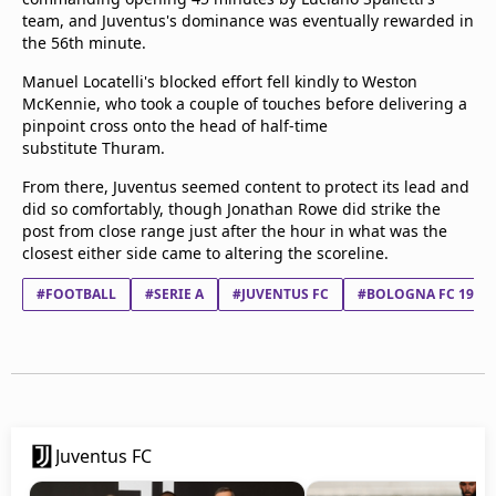
team, and Juventus's dominance was eventually rewarded in
the 56th minute.
Manuel Locatelli's blocked effort fell kindly to Weston
McKennie, who took a couple of touches before delivering a
pinpoint cross onto the head of half-time
substitute Thuram.
From there, Juventus seemed content to protect its lead and
did so comfortably, though Jonathan Rowe did strike the
post from close range just after the hour in what was the
closest either side came to altering the scoreline.
#FOOTBALL
#SERIE A
#JUVENTUS FC
#BOLOGNA FC 1909
Juventus FC