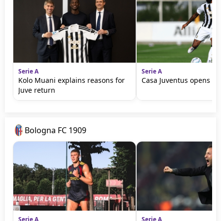
Serie A
Serie A
Kolo Muani explains reasons for
Casa Juventus opens in 
Juve return
Bologna FC 1909
Serie A
Serie A