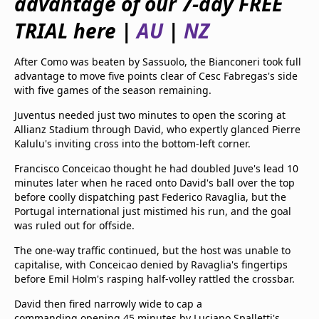
advantage of our 7-day FREE
beIN Media Group
TRIAL here |
AU
|
NZ
TV Guide
Privacy Policy
Advertise with us
After Como was beaten by Sassuolo, the Bianconeri took full
advantage to move five points clear of Cesc Fabregas's side
with five games of the season remaining.
Juventus needed just two minutes to open the scoring at
Allianz Stadium through David, who expertly glanced Pierre
Kalulu's inviting cross into the bottom-left corner.
Francisco Conceicao thought he had doubled Juve's lead 10
minutes later when he raced onto David's ball over the top
before coolly dispatching past Federico Ravaglia, but the
Portugal international just mistimed his run, and the goal
was ruled out for offside.
The one-way traffic continued, but the host was unable to
capitalise, with Conceicao denied by Ravaglia's fingertips
before Emil Holm's rasping half-volley rattled the crossbar.
David then fired narrowly wide to cap a
commanding opening 45 minutes by Luciano Spalletti's