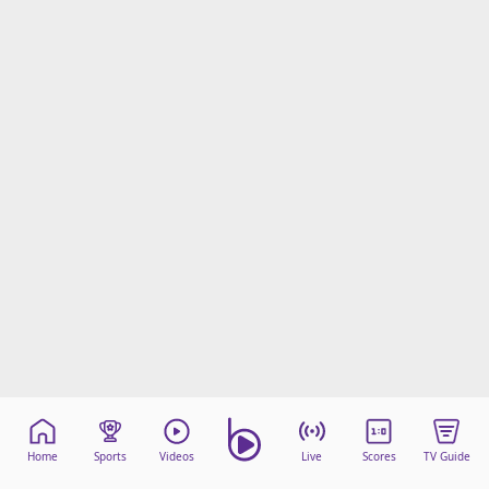
beIN Media Group
TV Guide
Privacy Policy
Advertise with us
Home
Sports
Videos
Live
Scores
TV Guide