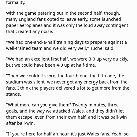
formality.
beIN Media Group
TV Guide
With the game petering out in the second half, though,
Privacy Policy
many England fans opted to leave early, some launched
paper aeroplanes and it was only the loud away contingent
Advertise with us
that created any noise.
"We had one-and-a-half training days to prepare against a
well-trained team and we did very well," Tuchel said.
"We had an excellent first half, we were 3-0 up very quickly,
but we could have been 4-0 up at half-time.
"Then we couldn't score, the fourth one, the fifth one, the
stadium was silent, we never got any energy back from the
fans. I think the players delivered a lot to get more from the
stands.
"What more can you give them? Twenty minutes, three
goals, and the way we attacked Wales, and they didn't let
them escape, even from their own half, and it was ball-win
after ball-win.
"If you're here for half an hour, it's just Wales fans. Yeah, so