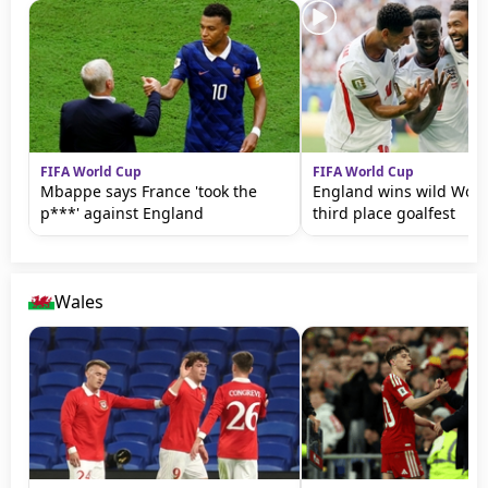
FIFA World Cup
FIFA World Cup
Mbappe says France 'took the
England wins wild Wor
p***' against England
third place goalfest
Wales