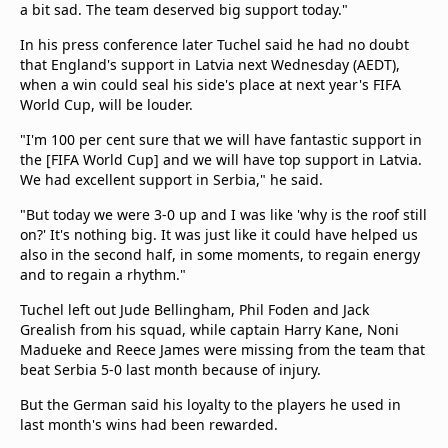
a bit sad. The team deserved big support today."
In his press conference later Tuchel said he had no doubt
that England's support in Latvia next Wednesday (AEDT),
when a win could seal his side's place at next year's FIFA
World Cup, will be louder.
"I'm 100 per cent sure that we will have fantastic support in
the [FIFA World Cup] and we will have top support in Latvia.
We had excellent support in Serbia," he said.
"But today we were 3-0 up and I was like 'why is the roof still
on?' It's nothing big. It was just like it could have helped us
also in the second half, in some moments, to regain energy
and to regain a rhythm."
Tuchel left out Jude Bellingham, Phil Foden and Jack
Grealish from his squad, while captain Harry Kane, Noni
Madueke and Reece James were missing from the team that
beat Serbia 5-0 last month because of injury.
But the German said his loyalty to the players he used in
last month's wins had been rewarded.