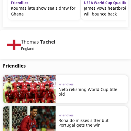
Friendlies
UEFA World Cup Qualifiers
Koumas late show seals draw for
James vows heartbroke
Ghana
will bounce back
Thomas
Tuchel
England
Friendlies
Friendlies
Neto relishing World Cup title
bid
Friendlies
Ronaldo misses sitter but
Portugal gets the win