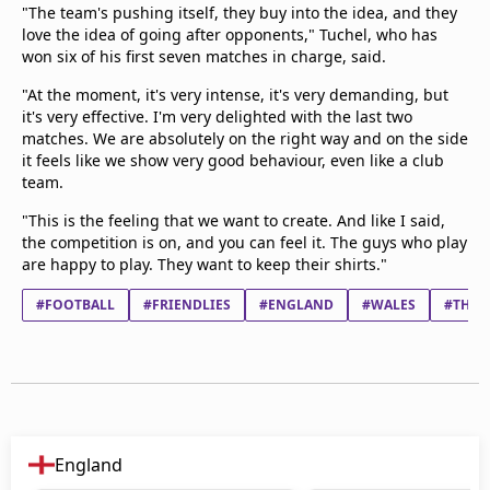
"The team's pushing itself, they buy into the idea, and they
love the idea of going after opponents," Tuchel, who has
won six of his first seven matches in charge, said.
"At the moment, it's very intense, it's very demanding, but
it's very effective. I'm very delighted with the last two
matches. We are absolutely on the right way and on the side
it feels like we show very good behaviour, even like a club
team.
"This is the feeling that we want to create. And like I said,
the competition is on, and you can feel it. The guys who play
are happy to play. They want to keep their shirts."
#FOOTBALL
#FRIENDLIES
#ENGLAND
#WALES
#THOM
England