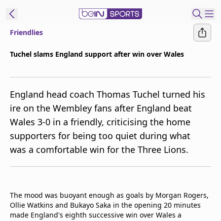
Friendlies
ibe to beIN
Tuchel slams England support after win over Wales
New Zealand
Edition
England head coach Thomas Tuchel turned his
beIN XTRA
ire on the Wembley fans after England beat
Get beIN
Wales 3-0 in a friendly, criticising the home
Find a beIN SPORTS venue
supporters for being too quiet during what
was a comfortable win for the Three Lions.
Manage
Notifications
Contact us
FAQs
The mood was buoyant enough as goals by Morgan Rogers,
beIN CONNECT
Ollie Watkins and Bukayo Saka in the opening 20 minutes
made England's eighth successive win over Wales a
Terms & conditions