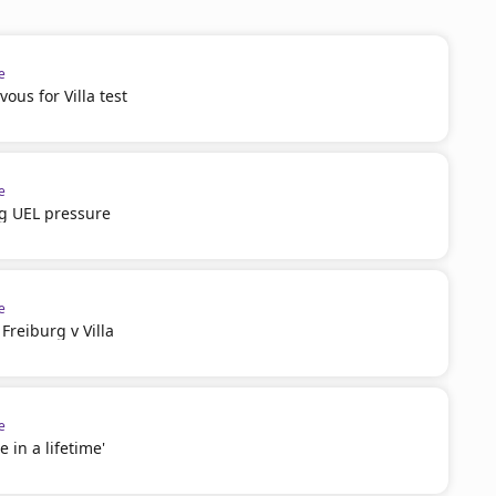
e
ous for Villa test
e
g UEL pressure
e
reiburg v Villa
e
e in a lifetime'