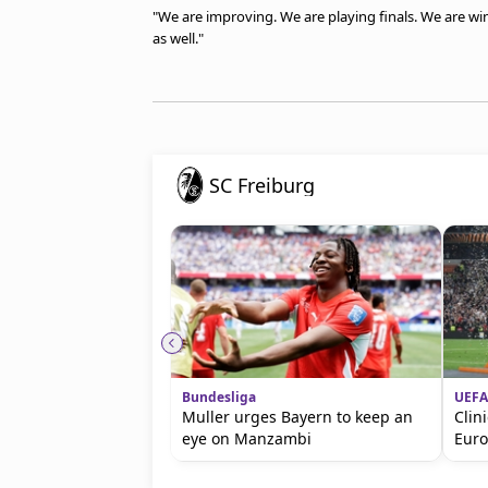
"We are improving. We are playing finals. We are win
as well."
SC Freiburg
Bundesliga
UEFA
Muller urges Bayern to keep an
Clin
eye on Manzambi
Eur