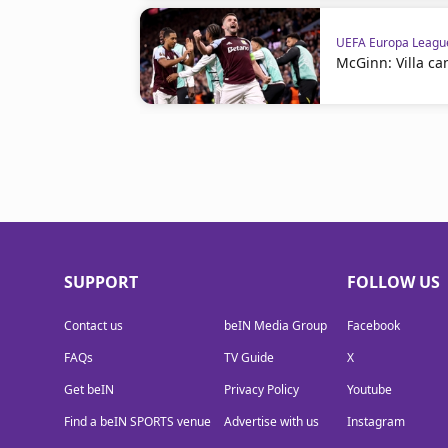
UEFA Europa Leagu
McGinn: Villa ca
SUPPORT
FOLLOW US
Contact us
beIN Media Group
Facebook
FAQs
TV Guide
X
Get beIN
Privacy Policy
Youtube
Find a beIN SPORTS venue
Advertise with us
Instagram