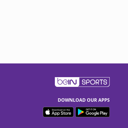
DOWNLOAD OUR APPS