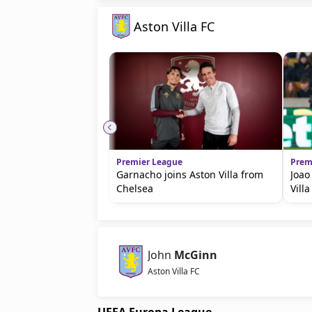
Aston Villa FC
Premier League
Prem
Garnacho joins Aston Villa from
Joao
Chelsea
Villa
John
McGinn
Aston Villa FC