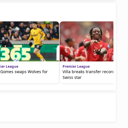
ier League
Premier League
 Gomes swaps Wolves for
Villa breaks transfer record for
Swiss star