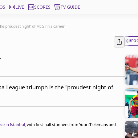
OS
LIVE
SCORES
TV GUIDE
'the proudest night' of McGinn's career
#FO
r
pa League triumph is the "proudest night of
ce in Istanbul
, with first-half stunners from Youri Tielemans and