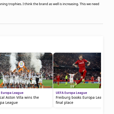
ning trophies. I think the brand as well is increasing. This we need
 Europa League
UEFA Europa League
ical Aston Villa wins the
Freiburg books Europa League
opa League
final place