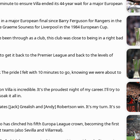
inute to ensure Villa ended its 44-year wait for a major European
in a major European final since Barry Ferguson for Rangers in the
nce Graeme Souness for Liverpool in the 1984 European Cup.
ve been through as a club, this club was close to being in a right bad
to get it back to the Premier League and back to the levels of
. The pride I felt with 10 minutes to go, knowing we were about to
 Villa is incredible. It's the proudest night of my career. I'll try to
oak it all in.
ates [Jack] Grealish and [Andy] Robertson win. It's my turn. It's so
who has clinched his fifth Europa League crown, becoming the first
eams (also Sevilla and Villarreal).