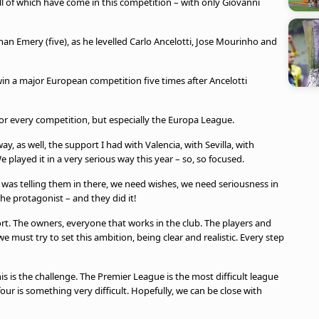
ll of which have come in this competition – with only Giovanni
 Emery (five), as he levelled Carlo Ancelotti, Jose Mourinho and
win a major European competition five times after Ancelotti
For every competition, but especially the Europa League.
y, as well, the support I had with Valencia, with Sevilla, with
We played it in a very serious way this year – so, so focused.
I was telling them in there, we need wishes, we need seriousness in
the protagonist – and they did it!
ort. The owners, everyone that works in the club. The players and
e must try to set this ambition, being clear and realistic. Every step
s is the challenge. The Premier League is the most difficult league
four is something very difficult. Hopefully, we can be close with