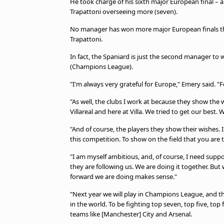
He took charge of his sixth major European final – a
Trapattoni overseeing more (seven).
No manager has won more major European finals than
Trapattoni.
In fact, the Spaniard is just the second manager to 
(Champions League).
"I'm always very grateful for Europe," Emery said. "
"As well, the clubs I work at because they show the wa
Villareal and here at Villa. We tried to get our best. 
"And of course, the players they show their wishes. 
this competition. To show on the field that you are 
"I am myself ambitious, and, of course, I need supp
they are following us. We are doing it together. But w
forward we are doing makes sense."
"Next year we will play in Champions League, and thi
in the world. To be fighting top seven, top five, top 
teams like [Manchester] City and Arsenal.