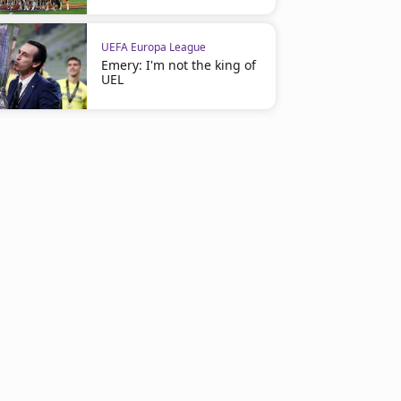
UEFA Europa League
Emery: I'm not the king of
UEL