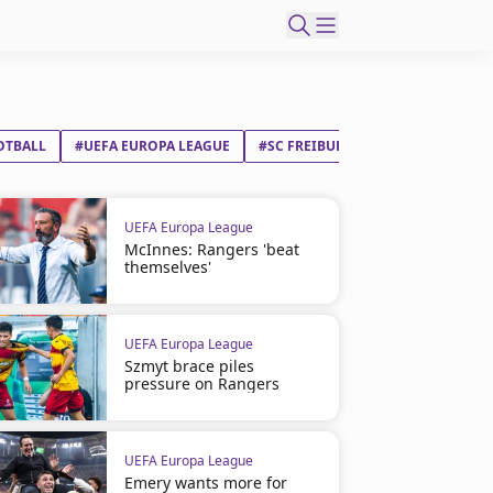
OTBALL
#UEFA EUROPA LEAGUE
#SC FREIBURG
#ASTON VILLA F
UEFA Europa League
McInnes: Rangers 'beat
themselves'
UEFA Europa League
Szmyt brace piles
pressure on Rangers
UEFA Europa League
Emery wants more for