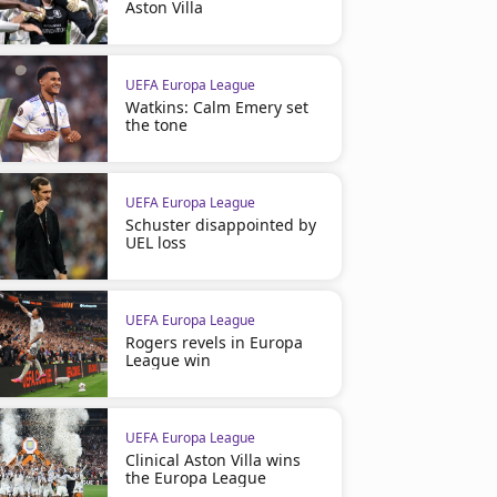
Aston Villa
UEFA Europa League
Watkins: Calm Emery set
the tone
UEFA Europa League
Schuster disappointed by
UEL loss
UEFA Europa League
Rogers revels in Europa
League win
UEFA Europa League
Clinical Aston Villa wins
the Europa League