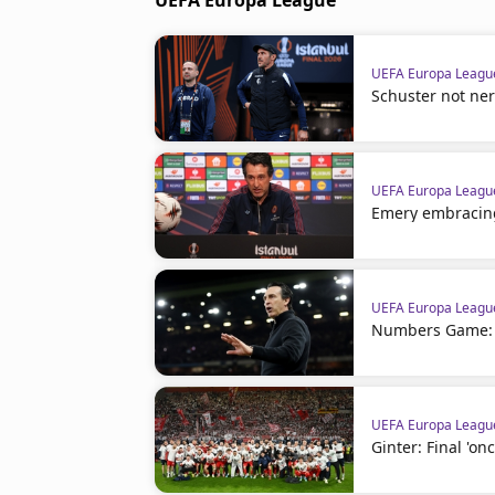
UEFA Europa League
UEFA Europa Leagu
Schuster not nerv
UEFA Europa Leagu
Emery embracin
UEFA Europa Leagu
Numbers Game: F
UEFA Europa Leagu
Ginter: Final 'onc