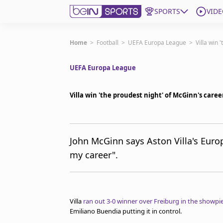
SPORTS
VIDE
Subscribe to beIN
Home
>
Football
>
UEFA Europa League
>
Villa win 
UEFA Europa League
Edition
Australia
Villa win 'the proudest night' of McGinn's caree
beIN XTRA
Get beIN
Find a beIN SPORTS venue
John McGinn says Aston Villa's Euro
my career".
Manage Notifications
Contact us
FAQs
beIN CONNECT
Villa
ran out 3-0 winner over Freiburg in the showpie
Terms & conditions
Emiliano Buendia putting it in control.
beIN Media Group