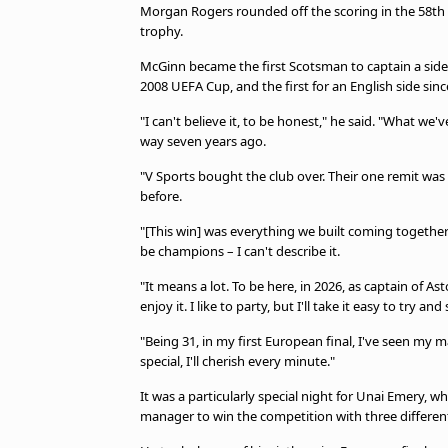
TV Guide
Morgan Rogers rounded off the scoring in the 58th m
trophy.
Privacy Policy
Advertise with us
McGinn became the first Scotsman to captain a side 
2008 UEFA Cup, and the first for an English side si
"I can't believe it, to be honest," he said. "What we'
way seven years ago.
"V Sports bought the club over. Their one remit was 
before.
"[This win] was everything we built coming together
be champions – I can't describe it.
"It means a lot. To be here, in 2026, as captain of Aston
enjoy it. I like to party, but I'll take it easy to try and s
"Being 31, in my first European final, I've seen my m
special, I'll cherish every minute."
It was a particularly special night for Unai Emery, 
manager to win the competition with three different t