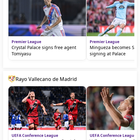
Premier League
Premier League
Crystal Palace signs free agent
Mingueza becomes Sage'
Tomiyasu
signing at Palace
Rayo Vallecano de Madrid
UEFA Conference League
UEFA Conference League