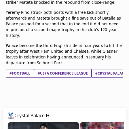
striker Mateta knocked in the rebound from close-range.
beIN Media Group
TV Guide
Yeremy Pino struck both posts with a free kick shortly
Privacy Policy
afterwards and Mateta brought a fine save out of Batalla as
Palace pushed for a second that in the end it did not need
Advertise with us
in pursuit of a second major trophy in the club's 120-year
history.
Palace become the third English side in four years to lift the
trophy after West Ham United and Chelsea, while Glasner
leaves in celebration having announced in January his
departure from Selhurst Park.
#FOOTBALL
#UEFA CONFERENCE LEAGUE
#CRYSTAL PALACE 
Crystal Palace FC