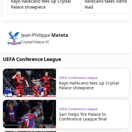
Rayo Vallecano tees up Crystal
Vallecano takes slender 
Palace showpiece
lead
Jean-Philippe
Mateta
Crystal Palace FC
UEFA Conference League
UEFA Conference League
Rayo Vallecano tees up Crystal
Palace showpiece
UEFA Conference League
Sarr helps fire Palace to
Conference League final