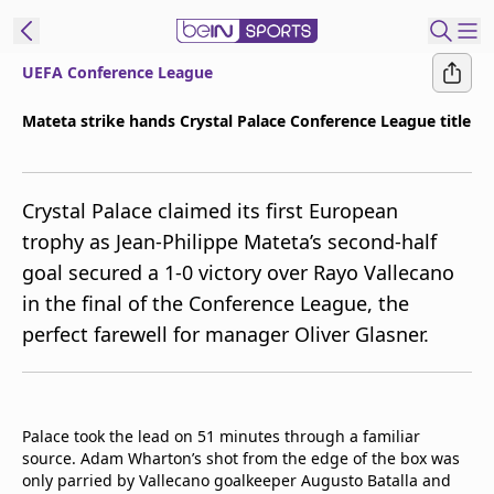
UEFA Conference League
ibe to beIN
Mateta strike hands Crystal Palace Conference League title
Australia
Edition
Crystal Palace claimed its first European
beIN XTRA
trophy as Jean-Philippe Mateta’s second-half
Get beIN
goal secured a 1-0 victory over Rayo Vallecano
Find a beIN SPORTS venue
in the final of the Conference League, the
perfect farewell for manager Oliver Glasner.
Manage
Notifications
Contact us
FAQs
Palace took the lead on 51 minutes through a familiar
beIN CONNECT
source. Adam Wharton’s shot from the edge of the box was
only parried by Vallecano goalkeeper Augusto Batalla and
Terms & conditions