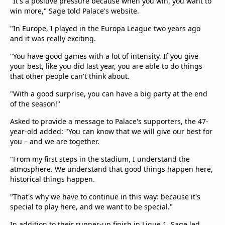
"It's a positive pressure because when you win, you want to
win more," Sage told Palace's website.
"In Europe, I played in the Europa League two years ago
and it was really exciting.
"You have good games with a lot of intensity. If you give
your best, like you did last year, you are able to do things
that other people can't think about.
"With a good surprise, you can have a big party at the end
of the season!"
Asked to provide a message to Palace's supporters, the 47-
year-old added: "You can know that we will give our best for
you – and we are together.
"From my first steps in the stadium, I understand the
atmosphere. We understand that good things happen here,
historical things happen.
"That's why we have to continue in this way: because it's
special to play here, and we want to be special."
In addition to their runner-up finish in Ligue 1, Sage led