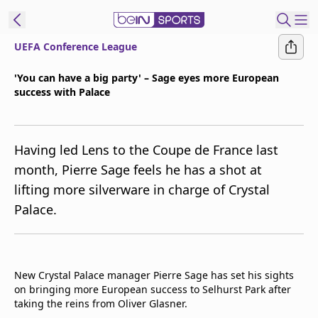
UEFA Conference League
ibe to beIN
'You can have a big party' – Sage eyes more European
success with Palace
Australia
Edition
beIN XTRA
Having led Lens to the Coupe de France last
Get beIN
month, Pierre Sage feels he has a shot at
Find a beIN SPORTS venue
lifting more silverware in charge of Crystal
Palace.
Manage
Notifications
Contact us
New Crystal Palace manager Pierre Sage has set his sights
FAQs
on bringing more European success to Selhurst Park after
beIN CONNECT
taking the reins from Oliver Glasner.
Terms & conditions