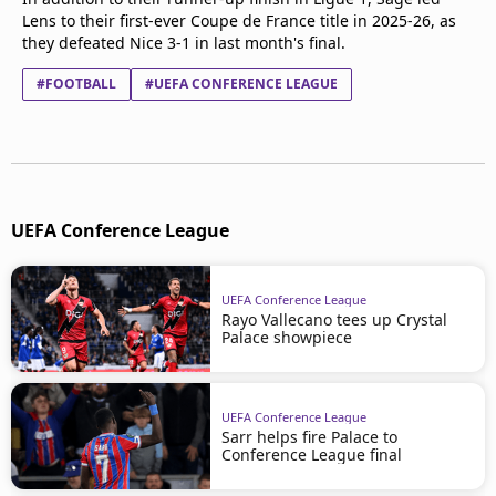
Lens to their first-ever Coupe de France title in 2025-26, as
they defeated Nice 3-1 in last month's final.
#FOOTBALL
#UEFA CONFERENCE LEAGUE
UEFA Conference League
UEFA Conference League
Rayo Vallecano tees up Crystal
Palace showpiece
UEFA Conference League
Sarr helps fire Palace to
Conference League final