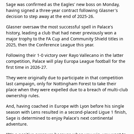
beIN Media Group
Sage was confirmed as the Eagles' new boss on Monday,
having signed a three-year contract following Glasner's
TV Guide
decision to step away at the end of 2025-26.
Privacy Policy
Advertise with us
Glasner oversaw the most successful spell in Palace's
history, leading a club that had never previously won a
major trophy to the FA Cup and Community Shield titles in
2025, then the Conference League this year.
Following their 1-0 victory over Rayo Vallecano in the latter
competition, Palace will play Europa League football for the
first time in 2026-27.
They were originally due to participate in that competition
last campaign, only for Nottingham Forest to take their
place when they were expelled due to a breach of multi-club
ownership rules.
And, having coached in Europe with Lyon before his single
season with Lens resulted in a second-placed Ligue 1 finish,
Sage is determined to enjoy Palace's next continental
adventure.